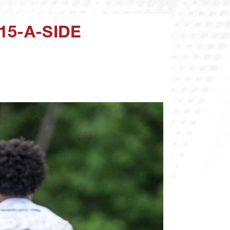
15-A-SIDE