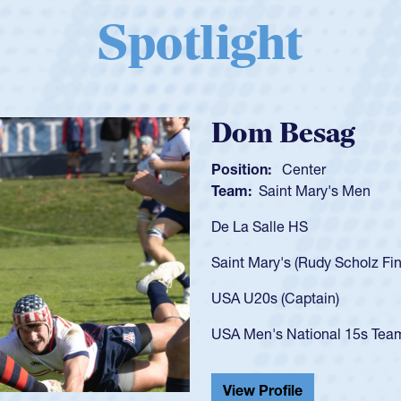
Spotlight
Spencer Huntl
Position:
Scrum Half
Team:
Cathedral Catholic B
As a 17-year-old Spencer Hunt
U20s, an indication of how h
got that waiver and impresse
USA U23s. He led the San Di
championship in 2024.
He also played in the SoCal s