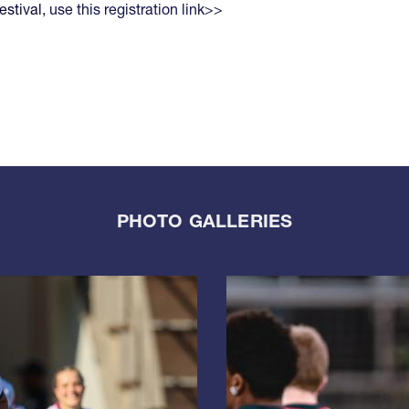
estival,
use this registration link>>
PHOTO GALLERIES