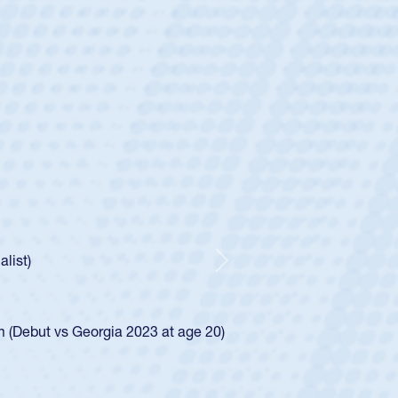
ey
oys
ley required a waiver to play for the USA
e was rated in the USA age-grade pathway. He
d for the USA U20s, and then moved up to the
Next
ego Mustangs to a national HS Club
ingle-school league for Cathedral Catholic.