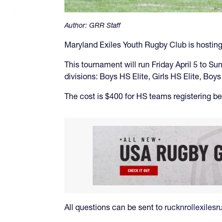
Author:
GRR Staff
Maryland Exiles Youth Rugby Club is hosting 
This tournament will run Friday April 5 to Su
divisions: Boys HS Elite, Girls HS Elite, Bo
The cost is $400 for HS teams registering be
All questions can be sent to
rucknrollexile