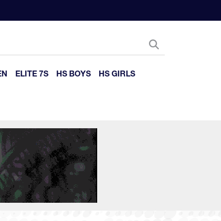
EN
ELITE 7S
HS BOYS
HS GIRLS