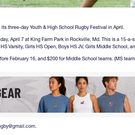
its three-day Youth & High School Rugby Festival in April.
nday, April 7 at King Farm Park in Rockville, Md. This is a 15-
ys HS Varsity, Girls HS Open, Boys HS JV, Girls Middle School, 
fore February 16, and $200 for Middle School teams. (MS teams 
srugby@gmail.com
.