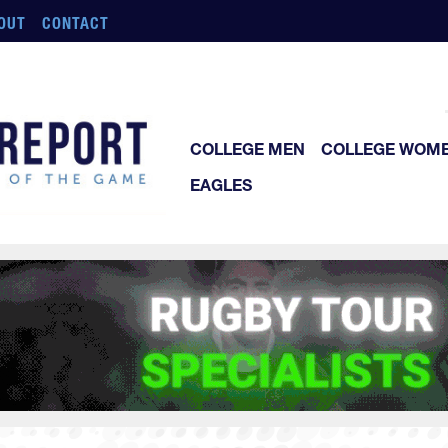
OUT
CONTACT
COLLEGE MEN
COLLEGE WOM
EAGLES