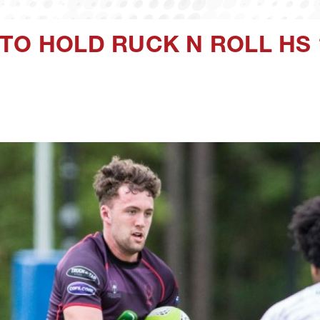
TO HOLD RUCK N ROLL HS 