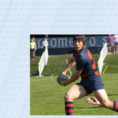
Previous