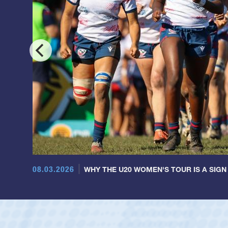
08.03.2026
WHY THE U20 WOMEN'S TOUR IS A SIGN