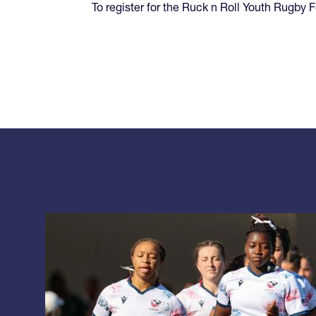
To register for the Ruck n Roll Youth Rugby F