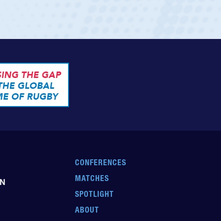
CONFERENCES
MATCHES
EN
SPOTLIGHT
ABOUT