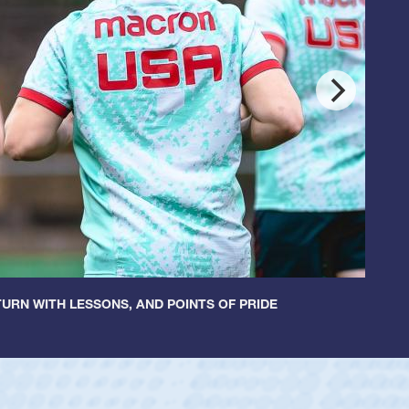
URN WITH LESSONS, AND POINTS OF PRIDE