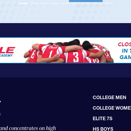
View Profile
COLLEGE MEN
COLLEGE WOM
ELITE 7S