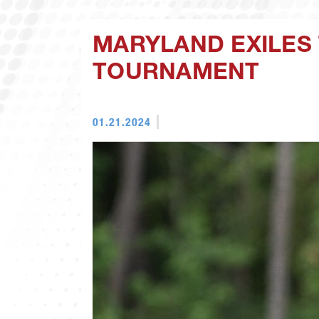
MARYLAND EXILES 
TOURNAMENT
01.21.2024