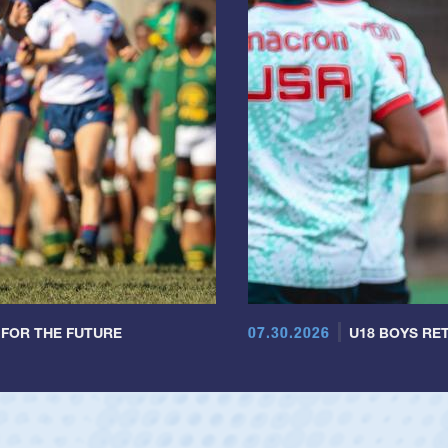
07.30.2026
 FOR THE FUTURE
U18 BOYS RET