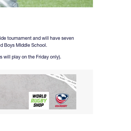
a-side tournament and will have seven
and Boys MIddle School.
will play on the Friday only).