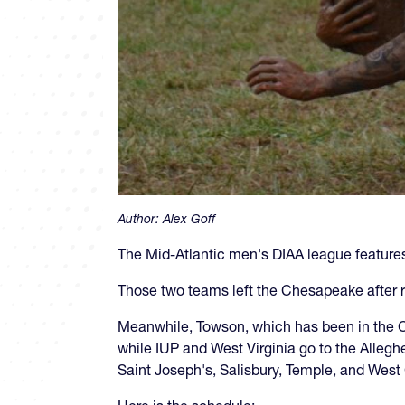
Author:
Alex Goff
The Mid-Atlantic men's DIAA league feature
Those two teams left the Chesapeake after 
Meanwhile, Towson, which has been in the C
while IUP and West Virginia go to the Alleg
Saint Joseph's, Salisbury, Temple, and West