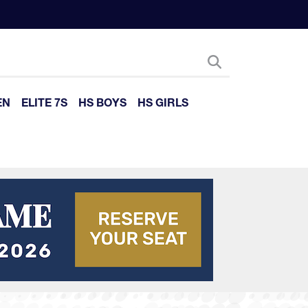
EN
ELITE 7S
HS BOYS
HS GIRLS