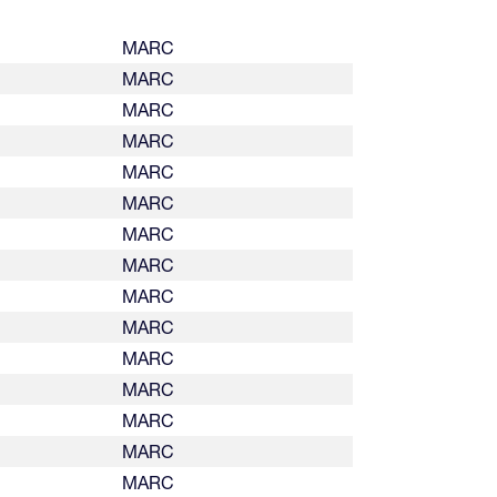
MARC
MARC
MARC
MARC
MARC
MARC
MARC
MARC
MARC
MARC
MARC
MARC
MARC
MARC
MARC