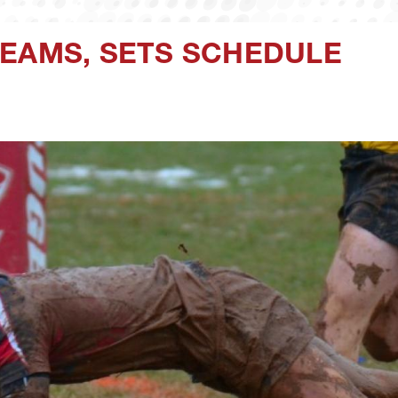
TEAMS, SETS SCHEDULE