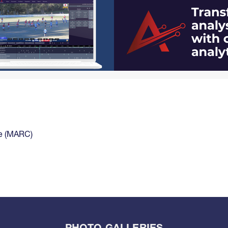
ce (MARC)
PHOTO GALLERIES