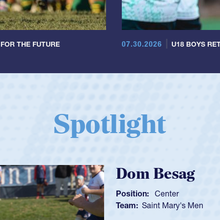
07.30.2026
 FOR THE FUTURE
U18 BOYS RET
Spotlight
Spencer Huntl
Position:
Scrum Half
Team:
Cathedral Catholic B