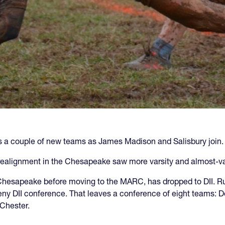
s a couple of new teams as James Madison and Salisbury join.
realignment in the Chesapeake saw more varsity and almost-var
hesapeake before moving to the MARC, has dropped to DII. Ru
heny DII conference. That leaves a conference of eight teams
 Chester.