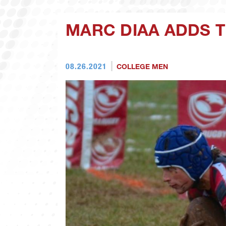
MARC DIAA ADDS 
08.26.2021
COLLEGE MEN