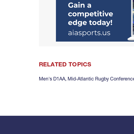
RELATED TOPICS
Men's D1AA
,
Mid-Atlantic Rugby Conferen