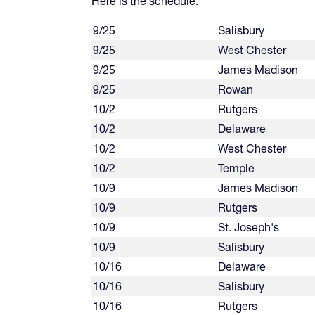
Here is the schedule:
9/25
Salisbury
9/25
West Chester
9/25
James Madison
9/25
Rowan
10/2
Rutgers
10/2
Delaware
10/2
West Chester
10/2
Temple
10/9
James Madison
10/9
Rutgers
10/9
St. Joseph's
10/9
Salisbury
10/16
Delaware
10/16
Salisbury
10/16
Rutgers