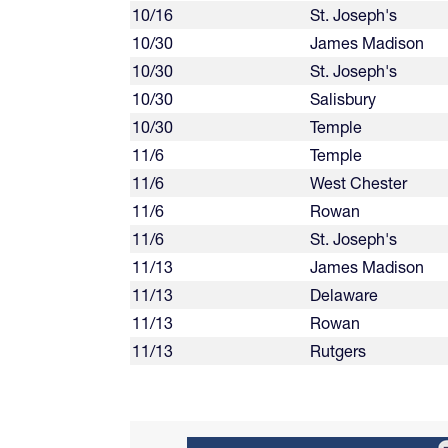
10/16
St. Joseph's
10/30
James Madison
10/30
St. Joseph's
10/30
Salisbury
10/30
Temple
11/6
Temple
11/6
West Chester
11/6
Rowan
11/6
St. Joseph's
11/13
James Madison
11/13
Delaware
11/13
Rowan
11/13
Rutgers