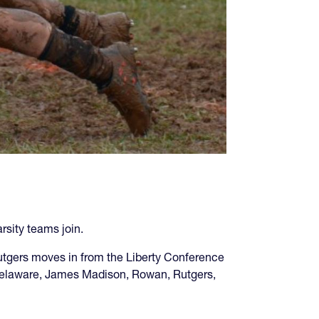
sity teams join.
tgers moves in from the Liberty Conference
: Delaware, James Madison, Rowan, Rutgers,