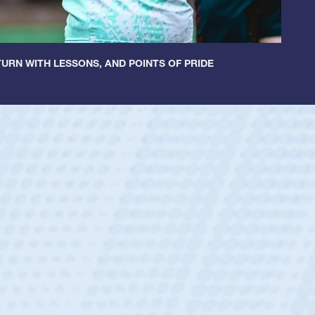
URN WITH LESSONS, AND POINTS OF PRIDE
ey
oys