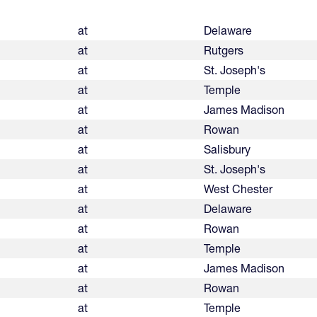
at
Delaware
at
Rutgers
at
St. Joseph's
at
Temple
at
James Madison
at
Rowan
at
Salisbury
at
St. Joseph's
at
West Chester
at
Delaware
at
Rowan
at
Temple
at
James Madison
at
Rowan
at
Temple