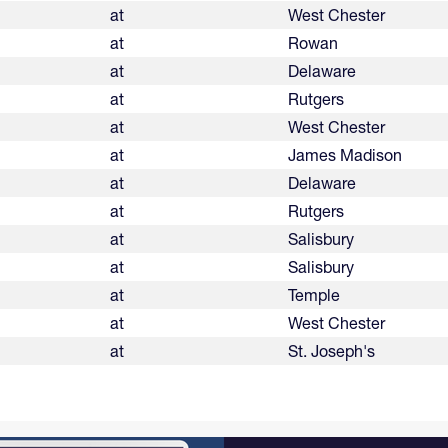
at
West Chester
at
Rowan
at
Delaware
at
Rutgers
at
West Chester
at
James Madison
at
Delaware
at
Rutgers
at
Salisbury
at
Salisbury
at
Temple
at
West Chester
at
St. Joseph's