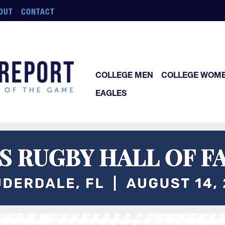
OUT
CONTACT
COLLEGE MEN
COLLEGE WOM
EAGLES