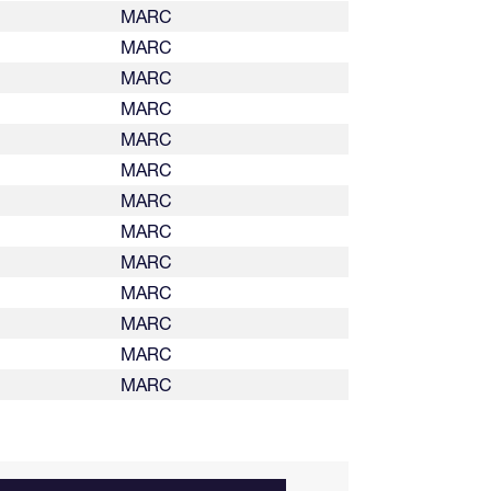
MARC
MARC
MARC
MARC
MARC
MARC
MARC
MARC
MARC
MARC
MARC
MARC
MARC