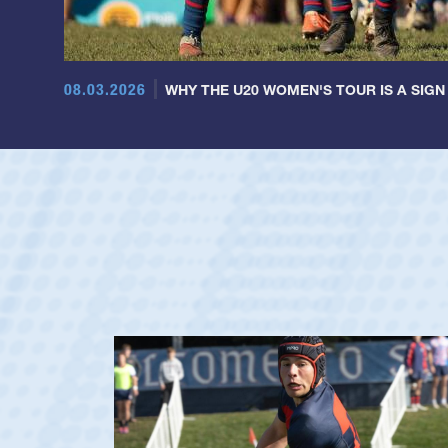
08.03.2026
WHY THE U20 WOMEN'S TOUR IS A SIGN