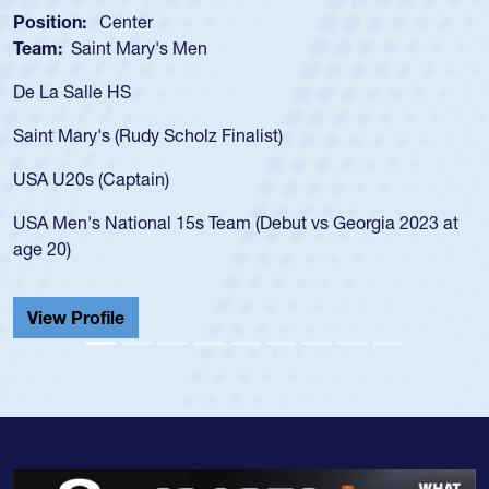
enter
Position:
Scru
t Mary's Men
Team:
Cathedr
 HS
As a 17-year-ol
for the USA U20
 (Rudy Scholz Finalist)
USA age-grade 
for the USA U2
Captain)
led the San Di
ational 15s Team (Debut vs Georgia 2023 at
championship i
He also played 
Cathedral Cath
ile
View Profile