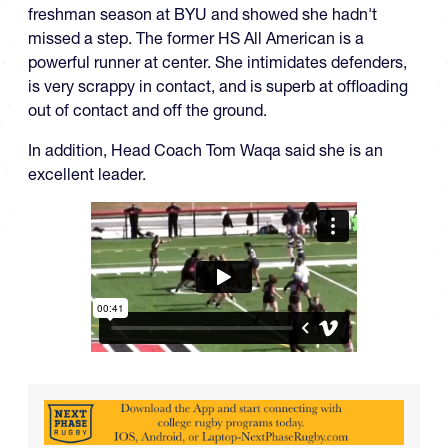
freshman season at BYU and showed she hadn't
missed a step. The former HS All American is a
powerful runner at center. She intimidates defenders,
is very scrappy in contact, and is superb at offloading
out of contact and off the ground.
In addition, Head Coach Tom Waqa said she is an
excellent leader.