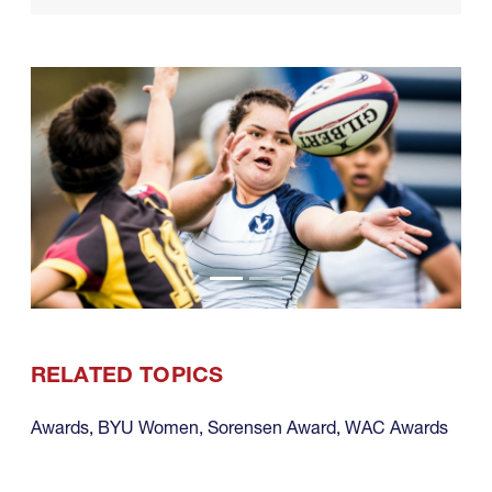
RELATED TOPICS
Awards
,
BYU Women
,
Sorensen Award
,
WAC Awards