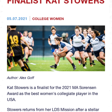
FINALIST KAT STOWERS
05.07.2021
COLLEGE WOMEN
Author:
Alex Goff
Kat Stowers is a finalist for the 2021 MA Sorensen
Award as the best women's collegiate player in the
USA.
Stowers returns from her LDS Mission after a stellar