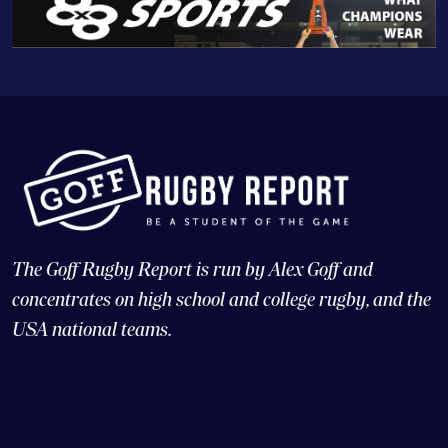
The Goff Rugby Report is run by Alex Goff and
concentrates on high school and college rugby, and the
USA national teams.