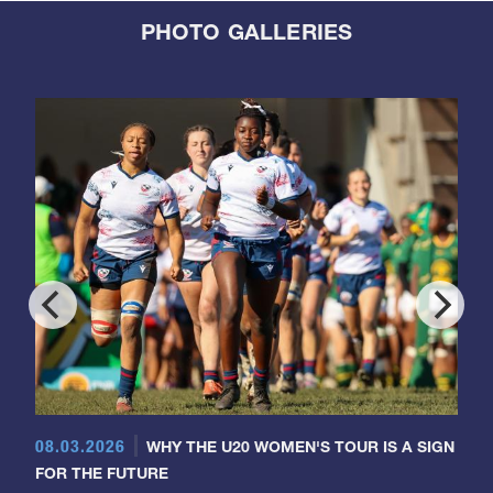
PHOTO GALLERIES
08.03.2026
WHY THE U20 WOMEN'S TOUR IS A SIGN
FOR THE FUTURE