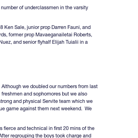
ge number of underclassmen in the varsity
 8 Ken Sale, junior prop Darren Fauni, and
ards, former prop Mavaeganailetai Roberts,
, and senior flyhalf Elijah Tuialii in a
. Although we doubled our numbers from last
eral freshmen and sophomores but we also
strong and physical Servite team which we
league game against them next weekend. We
ierce and technical in first 20 mins of the
. After regrouping the boys took charge and