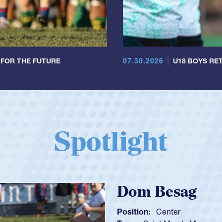
07.30.2026
 FOR THE FUTURE
U18 BOYS RET
Spotlight
Spencer Huntl
Position:
Scrum Half