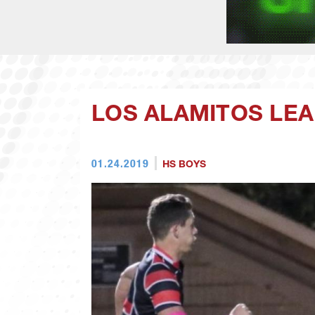
LOS ALAMITOS LEA
01.24.2019
HS BOYS