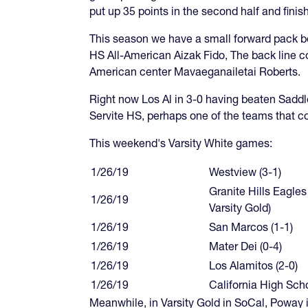
put up 35 points in the second half and fin
This season we have a small forward pack be
HS All-American Aizak Fido, The back line co
American center Mavaeganailetai Roberts.
Right now Los Al in 3-0 having beaten Saddleb
Servite HS, perhaps one of the teams that c
This weekend's Varsity White games:
1/26/19
Westview (3-1)
Granite Hills Eagles
1/26/19
Varsity Gold)
1/26/19
San Marcos (1-1)
1/26/19
Mater Dei (0-4)
1/26/19
Los Alamitos (2-0)
1/26/19
California High Scho
Meanwhile, in Varsity Gold in SoCal, Poway i