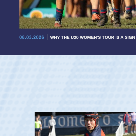
08.03.2026
WHY THE U20 WOMEN'S TOUR IS A SIGN