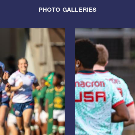
PHOTO GALLERIES