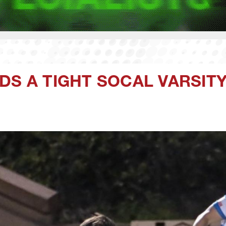
DS A TIGHT SOCAL VARSIT