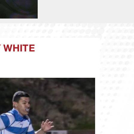
Y WHITE