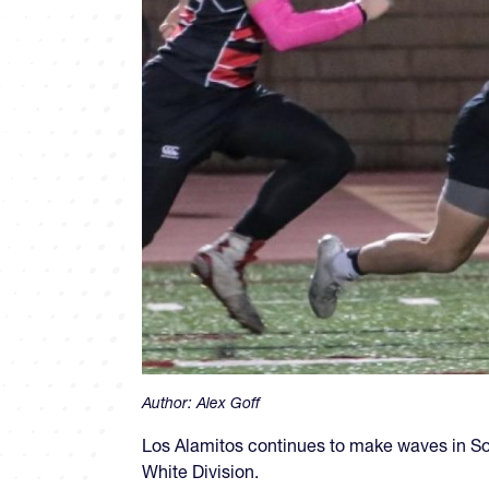
Author:
Alex Goff
Los Alamitos continues to make waves in Sout
White Division.