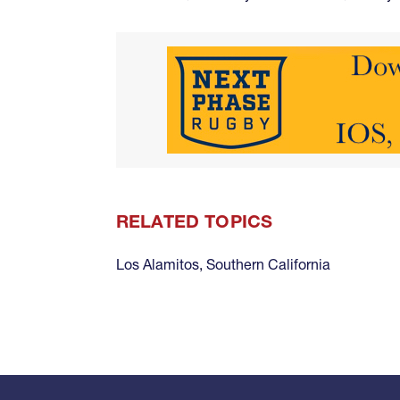
RELATED TOPICS
Los Alamitos
,
Southern California