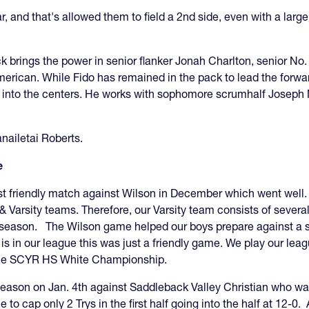
r, and that's allowed them to field a 2nd side, even with a lar
 brings the power in senior flanker Jonah Charlton, senior No.
American. While Fido has remained in the pack to lead the forw
nto the centers. He works with sophomore scrumhalf Joseph Nuez
nailetai Roberts.
e
rst friendly match against Wilson in December which went well
V & Varsity teams. Therefore, our Varsity team consists of sev
t season. The Wilson game helped our boys prepare against a 
 is in our league this was just a friendly game. We play our 
or the SCYR HS White Championship.
eason on Jan. 4th against Saddleback Valley Christian who was f
o cap only 2 Trys in the first half going into the half at 12-0