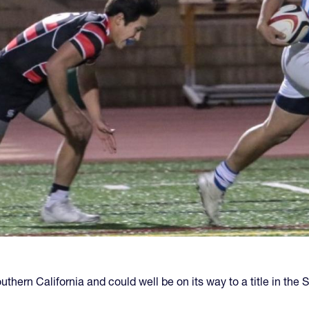
hern California and could well be on its way to a title in the