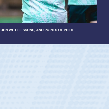
URN WITH LESSONS, AND POINTS OF PRIDE
ey