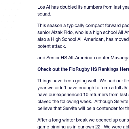
Los Al has doubled its numbers from last yea
squad.
This season a typically compact forward pack
senior Aizak Fido, who is a high school All 
also a High School All American, has moved i
potent attack.
and Senior HS All-American center Mavaega
Check out the FloRugby HS Rankings Her
Things have been going well. We had our fi
year we didn't have enough to form a full J
have our experienced 10 returners from las
played the following week. Although Servite
believe that Servite will be a contender f
After a long winter break we opened up our s
game pinning us in our own 22. We were able t