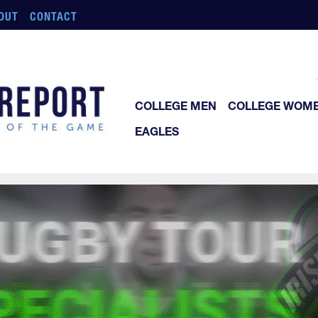
OUT
CONTACT
COLLEGE MEN
COLLEGE WOM
EAGLES