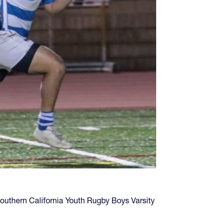
 Southern California Youth Rugby Boys Varsity