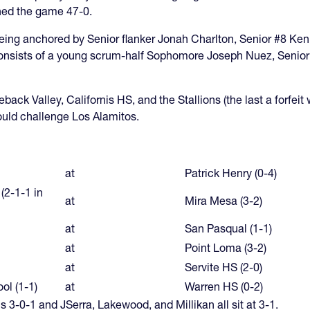
ished the game 47-0.
ing anchored by Senior flanker Jonah Charlton, Senior #8 Ken 
nsists of a young scrum-half Sophomore Joseph Nuez, Senior fly
ack Valley, Californis HS, and the Stallions (the last a forfeit 
ould challenge Los Alamitos.
at
Patrick Henry (0-4)
 (2-1-1 in
at
Mira Mesa (3-2)
at
San Pasqual (1-1)
at
Point Loma (3-2)
at
Servite HS (2-0)
ol (1-1)
at
Warren HS (0-2)
s 3-0-1 and JSerra, Lakewood, and Millikan all sit at 3-1.