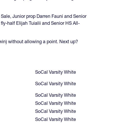
Sale, Junior prop Darren Fauni and Senior
-half Elijah Tuialii and Senior HS All-
win) without allowing a point. Next up?
SoCal Varsity White
SoCal Varsity White
SoCal Varsity White
SoCal Varsity White
SoCal Varsity White
SoCal Varsity White