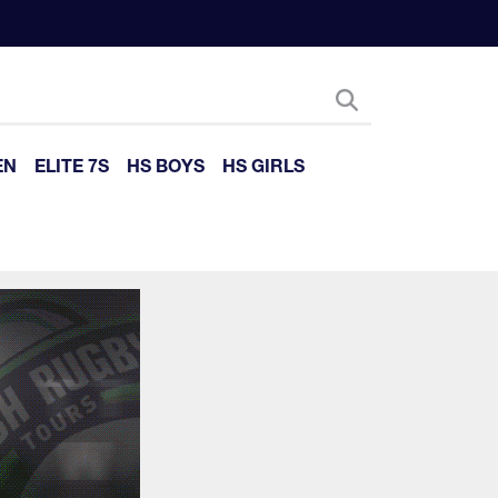
EN
ELITE 7S
HS BOYS
HS GIRLS