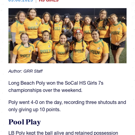
HS GIRLS
Author:
GRR Staff
Long Beach Poly won the SoCal HS Girls 7s
championships over the weekend.
Poly went 4-0 on the day, recording three shutouts and
only giving up 10 points.
Pool Play
LB Poly kept the ball alive and retained possession