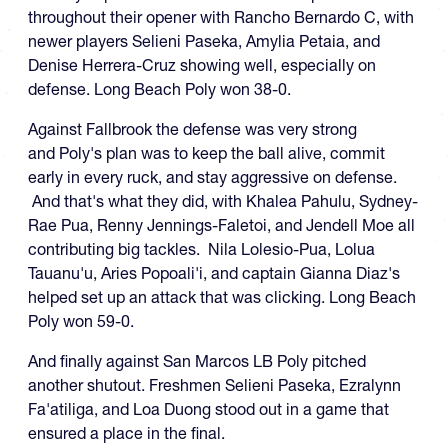
throughout their opener with Rancho Bernardo C, with
newer players Selieni Paseka, Amylia Petaia, and
Denise Herrera-Cruz showing well, especially on
defense. Long Beach Poly won 38-0.
Against Fallbrook the defense was very strong
and Poly's plan was to keep the ball alive, commit
early in every ruck, and stay aggressive on defense.
And that's what they did, with Khalea Pahulu, Sydney-
Rae Pua, Renny Jennings-Faletoi, and Jendell Moe all
contributing big tackles. Nila Lolesio-Pua, Lolua
Tauanu'u, Aries Popoali'i, and captain Gianna Diaz's
helped set up an attack that was clicking. Long Beach
Poly won 59-0.
And finally against San Marcos LB Poly pitched
another shutout. Freshmen Selieni Paseka, Ezralynn
Fa'atiliga, and Loa Duong stood out in a game that
ensured a place in the final.