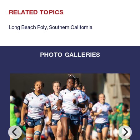
RELATED TOPICS
Long Beach Poly
,
Southern California
PHOTO GALLERIES