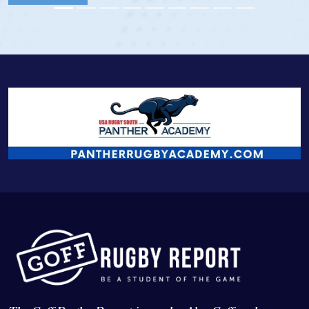
View Profi