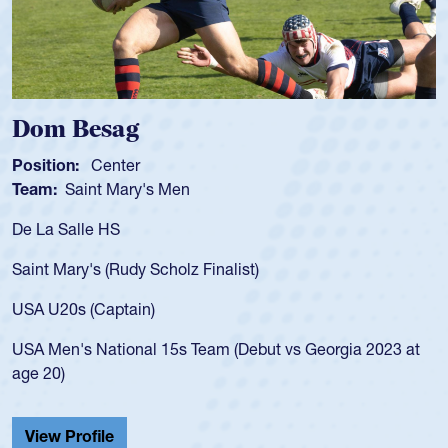
Besag
Spencer
Center
Position:
Sc
int Mary's Men
Team:
Cathe
le HS
As a 17-year-
for the USA U
y's (Rudy Scholz Finalist)
USA age-grad
for the USA 
 (Captain)
led the San 
 National 15s Team (Debut vs Georgia 2023 at
championship
He also playe
Cathedral Ca
ofile