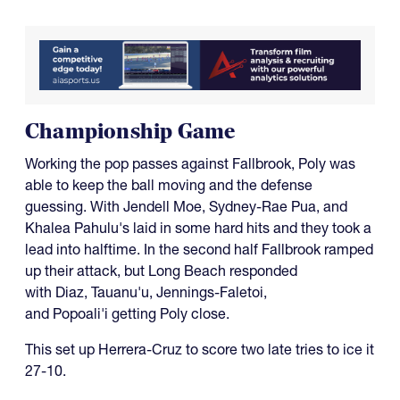
Championship Game
Working the pop passes against Fallbrook, Poly was
able to keep the ball moving and the defense
guessing. With Jendell Moe, Sydney-Rae Pua, and
Khalea Pahulu's laid in some hard hits and they took a
lead into halftime. In the second half Fallbrook ramped
up their attack, but Long Beach responded
with Diaz, Tauanu'u, Jennings-Faletoi,
and Popoali'i getting Poly close.
This set up Herrera-Cruz to score two late tries to ice it
27-10.