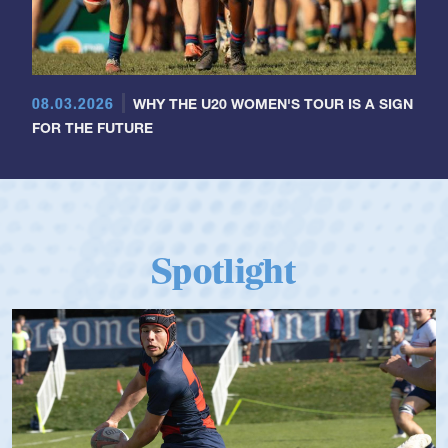
08.03.2026
WHY THE U20 WOMEN'S TOUR IS A SIGN
FOR THE FUTURE
Spotlight