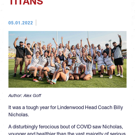
TITANS
05.01.2022
Author:
Alex Goff
It was a tough year for Lindenwood Head Coach Billy
Nicholas.
A disturbingly ferocious bout of COVID saw Nicholas,
younger and healthier than the vast majority of serious