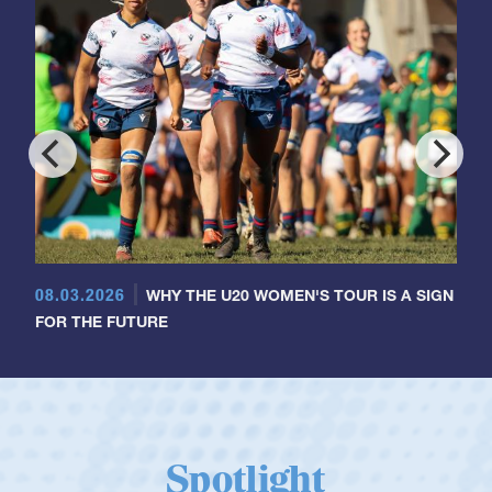
08.03.2026
WHY THE U20 WOMEN'S TOUR IS A SIGN
FOR THE FUTURE
Spotlight