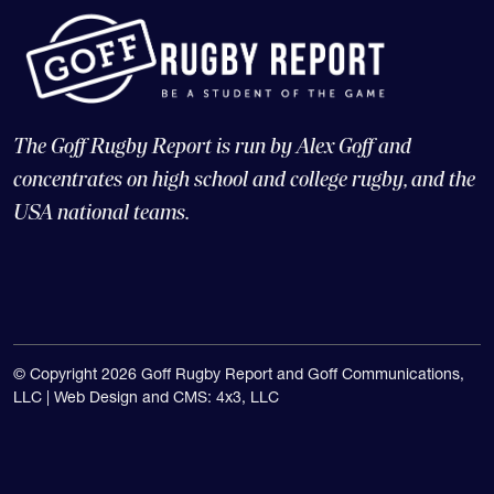
The Goff Rugby Report is run by Alex Goff and
concentrates on high school and college rugby, and the
USA national teams.
© Copyright 2026 Goff Rugby Report and Goff Communications,
LLC |
Web Design and CMS: 4x3, LLC