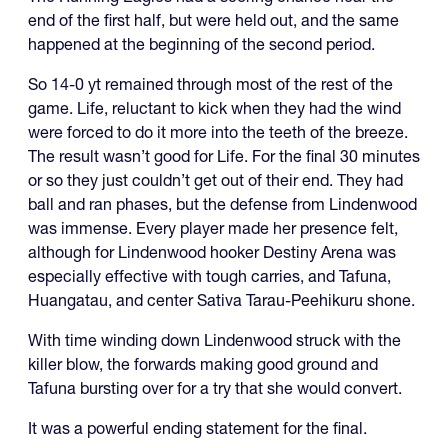
end of the first half, but were held out, and the same
happened at the beginning of the second period.
So 14-0 yt remained through most of the rest of the
game. Life, reluctant to kick when they had the wind
were forced to do it more into the teeth of the breeze.
The result wasn’t good for Life. For the final 30 minutes
or so they just couldn’t get out of their end. They had
ball and ran phases, but the defense from Lindenwood
was immense. Every player made her presence felt,
although for Lindenwood hooker Destiny Arena was
especially effective with tough carries, and Tafuna,
Huangatau, and center Sativa Tarau-Peehikuru shone.
With time winding down Lindenwood struck with the
killer blow, the forwards making good ground and
Tafuna bursting over for a try that she would convert.
It was a powerful ending statement for the final.