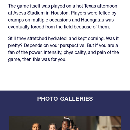
The game itself was played on a hot Texas afternoon
at Aveva Stadium in Houston. Players were felled by
cramps on multiple occasions and Haungatau was
eventually forced from the field because of them.
Still they stretched hydrated, and kept coming. Was it
pretty? Depends on your perspective. But if you are a
fan of the power, intensity, physicality, and pain of the
game, then this was for you.
PHOTO GALLERIES