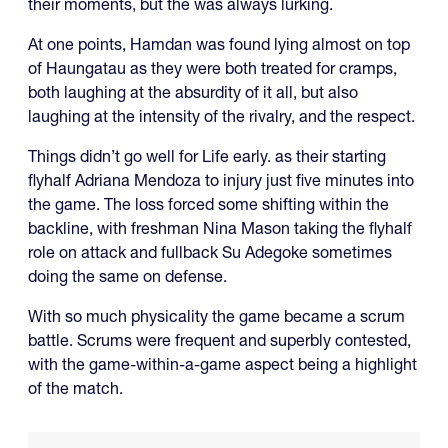
their moments, but the was always lurking.
At one points, Hamdan was found lying almost on top
of Haungatau as they were both treated for cramps,
both laughing at the absurdity of it all, but also
laughing at the intensity of the rivalry, and the respect.
Things didn’t go well for Life early. as their starting
flyhalf Adriana Mendoza to injury just five minutes into
the game. The loss forced some shifting within the
backline, with freshman Nina Mason taking the flyhalf
role on attack and fullback Su Adegoke sometimes
doing the same on defense.
With so much physicality the game became a scrum
battle. Scrums were frequent and superbly contested,
with the game-within-a-game aspect being a highlight
of the match.