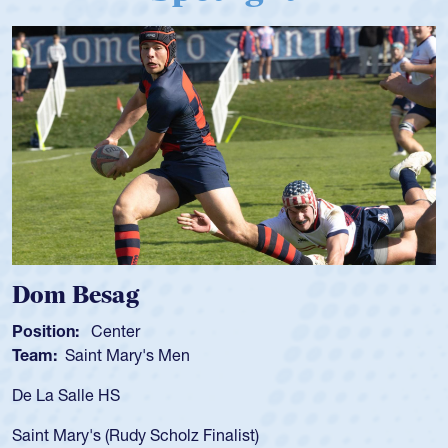
Spencer Huntley
Position:
Scrum Half
Team:
Cathedral Catholic Boys
As a 17-year-old Spencer Huntley requir
for the USA U20s, an indication of how 
USA age-grade pathway. He got that w