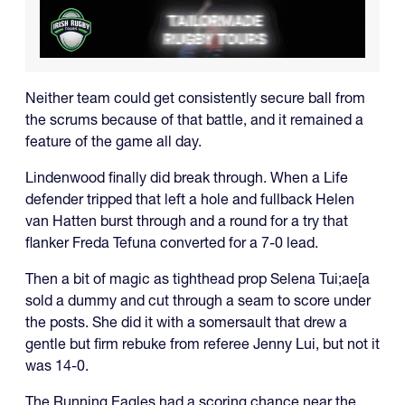
Neither team could get consistently secure ball from
the scrums because of that battle, and it remained a
feature of the game all day.
Lindenwood finally did break through. When a Life
defender tripped that left a hole and fullback Helen
van Hatten burst through and a round for a try that
flanker Freda Tefuna converted for a 7-0 lead.
Then a bit of magic as tighthead prop Selena Tui;ae[a
sold a dummy and cut through a seam to score under
the posts. She did it with a somersault that drew a
gentle but firm rebuke from referee Jenny Lui, but not it
was 14-0.
The Running Eagles had a scoring chance near the