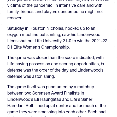
victims of the pandemic, in intensive care and with
family, friends, and players concerned he might not
recover.
Saturday in Houston Nicholas, hooked up to an
oxygen machine but smiling, saw his Lindenwood
Lions shut out Life University 21-0 to win the 2021-22
D1 Elite Women’s Championship.
The game was closer than the score indicated, with
Life having possession and scoring opportunities, but
defense was the order of the day and Lindenwood’s
defense was astonishing.
The game itself was punctuated by a matchup
between two Sorensen Award Finalists in
Lindenwood’s Eti Haungatau and Life’s Saher
Hamdan. Both lined up at center and for much of the
game they were smashing into each other. Each had