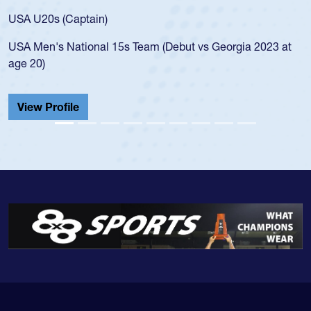
for the USA U20s, and then moved up 
led the San Diego Mustangs to a natio
t vs Georgia 2023 at
championship in 2024.
He also played in the SoCal single-scho
Cathedral Catholic.
View Profile