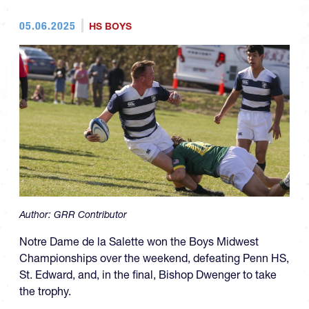
05.06.2025
HS BOYS
Author:
GRR Contributor
Notre Dame de la Salette won the Boys Midwest
Championships over the weekend, defeating Penn HS,
St. Edward, and, in the final, Bishop Dwenger to take
the trophy.