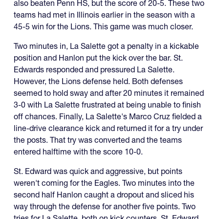
also beaten Penn HS, but the score of 20-5. These two
teams had met in Illinois earlier in the season with a
45-5 win for the Lions. This game was much closer.
Two minutes in, La Salette got a penalty in a kickable
position and Hanlon put the kick over the bar. St.
Edwards responded and pressured La Salette.
However, the Lions defense held. Both defenses
seemed to hold sway and after 20 minutes it remained
3-0 with La Salette frustrated at being unable to finish
off chances. Finally, La Salette's Marco Cruz fielded a
line-drive clearance kick and returned it for a try under
the posts. That try was converted and the teams
entered halftime with the score 10-0.
St. Edward was quick and aggressive, but points
weren't coming for the Eagles. Two minutes into the
second half Hanlon caught a dropout and sliced his
way through the defense for another five points. Two
tries for La Salette, both on kick counters. St. Edward