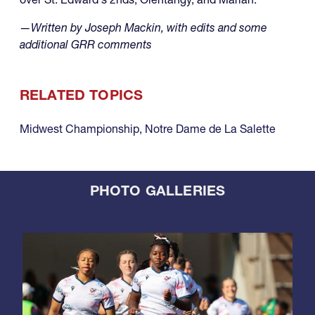
—Written by Joseph Mackin, with edits and some
additional GRR comments
RELATED TOPICS
Midwest Championship
,
Notre Dame de La Salette
PHOTO GALLERIES