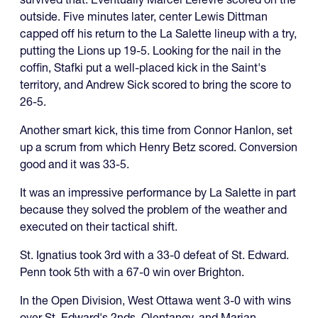
outside. Five minutes later, center Lewis Dittman
capped off his return to the La Salette lineup with a try,
putting the Lions up 19-5. Looking for the nail in the
coffin, Stafki put a well-placed kick in the Saint's
territory, and Andrew Sick scored to bring the score to
26-5.
Another smart kick, this time from Connor Hanlon, set
up a scrum from which Henry Betz scored. Conversion
good and it was 33-5.
It was an impressive performance by La Salette in part
because they solved the problem of the weather and
executed on their tactical shift.
St. Ignatius took 3rd with a 33-0 defeat of St. Edward.
Penn took 5th with a 67-0 win over Brighton.
In the Open Division, West Ottawa went 3-0 with wins
over St. Edward's 2nds, Olentangy, and Marian.