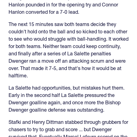
Hanlon pounded in for the opening try and Connor
Hanlon converted for a 7-0 lead.
The next 15 minutes saw both teams decide they
couldn't hold onto the ball and so kicked to each other
to see who would struggle with ball-handling. It worked
for both teams. Neither team could keep continuity,
and finally after a series of La Salette penalties
Dwenger ran a move off an attacking scrum and were
over. That made it 7-5, and that's how it would be at
halftime.
La Salette had opportunities, but mistakes hurt them.
Early in the second half La Salette pressured the
Dwenger goalline again, and once more the Bishop
Dwenger goalline defense was outstanding.
Stafki and Henry Dittman stabbed through grubbers for
chasers to try to grab and score ... but Dwenger
survived that. Eventually Marcel Lefevre scored on the