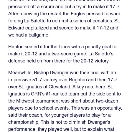
pressured off a scrum and put a try in to make it 17-7.
After receiving the restart the Eagles pressed forward,
forcing La Salette to commit a series of penalties. St.
Edward capitalized and scored to make it 17-12 and
we had a ballgame.
Hanlon sealed it for the Lions with a penalty goal to
make it 20-12 and a two-score game. La Salette's
defense held on from there for the 20-12 victory.
Meanwhile, Bishop Dwenger won their pool with an
impressive 51-7 victory over Brighton and then 17-7
over St. Ignatius of Cleveland. A key note here: St.
Ignatius is GRR's #1-ranked team but the side sent to
the Midwest tournament was short about two-dozen
players due to school events. This was an opportunity,
said their coach, for younger players to play for a
championship. This is not to diminish Dwenger's
performance, they played well, but to explain what