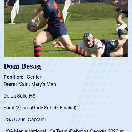
Spencer Huntley
Position:
Scrum Half
Team:
Cathedral Catholic Boys
As a 17-year-old Spencer Huntley required a waiver to play
for the USA U20s, an indication of how he was rated in the
USA age-grade pathway. He got that waiver and impressed
for the USA U20s, and then moved up to the USA U23s. He
led the San Diego Mustangs to a national HS Club
championship in 2024.