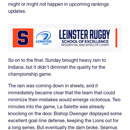
might or might not happen in upcoming rankings
updates.
So on to the final. Sunday brought heavy rain to
Indiana, but it didn't diminish the quality for the
championship game.
The rain was coming down in sheets, and it
immediately became clear that the team that could
minimize their mistakes would emerge victorious. Two
minutes into the game, La Salette was already
knocking on the door. Bishop Dwenger displayed some
excellent goal-line defense, keeping the Lions out for
a long series. But eventually the dam broke. Seamus