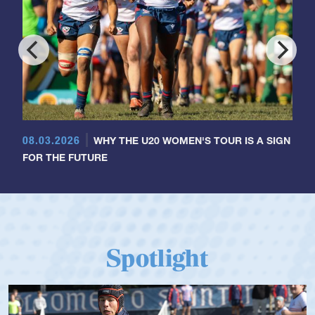
08.03.2026
WHY THE U20 WOMEN'S TOUR IS A SIGN
FOR THE FUTURE
Spotlight