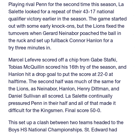
Playing rival Penn for the second time this season, La
Salette looked for a repeat of their 43-17 national
qualifier victory earlier in the season. The game started
out with some early knock-ons, but the Lions fixed the
turnovers when Gerard Neinabor poached the ball in
the ruck and set up fullback Connor Hanlon for a
try three minutes in.
Marcel Lefevre scored off a chip from Gabe Stafki,
Tobias McQuillin scored his 16th try of the season, and
Hanlon hit a drop goal to put the score at 22-0 at
halftime. The second half was much of the same for
the Lions, as Neinabor, Hanlon, Henry Dittman, and
Daniel Sullivan all scored. La Salette continually
pressured Penn in their half and all of that made it
difficult for the Kingsmen. Final score 50-0.
This set up a clash between two teams headed to the
Boys HS National Championships. St. Edward had