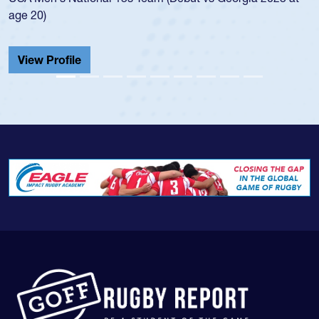
He also played in the SoCal single-school league for
Cathedral Catholic.
View Profile