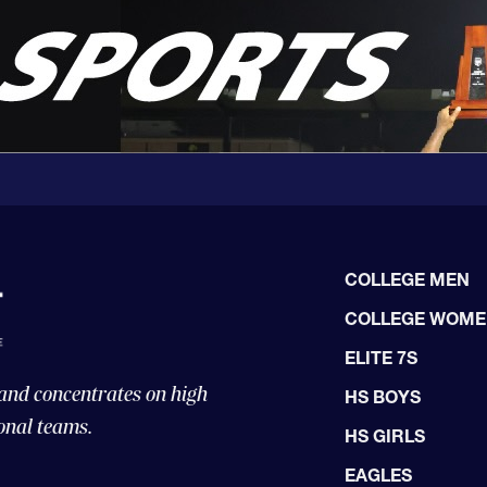
COLLEGE MEN
COLLEGE WOM
ELITE 7S
 and concentrates on high
HS BOYS
onal teams.
HS GIRLS