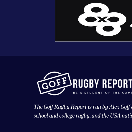
The Goff Rugby Report is run by Alex Goff
school and college rugby, and the USA nati