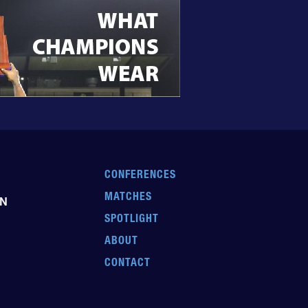
CONFERENCES
MATCHES
EN
SPOTLIGHT
ABOUT
CONTACT