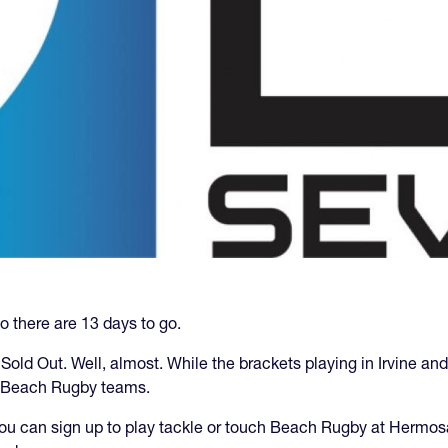
o there are 13 days to go.
 Sold Out. Well, almost. While the brackets playing in Irvine and
r Beach Rugby teams.
you can sign up to play tackle or touch Beach Rugby at Hermo