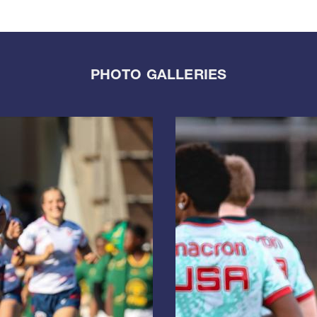
PHOTO GALLERIES