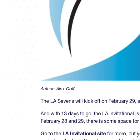
Author:
Alex Goff
The LA Sevens will kick off on February 29, s
And with 13 days to go, the LA Invitational is
February 28 and 29, there is some space fo
Go to the
LA Invitational site
for more, but 