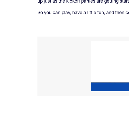
up just as the kickoff parties are getting star
So you can play, have a little fun, and then c