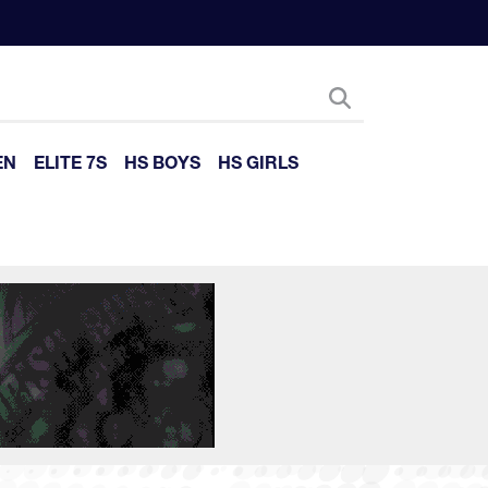
EN
ELITE 7S
HS BOYS
HS GIRLS