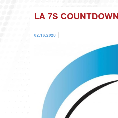
LA 7S COUNTDOWN:
02.16.2020