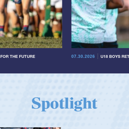
07.30.2026
 FOR THE FUTURE
U18 BOYS RET
Spotlight