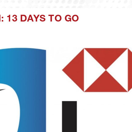
 13 DAYS TO GO