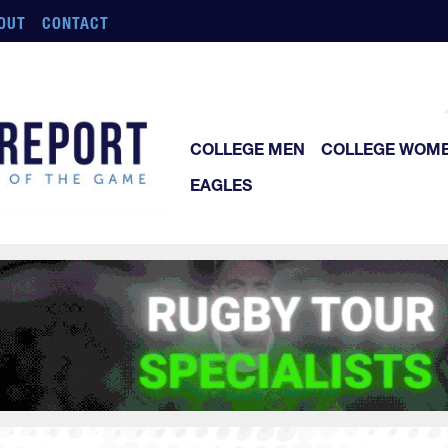
OUT
CONTACT
COLLEGE MEN
COLLEGE WOM
EAGLES