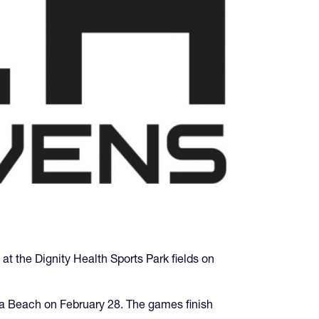
 at the Dignity Health Sports Park fields on
sa Beach on February 28. The games finish