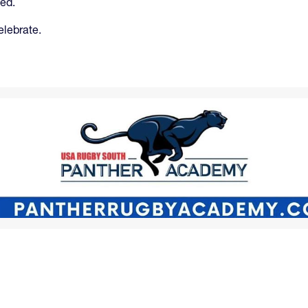
ted.
elebrate.