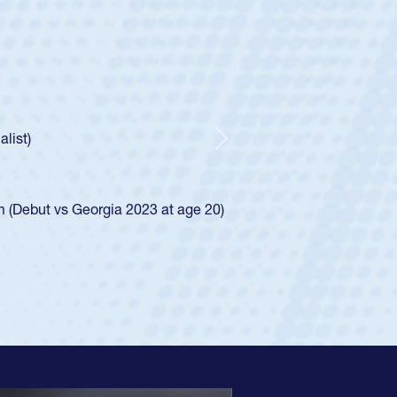
ey
oys
ley required a waiver to play for the USA
e was rated in the USA age-grade pathway. He
d for the USA U20s, and then moved up to the
Next
ego Mustangs to a national HS Club
ingle-school league for Cathedral Catholic.