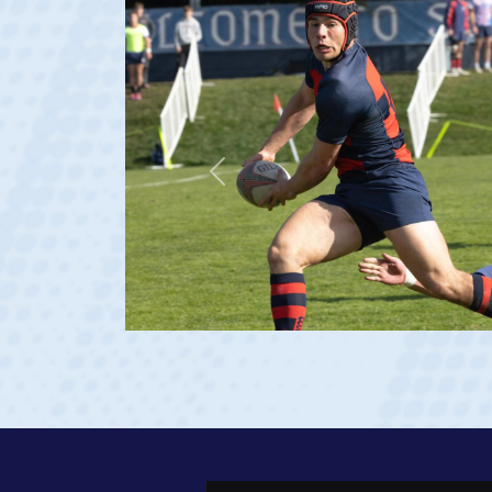
Previous