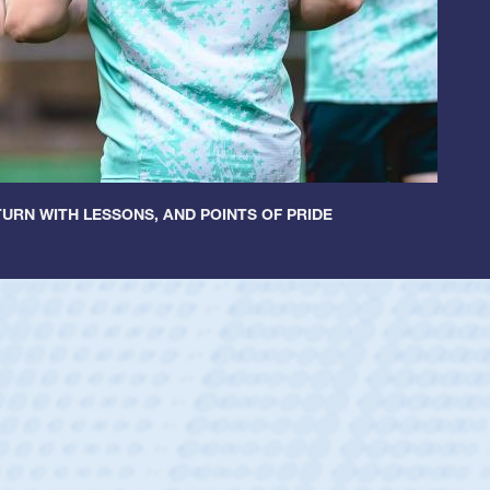
URN WITH LESSONS, AND POINTS OF PRIDE