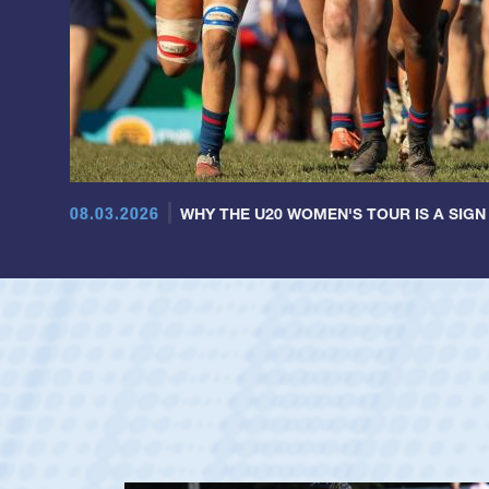
08.03.2026
WHY THE U20 WOMEN'S TOUR IS A SIGN