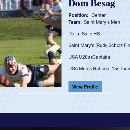
Spencer Huntl
Position:
Scrum Half
Team:
Cathedral Catholic B
As a 17-year-old Spencer Hunt
U20s, an indication of how h
got that waiver and impresse
USA U23s. He led the San Di
championship in 2024.
He also played in the SoCal s
View Profile