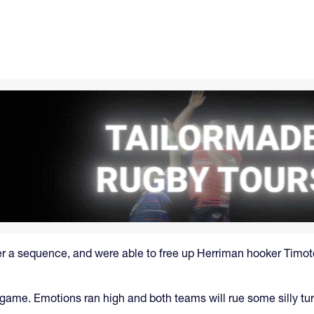
her a sequence, and were able to free up Herriman hooker Timot
 game. Emotions ran high and both teams will rue some silly tur