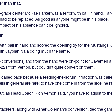
r than that.
grade center McRae Parker was a terror with ball in hand. Park
t had to be replaced. As good as anyone might be in his place, P
impact of his absence can't be ignored.
in.
 with ball in hand and scored the opening try for the Mustangs
with Jaybian Na'a doing much the same.
wo conversions) and from the hand were on-point for Cavemen as
-22s from Vernon, but couldn't quite convert on them.
called back because a feeding-the-scrum infraction was called 
s in general are rare; to have one come in from the sideline rare
but, as Head Coach Rich Vernon said, "you have to adjust to t
gh tacklers, along with Asher Coleman's conversion, tied the gam