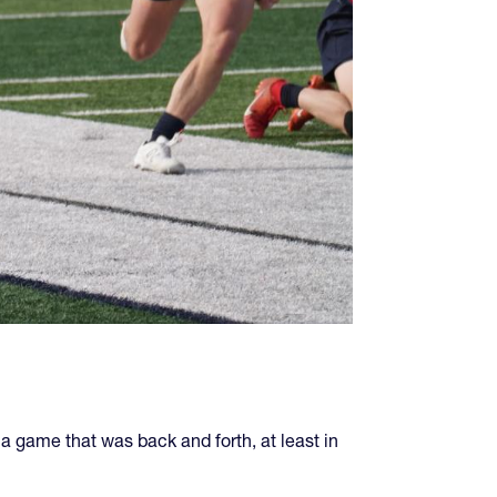
a game that was back and forth, at least in