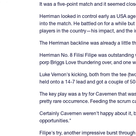
It was a five-point match and it seemed close
Herriman looked in control early as USA age-
into the match. He battled on for a while bu
players in the country—his impact, and the 
The Herriman backline was already a little th
Herriman No. 8 Filisi Filipe was outstanding
porp Briggs Love thundering over, and one 
Luke Vernon's kicking, both from the tee (t
held onto a 14-7 lead and got a couple of 50
The key play was a try for Cavemen that was 
pretty rare occurrence. Feeding the scrum call
Certainly Cavemen weren't happy about it, 
opportunities."
Filipe's try, another impressive burst throu