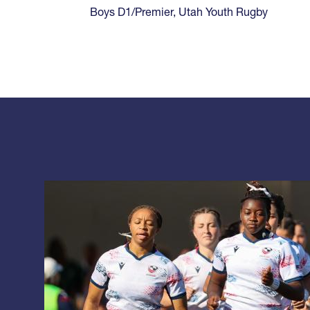
Boys D1/Premier
,
Utah Youth Rugby