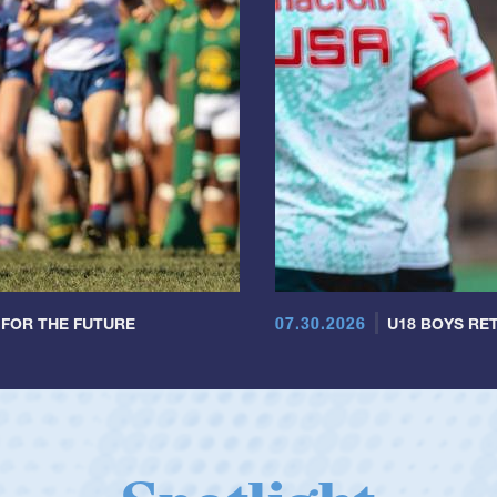
07.30.2026
 FOR THE FUTURE
U18 BOYS RET