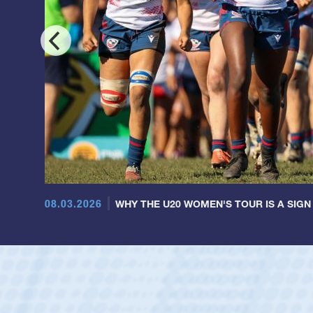
08.03.2026
WHY THE U20 WOMEN'S TOUR IS A SIGN