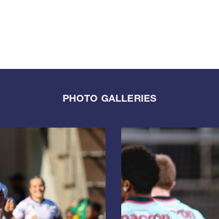
PHOTO GALLERIES