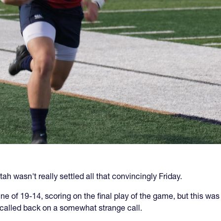
ah wasn't really settled all that convincingly Friday.
 of 19-14, scoring on the final play of the game, but this was 
called back on a somewhat strange call.