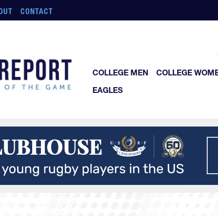
OUT
CONTACT
COLLEGE MEN
COLLEGE WOM
EAGLES