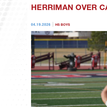
HERRIMAN OVER C
04.19.2026
HS BOYS