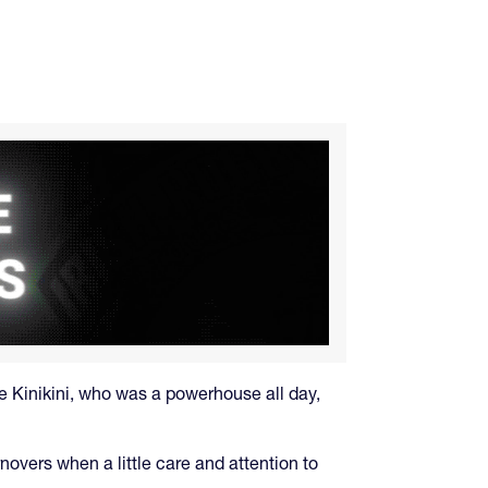
e Kinikini, who was a powerhouse all day,
novers when a little care and attention to