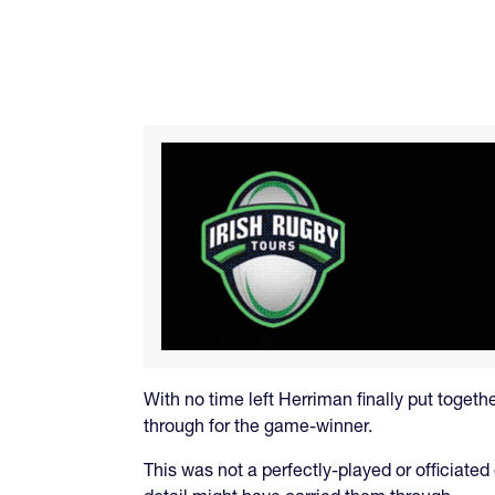
With no time left Herriman finally put toget
through for the game-winner.
This was not a perfectly-played or officiated