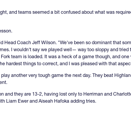
height, and teams seemed a bit confused about what was requ
lesson.
said Head Coach Jeff Wilson. "We've been so dominant that some
es. I wouldn't say we played well— way too sloppy and tried t
n Fork team is loaded. It was a heck of a game though, and on
e the hardest things to correct, and I was pleased with that aspec
play another very tough game the next day. They beat Highlan
ent.
 and they are 13-2, having lost only to Herriman and Charlott
with Liam Ewer and Aiseah Hafoka adding tries.