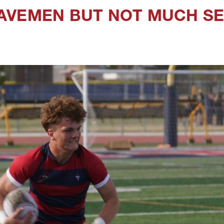
AVEMEN BUT NOT MUCH SE