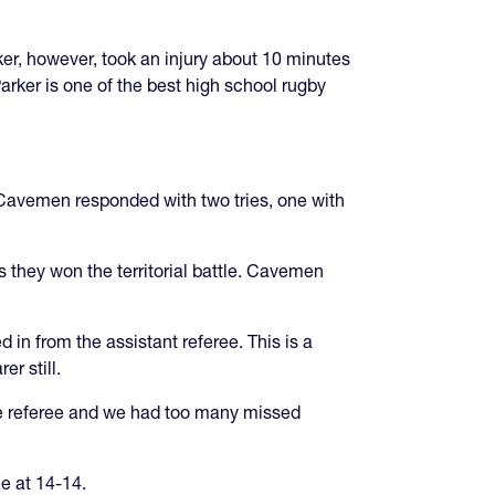
er, however, took an injury about 10 minutes
arker is one of the best high school rugby
. Cavemen responded with two tries, one with
 they won the territorial battle. Cavemen
in from the assistant referee. This is a
r still.
he referee and we had too many missed
e at 14-14.