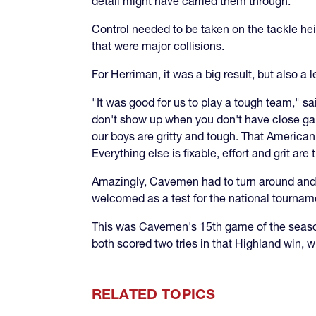
detail might have carried them through.
Control needed to be taken on the tackle 
that were major collisions.
For Herriman, it was a big result, but also a 
"It was good for us to play a tough team," 
don't show up when you don't have close gam
our boys are gritty and tough. That America
Everything else is fixable, effort and grit ar
Amazingly, Cavemen had to turn around and 
welcomed as a test for the national tournam
This was Cavemen's 15th game of the season
both scored two tries in that Highland win, 
RELATED TOPICS