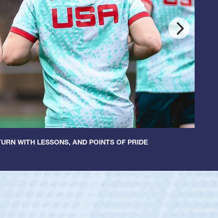
URN WITH LESSONS, AND POINTS OF PRIDE