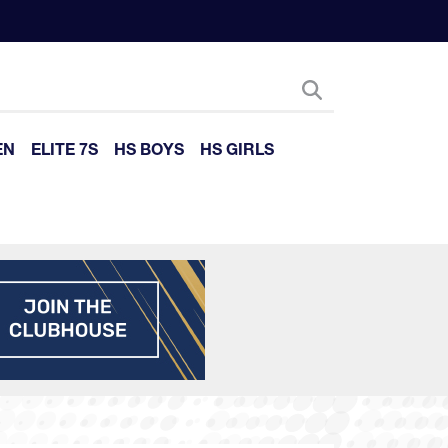
EN
ELITE 7S
HS BOYS
HS GIRLS