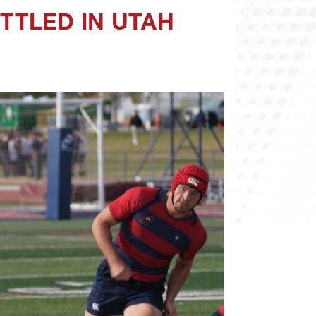
TTLED IN UTAH