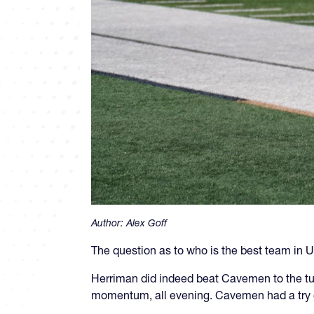
Author:
Alex Goff
The question as to who is the best team in Ut
Herriman did indeed beat Cavemen to the tune
momentum, all evening. Cavemen had a try 