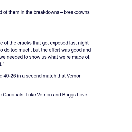
ired of them in the breakdowns—breakdowns
 of the cracks that got exposed last night
o do too much, but the effort was good and
e we needed to show us what we're made of.
t."
d 40-26 in a second match that Vernon
e Cardinals. Luke Vernon and Briggs Love