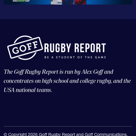
The Goff Rugby Report is run by Alex Goff and
concentrates on high school and college rugby, and the
USA national teams.