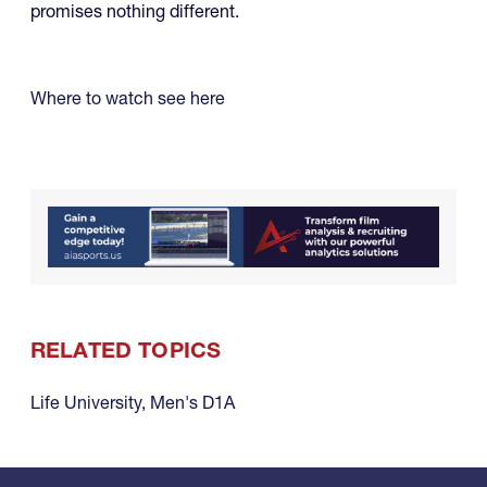
promises nothing different.
Where to watch see here
RELATED TOPICS
Life University
,
Men's D1A