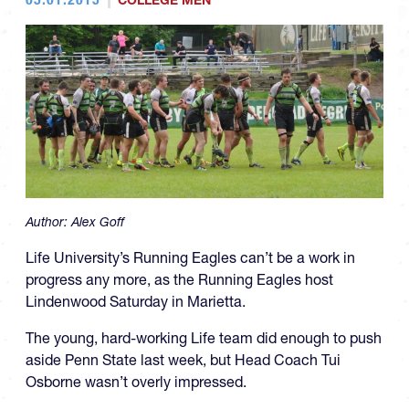
COLLEGE MEN
Author:
Alex Goff
Life University’s Running Eagles can’t be a work in
progress any more, as the Running Eagles host
Lindenwood Saturday in Marietta.
The young, hard-working Life team did enough to push
aside Penn State last week, but Head Coach Tui
Osborne wasn’t overly impressed.