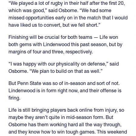
“We played a lot of rugby in their half after the first 20,
which was good,” said Osborne. “We had some
missed opportunities early on in the match that I would
have liked us to convert, but we fell short.”
Finishing will be crucial for both teams — Life won
both gems with Lindenwood this past season, but by
margins of four and three, respectively.
“I was happy with our physicality on defense,” said
Osborne. “We plan to build on that as well.”
But Penn State was so of in-season and sort of not.
Lindenwood is in form right now, and their offense is
firing.
Life is still bringing players back online from injury, so
maybe they aren’t quite in mid-season form. But
Osborne has them working hard all the way through,
and they know how to win tough games. This weekend