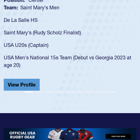
sition:
Center
Positi
am:
Saint Mary's Men
Team
 La Salle HS
As a 1
for th
int Mary's (Rudy Scholz Finalist)
USA a
for t
A U20s (Captain)
led t
A Men's National 15s Team (Debut vs Georgia 2023 at
champ
e 20)
He als
Cathed
iew Profile
View