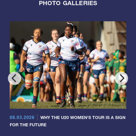
PHOTO GALLERIES
08.03.2026
WHY THE U20 WOMEN'S TOUR IS A SIGN
FOR THE FUTURE