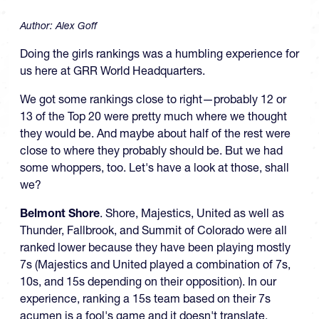
Author:
Alex Goff
Doing the girls rankings was a humbling experience for
us here at GRR World Headquarters.
We got some rankings close to right—probably 12 or
13 of the Top 20 were pretty much where we thought
they would be. And maybe about half of the rest were
close to where they probably should be. But we had
some whoppers, too. Let's have a look at those, shall
we?
Belmont Shore
. Shore, Majestics, United as well as
Thunder, Fallbrook, and Summit of Colorado were all
ranked lower because they have been playing mostly
7s (Majestics and United played a combination of 7s,
10s, and 15s depending on their opposition). In our
experience, ranking a 15s team based on their 7s
acumen is a fool's game and it doesn't translate.