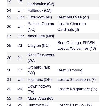
23
18
Harlequins (CA)
24
Unr
Fallbrook (CA)
25
Unr
Bitterroot (MT)
Beat Missoula (27)
Raleigh Cobras
Lost to Charlotte
26
Unr
(NC)
Cardinals (3)
27
Unr
Albert Lea (MN)
Beat Chicago, SPASH.
28
23
Clayton (NC)
Lost to Wolverines (13)
Kent Crusaders
29
21
(WA)
Orchard Park
30
17
Beat Hamburg
(NY)
31
Unr
Highland (OH)
Lost to St. Joseph's (7)
Downingtown
32
20
Lost to Knightmare (15)
(PA)
33
22
Moon Area (PA)
34
25
Summit (OR)
Lost to East Co. (12)