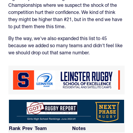
Championships where we suspect the shock of the
competition hurt their confidence. We kind of think
they might be higher than #21, but in the end we have
to put them there this time.
By the way, we've also expanded this list to 45
because we added so many teams and didn't feel like
we should drop out that same number.
Rank
Prev
Team
Notes