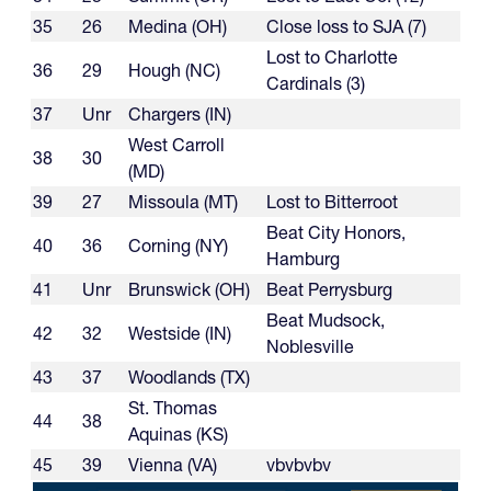
35
26
Medina (OH)
Close loss to SJA (7)
Lost to Charlotte
36
29
Hough (NC)
Cardinals (3)
37
Unr
Chargers (IN)
West Carroll
38
30
(MD)
39
27
Missoula (MT)
Lost to Bitterroot
Beat City Honors,
40
36
Corning (NY)
Hamburg
41
Unr
Brunswick (OH)
Beat Perrysburg
Beat Mudsock,
42
32
Westside (IN)
Noblesville
43
37
Woodlands (TX)
St. Thomas
44
38
Aquinas (KS)
45
39
Vienna (VA)
vbvbvbv