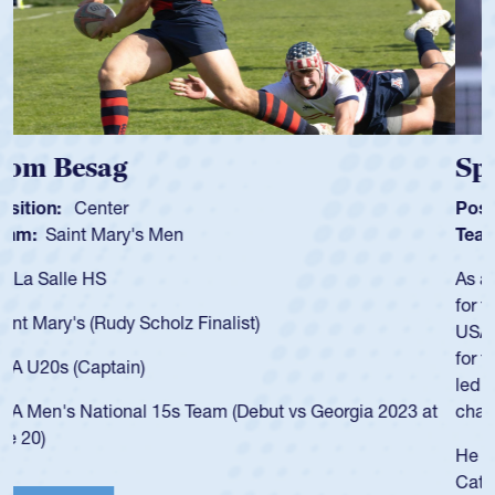
Spencer Huntley
Position:
Scrum Half
Team:
Cathedral Catholic Boys
As a 17-year-old Spencer Huntley required a waiver to play
for the USA U20s, an indication of how he was rated in the
USA age-grade pathway. He got that waiver and impressed
for the USA U20s, and then moved up to the USA U23s. He
led the San Diego Mustangs to a national HS Club
championship in 2024.
He also played in the SoCal single-school league for
Cathedral Catholic.