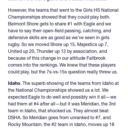
However, the teams that went to the Girls HS National
Championships showed that they could play both.
Belmont Shore gets to share #1 with Eagle and we
have to say their open-field passing, catching, and
defensive skills are as good as we've seen in girls
rugby. So we moved Shore up 15, Majestics up 7,
United up 20, Thunder up 12 by association, and
because of this change in our attitude Fallbrook
comes into the rankings. We knew that these players
could play, but the 7s-vs-15s question really threw us.
Idaho
. The superb showing of the teams from Idaho at
the National Championships showed us a lot. We
expected Eagle to do well and possibly win it all—we
had them at #4 after all—but it was Meridian, the 3rd
team in Idaho, that shocked us. They almost beat
DSHA. So Meridian goes from unranked to #7, and
Rocky Mountain, the #2 team in Idaho, moves up 18