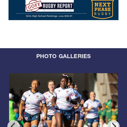
PHOTO GALLERIES