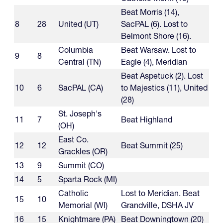
Beat Morris (14),
8
28
United (UT)
SacPAL (6). Lost to
Belmont Shore (16).
Columbia
Beat Warsaw. Lost to
9
8
Central (TN)
Eagle (4), Meridian
Beat Aspetuck (2). Lost
10
6
SacPAL (CA)
to Majestics (11), United
(28)
St. Joseph's
11
7
Beat Highland
(OH)
East Co.
12
12
Beat Summit (25)
Grackles (OR)
13
9
Summit (CO)
14
5
Sparta Rock (MI)
Catholic
Lost to Meridian. Beat
15
10
Memorial (WI)
Grandville, DSHA JV
16
15
Knightmare (PA)
Beat Downingtown (20)