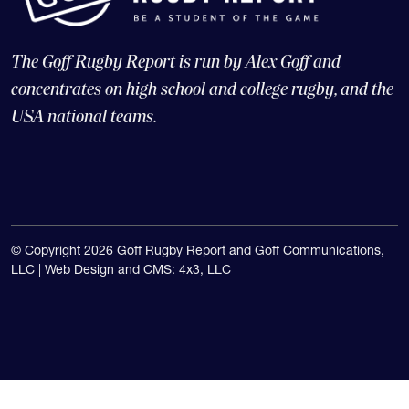
The Goff Rugby Report is run by Alex Goff and
concentrates on high school and college rugby, and the
USA national teams.
© Copyright 2026 Goff Rugby Report and Goff Communications,
LLC |
Web Design and CMS: 4x3, LLC