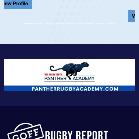
View Profile