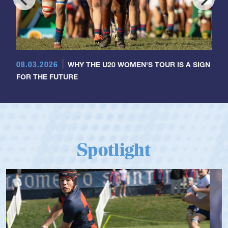
08.03.2026
WHY THE U20 WOMEN'S TOUR IS A SIGN
FOR THE FUTURE
Spotlight