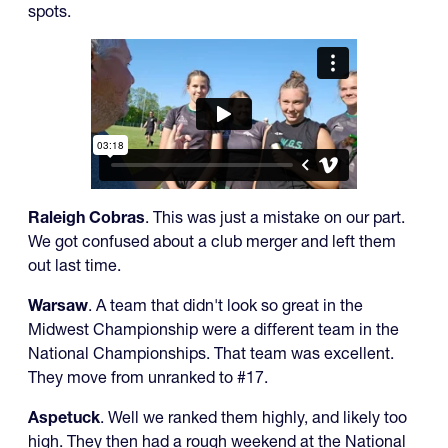
spots.
Raleigh Cobras
. This was just a mistake on our part.
We got confused about a club merger and left them
out last time.
Warsaw
. A team that didn't look so great in the
Midwest Championship were a different team in the
National Championships. That team was excellent.
They move from unranked to #17.
Aspetuck
. Well we ranked them highly, and likely too
high. They then had a rough weekend at the National