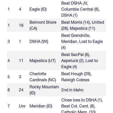
Beat DSHA JV,
1
4
Eagle (ID)
Columbia Central (8),
DSHA (1)
Belmont Shore
Beat Morris (14), United
1
16
(CA)
(28), Majestics (11)
Beat Grandville,
3
1
DSHA (WI)
Meridian. Lost to Eagle
(4)
Beat SacPal (6),
4
11
Majestics (UT)
Aspetuck (2). Lost to
Eagle (4)
Charlotte
Beat Hough (29),
5
3
Cardinals (NC)
Raleigh Cobras
Rocky Mountain
6
24
2nd in Idaho
(ID)
Close loss to DSHA (1).
7
Unr
Meridian (ID)
Beat Col. Cent. (8),
Catholic Mem. (10)