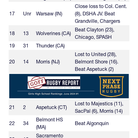
Close loss to Col. Cent.
17
Unr
Warsaw (IN)
(8), DSHA JV. Beat
Grandville, Chargers
Beat Clayton (23),
18
13
Wolverines (CA)
Chicago, SPASH
19
31
Thunder (CA)
Lost to United (28),
20
14
Morris (NJ)
Belmont Shore (16).
Beat Aspetuck (2)
Lost to Majestics (11),
21
2
Aspetuck (CT)
SacPal (6), Morris (14)
Belmont HS
22
34
Beat Algonquin
(MA)
Sacramento