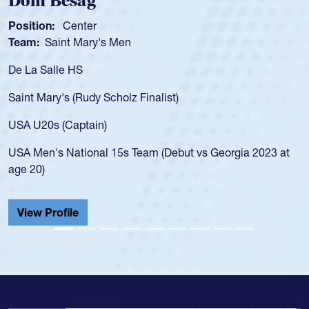
Dom Besag
Sp
osition:
Center
Posi
eam:
Saint Mary's Men
Tea
e La Salle HS
As a
for 
aint Mary's (Rudy Scholz Finalist)
USA 
for 
SA U20s (Captain)
led 
SA Men's National 15s Team (Debut vs Georgia 2023 at
cham
ge 20)
He a
Cath
View Profile
Vie