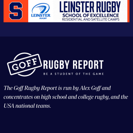
The Goff Rugby Report is run by Alex Goff and
concentrates on high school and college rugby, and the
USA national teams.