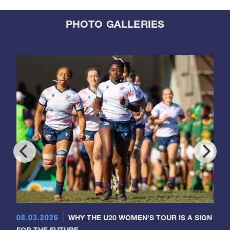
PHOTO GALLERIES
08.03.2026
WHY THE U20 WOMEN'S TOUR IS A SIGN
FOR THE FUTURE