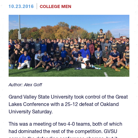
10.23.2016
COLLEGE MEN
Author:
Alex Goff
Grand Valley State University took control of the Great
Lakes Conference with a 25-12 defeat of Oakland
University Saturday.
This was a meeting of two 4-0 teams, both of which
had dominated the rest of the competition. GVSU