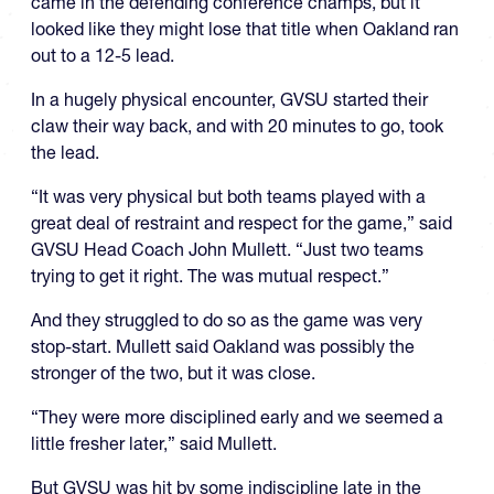
came in the defending conference champs, but it
looked like they might lose that title when Oakland ran
out to a 12-5 lead.
In a hugely physical encounter, GVSU started their
claw their way back, and with 20 minutes to go, took
the lead.
“It was very physical but both teams played with a
great deal of restraint and respect for the game,” said
GVSU Head Coach John Mullett. “Just two teams
trying to get it right. The was mutual respect.”
And they struggled to do so as the game was very
stop-start. Mullett said Oakland was possibly the
stronger of the two, but it was close.
“They were more disciplined early and we seemed a
little fresher later,” said Mullett.
But GVSU was hit by some indiscipline late in the