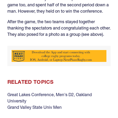
game too, and spent half of the second period down a
man. However, they held on to win the conference.
After the game, the two teams stayed together
thanking the spectators and congratulating each other.
They also posed for a photo as a group (see above).
RELATED TOPICS
Great Lakes Conference
,
Men's D2
,
Oakland
University
Grand Valley State Univ Men