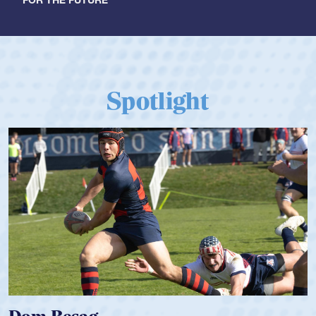
Spotlight