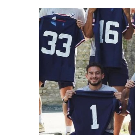
Previous