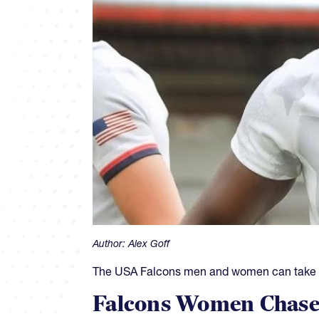
Author:
Alex Goff
The USA Falcons men and women can take som
Falcons Women Chase