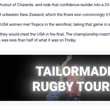
utout of Charente. and rode that confidence-builder into a 24-
nst unbeaten New Zealand, which the Kiwis won convincingly 51
USA women met Tropics in the semifinal, taking that game in a
they would meet the USA in the final. The championship matc
was less than half of what it was on Friday.