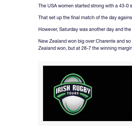
The USA women started strong with a 43-0 sh
That set up the final match of the day agai
However, Saturday was another day and the 
New Zealand won big over Charente and so 
Zealand won, but at 28-7 the winning margin 