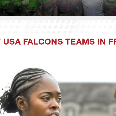
 USA FALCONS TEAMS IN 