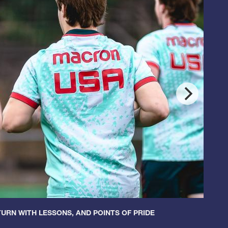
URN WITH LESSONS, AND POINTS OF PRIDE