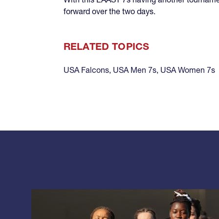
forward over the two days.
RELATED TOPICS
USA Falcons
,
USA Men 7s
,
USA Women 7s