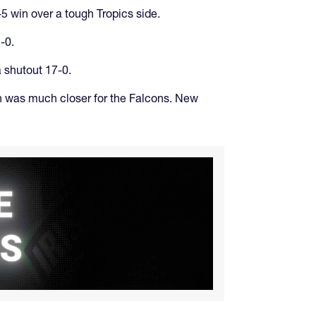
5 win over a tough Tropics side.
-0.
 shutout 17-0.
h was much closer for the Falcons. New