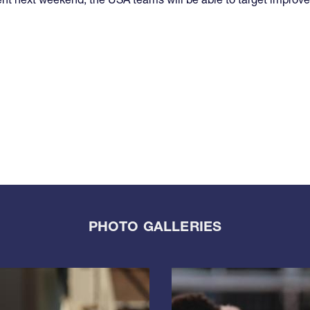
PHOTO GALLERIES