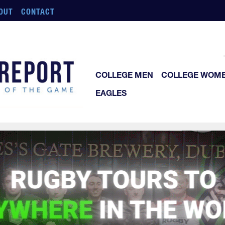
OUT
CONTACT
COLLEGE MEN
COLLEGE WOM
EAGLES