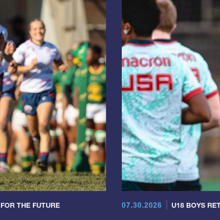
07.30.2026
 FOR THE FUTURE
U18 BOYS RET