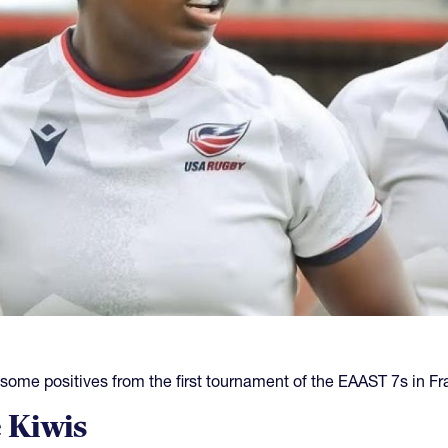
e positives from the first tournament of the EAAST 7s in Fr
 Kiwis