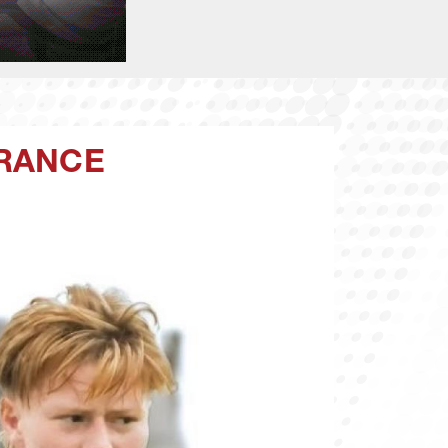
FRANCE