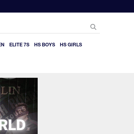
EN
ELITE 7S
HS BOYS
HS GIRLS