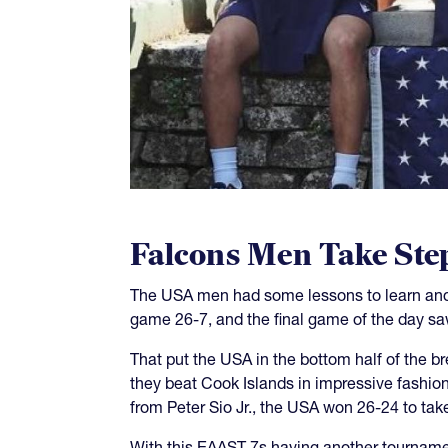
Falcons Men Take Ste
The USA men had some lessons to learn and 
game 26-7, and the final game of the day s
That put the USA in the bottom half of the b
they beat Cook Islands in impressive fashio
from Peter Sio Jr., the USA won 26-24 to take
With this EAAST 7s having another tourname