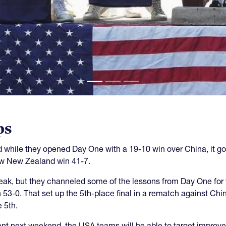
ps
while they opened Day One with a 19-10 win over China, it go
aw New Zealand win 41-7.
reak, but they channeled some of the lessons from Day One for 
n 53-0. That set up the 5th-place final in a rematch against C
 5th.
nt next weekend, the USA teams will be able to target improv