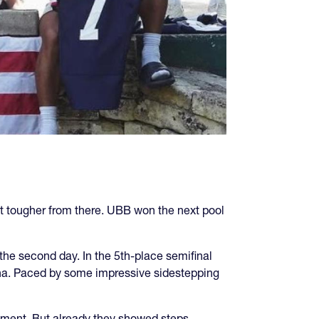
t tougher from there. UBB won the next pool
the second day. In the 5th-place semifinal
hina. Paced by some impressive sidestepping
ement. But already they showed steps