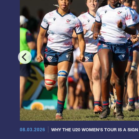
08.03.2026
WHY THE U20 WOMEN'S TOUR IS A SIGN