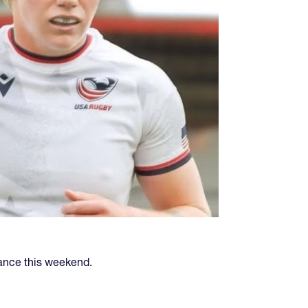
ance this weekend.