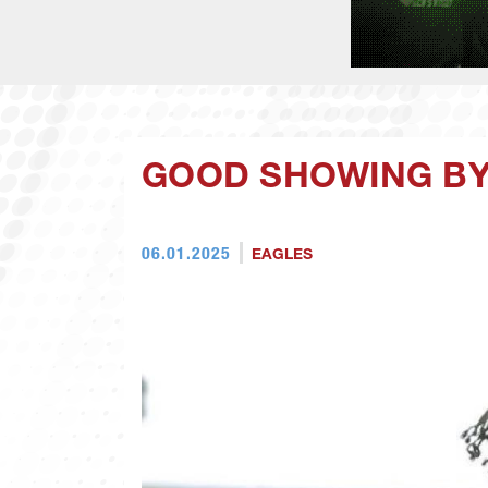
GOOD SHOWING BY
06.01.2025
EAGLES