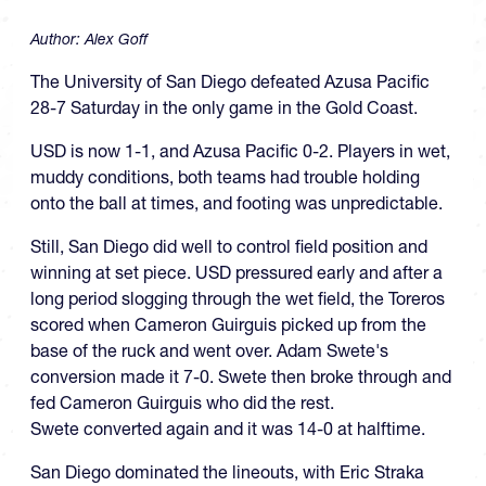
Author:
Alex Goff
The University of San Diego defeated Azusa Pacific
28-7 Saturday in the only game in the Gold Coast.
USD is now 1-1, and Azusa Pacific 0-2. Players in wet,
muddy conditions, both teams had trouble holding
onto the ball at times, and footing was unpredictable.
Still, San Diego did well to control field position and
winning at set piece. USD pressured early and after a
long period slogging through the wet field, the Toreros
scored when Cameron Guirguis picked up from the
base of the ruck and went over. Adam Swete's
conversion made it 7-0. Swete then broke through and
fed Cameron Guirguis who did the rest.
Swete converted again and it was 14-0 at halftime.
San Diego dominated the lineouts, with Eric Straka