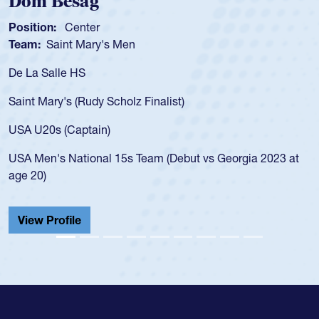
om Besag
Spe
sition:
Center
Positi
am:
Saint Mary's Men
Team
 La Salle HS
As a 1
for th
int Mary's (Rudy Scholz Finalist)
USA a
for t
A U20s (Captain)
led t
A Men's National 15s Team (Debut vs Georgia 2023 at
champ
e 20)
He als
Cathed
iew Profile
View