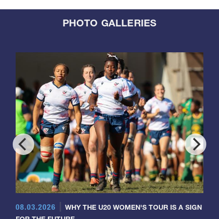
PHOTO GALLERIES
08.03.2026
WHY THE U20 WOMEN'S TOUR IS A SIGN