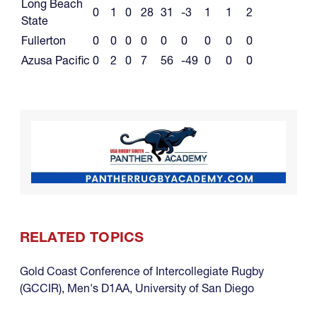
Long Beach
0
1
0
28
31
-3
1
1
2
State
Fullerton
0
0
0
0
0
0
0
0
0
Azusa Pacific
0
2
0
7
56
-49
0
0
0
RELATED TOPICS
Gold Coast Conference of Intercollegiate Rugby
(GCCIR)
,
Men's D1AA
,
University of San Diego