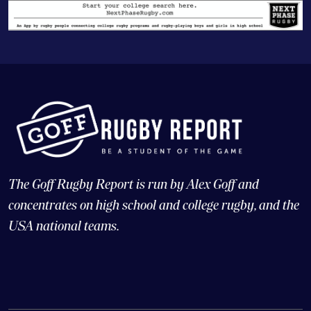
The Goff Rugby Report is run by Alex Goff and
concentrates on high school and college rugby, and the
USA national teams.