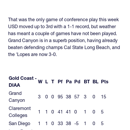
That was the only game of conference play this week
USD moved up to 3rd with a 1-1 record, but weather
has meant a couple of games have not been played.
Grand Canyon is in a superb position, having already
beaten defending champs Cal State Long Beach, and
the 'Lopes are now 3-0.
Gold Coast -
W
L
T
Pf
Pa
Pd
BT
BL
Pts
DIAA
Grand
3
0
0
95
38
57
3
0
15
Canyon
Claremont
1
1
0
41
41
0
1
0
5
Colleges
San Diego
1
1
0
33
38
-5
1
0
5