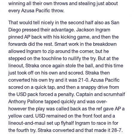
winning all their own throws and stealing just about
every Azusa Pacific throw.
That would tell nicely in the second half also as San
Diego pressed their advantage. Jackson Ingram
pinned AP back with his kicking game, and then the
forwards did the rest. Smart work in the breakdown
allowed Ingram to zip around the corner, but he
stepped on the touchline to nullify the try. But at the
lineout, Straka once again stole the ball, and this time
just took off on his own and scored. Straka then
converted his own try and it was 21-0. Azusa Pacific
scored on a quick tap, and then a snappy drive from
the USD pack forced a penalty. Captain and scrumhalf
Anthony Pallone tapped quickly and was over-
however the play was called back as the ref gave AP a
yellow card. USD remained on the front foot and a
lineout-and-maul set up flyhalf Ingram to race in for
the fourth try. Straka converted and that made it 28-7.