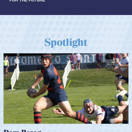
FOR THE FUTURE
Spotlight