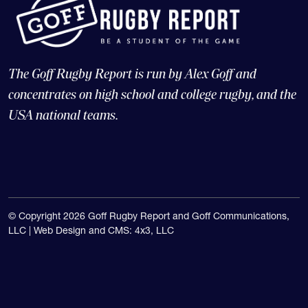
The Goff Rugby Report is run by Alex Goff and
concentrates on high school and college rugby, and the
USA national teams.
© Copyright 2026 Goff Rugby Report and Goff Communications,
LLC |
Web Design and CMS: 4x3, LLC