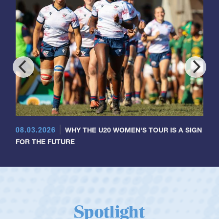
08.03.2026
WHY THE U20 WOMEN'S TOUR IS A SIGN
FOR THE FUTURE
Spotlight