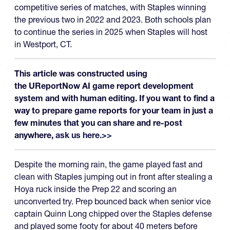
competitive series of matches, with Staples winning
the previous two in 2022 and 2023. Both schools plan
to continue the series in 2025 when Staples will host
in Westport, CT.
This article was constructed using
the UReportNow AI game report development
system and with human editing. If you want to find a
way to prepare game reports for your team in just a
few minutes that you can share and re-post
anywhere,
ask us here.>>
Despite the morning rain, the game played fast and
clean with Staples jumping out in front after stealing a
Hoya ruck inside the Prep 22 and scoring an
unconverted try. Prep bounced back when senior vice
captain Quinn Long chipped over the Staples defense
and played some footy for about 40 meters before