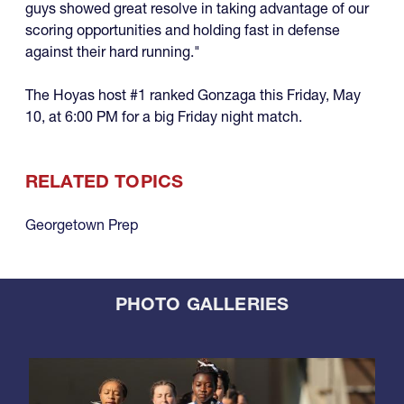
guys showed great resolve in taking advantage of our
scoring opportunities and holding fast in defense
against their hard running."
The Hoyas host #1 ranked Gonzaga this Friday, May
10, at 6:00 PM for a big Friday night match.
RELATED TOPICS
Georgetown Prep
PHOTO GALLERIES