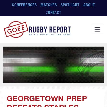
Skip to main content
CONFERENCES
MATCHES
SPOTLIGHT
ABOUT
CONTACT
GEORGETOWN PREP