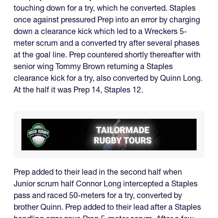
touching down for a try, which he converted. Staples
once against pressured Prep into an error by charging
down a clearance kick which led to a Wreckers 5-
meter scrum and a converted try after several phases
at the goal line. Prep countered shortly thereafter with
senior wing Tommy Brown returning a Staples
clearance kick for a try, also converted by Quinn Long.
At the half it was Prep 14, Staples 12.
Prep added to their lead in the second half when
Junior scrum half Connor Long intercepted a Staples
pass and raced 50-meters for a try, converted by
brother Quinn. Prep added to their lead after a Staples