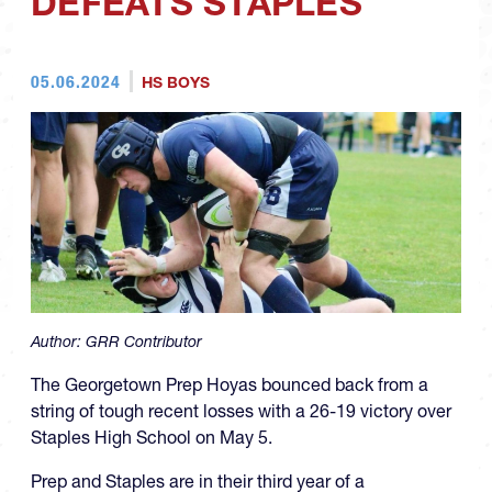
DEFEATS STAPLES
05.06.2024
HS BOYS
Author:
GRR Contributor
The Georgetown Prep Hoyas bounced back from a
string of tough recent losses with a 26-19 victory over
Staples High School on May 5.
Prep and Staples are in their third year of a