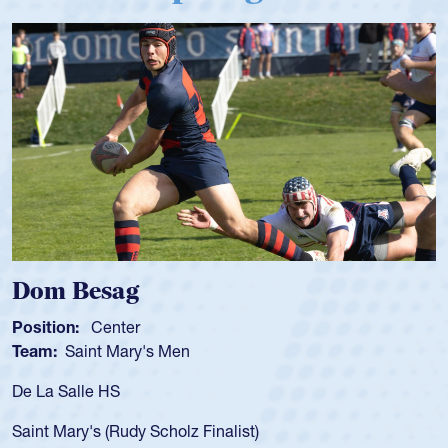
Spencer Huntley
Position:
Scrum Half
Team:
Cathedral Catholic Boys
As a 17-year-old Spencer Huntley requir
for the USA U20s, an indication of how 
USA age-grade pathway. He got that w