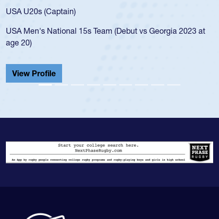
for the USA U20s, and then moved up 
led the San Diego Mustangs to a natio
t vs Georgia 2023 at
championship in 2024.
He also played in the SoCal single-scho
Cathedral Catholic.
View Profile