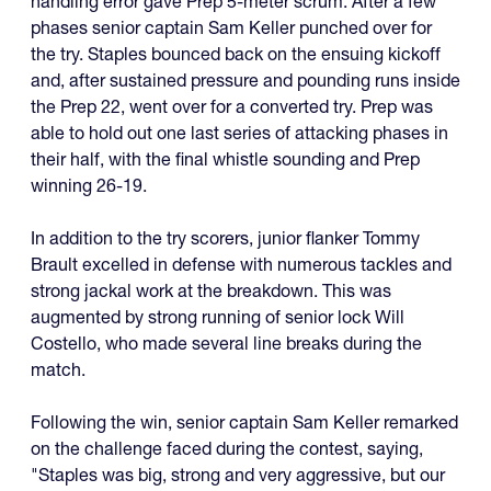
handling error gave Prep 5-meter scrum. After a few
phases senior captain Sam Keller punched over for
the try. Staples bounced back on the ensuing kickoff
and, after sustained pressure and pounding runs inside
the Prep 22, went over for a converted try. Prep was
able to hold out one last series of attacking phases in
their half, with the final whistle sounding and Prep
winning 26-19.
In addition to the try scorers, junior flanker Tommy
Brault excelled in defense with numerous tackles and
strong jackal work at the breakdown. This was
augmented by strong running of senior lock Will
Costello, who made several line breaks during the
match.
Following the win, senior captain Sam Keller remarked
on the challenge faced during the contest, saying,
"Staples was big, strong and very aggressive, but our