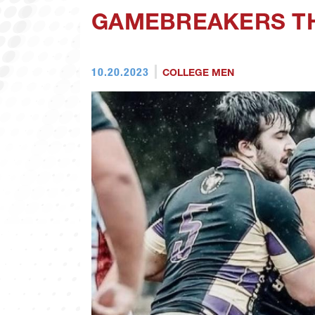
GAMEBREAKERS TH
10.20.2023
COLLEGE MEN