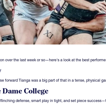
on over the last week or so—here's a look at the best performe
y
e forward Tianga was a big part of that in a tense, physical g
 Dame College
flinching defense, smart play in tight, and set piece succes