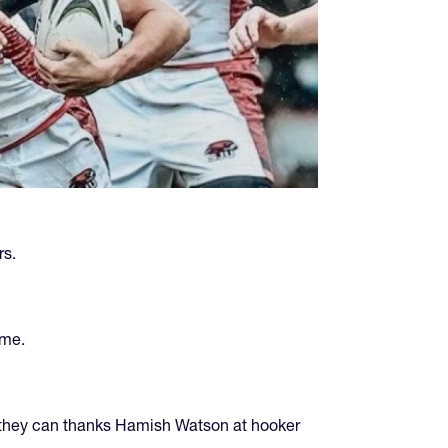
rs.
ame.
s—they can thanks Hamish Watson at hooker