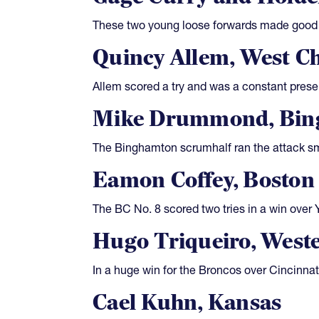
These two young loose forwards made good d
Quincy Allem, West Ch
Allem scored a try and was a constant prese
Mike Drummond, Bin
The Binghamton scrumhalf ran the attack sma
Eamon Coffey, Boston 
The BC No. 8 scored two tries in a win over
Hugo Triqueiro, West
In a huge win for the Broncos over Cincinnat
Cael Kuhn, Kansas