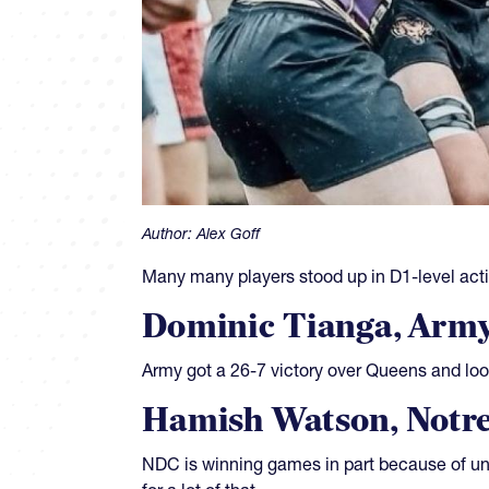
Author:
Alex Goff
Many many players stood up in D1-level acti
Dominic Tianga, Arm
Army got a 26-7 victory over Queens and loos
Hamish Watson, Notre
NDC is winning games in part because of un