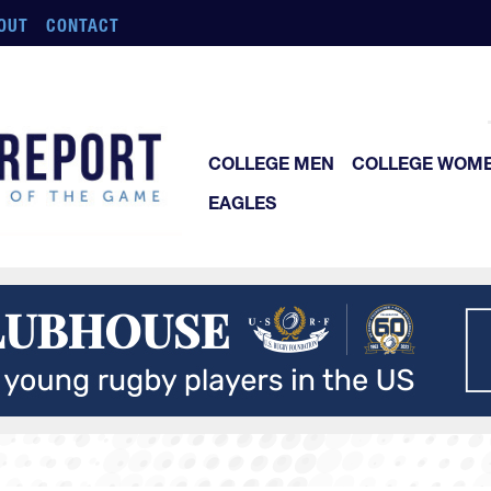
OUT
CONTACT
COLLEGE MEN
COLLEGE WOM
EAGLES