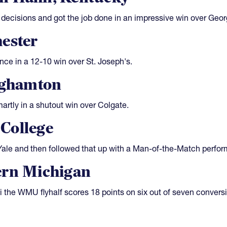
ecisions and got the job done in an impressive win over Geor
ester
nce in a 12-10 win over St. Joseph's.
ghamton
rtly in a shutout win over Colgate.
College
 Yale and then followed that up with a Man-of-the-Match perfo
ern Michigan
i the WMU flyhalf scores 18 points on six out of seven convers