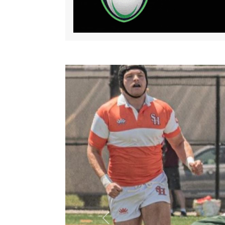
Previous