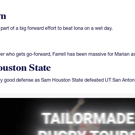
wn
part of a big forward effort to beat Iona on a wet day.
ayer who gets go-forward, Farrell has been massive for Marian a
uston State
ly good defense as Sam Houston State defeated UT San Antoni