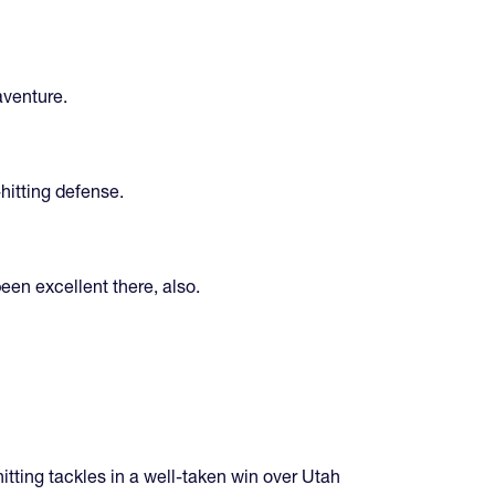
aventure.
hitting defense.
een excellent there, also.
tting tackles in a well-taken win over Utah