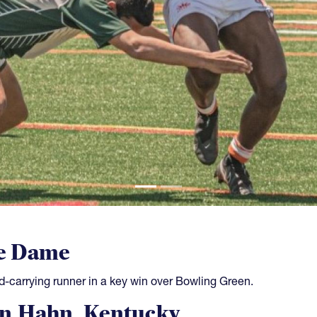
e Dame
d-carrying runner in a key win over Bowling Green.
n Hahn, Kentucky