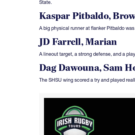
State.
Kaspar Pitbaldo, Bro
A big physical runner at flanker Pitbaldo was 
JD Farrell, Marian
A lineout target, a strong defense, and a pl
Dag Dawouna, Sam Ho
The SHSU wing scored a try and played real