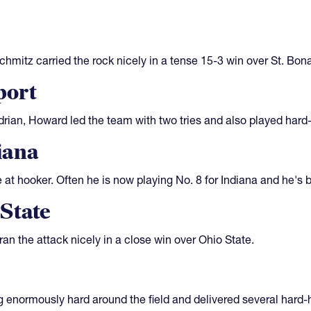
hmitz carried the rock nicely in a tense 15-3 win over St. Bon
port
rian, Howard led the team with two tries and also played hard-
iana
e at hooker. Often he is now playing No. 8 for Indiana and he's b
State
an the attack nicely in a close win over Ohio State.
enormously hard around the field and delivered several hard-hi