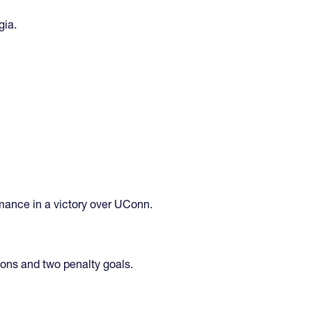
gia.
rmance in a victory over UConn.
ions and two penalty goals.