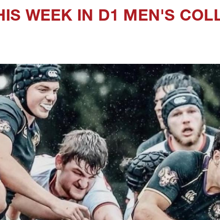
IS WEEK IN D1 MEN'S COL