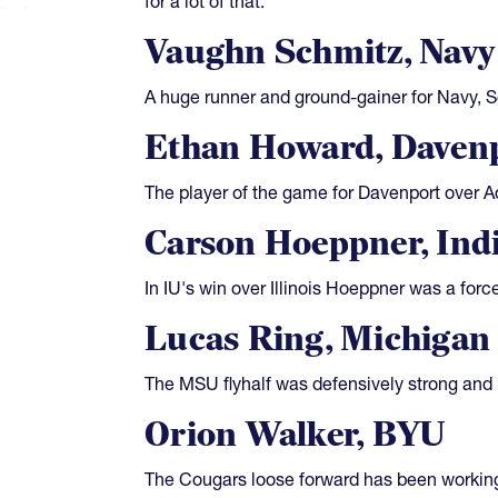
for a lot of that.
Vaughn Schmitz, Navy
A huge runner and ground-gainer for Navy, Sc
Ethan Howard, Daven
The player of the game for Davenport over Ad
Carson Hoeppner, Ind
In IU's win over Illinois Hoeppner was a forc
Lucas Ring, Michigan 
The MSU flyhalf was defensively strong and r
Orion Walker, BYU
The Cougars loose forward has been working 