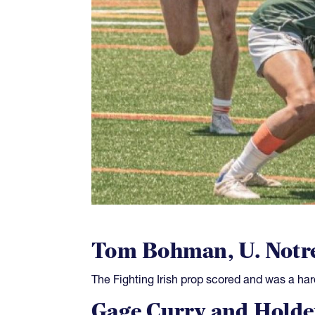
Tom Bohman, U. Notr
The Fighting Irish prop scored and was a har
Gage Curry and Holde