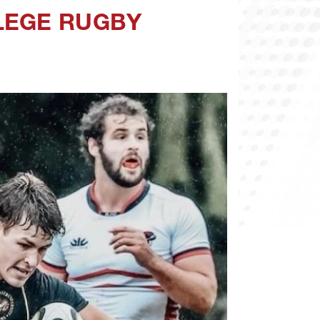
LEGE RUGBY