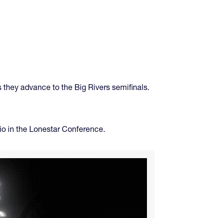
s they advance to the Big Rivers semifinals.
o in the Lonestar Conference.