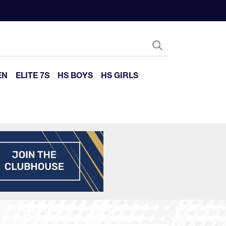
EN
ELITE 7S
HS BOYS
HS GIRLS