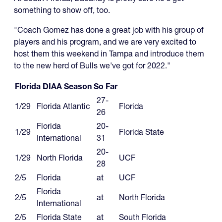
something to show off, too.
"Coach Gomez has done a great job with his group of
players and his program, and we are very excited to
host them this weekend in Tampa and introduce them
to the new herd of Bulls we've got for 2022."
Florida DIAA Season So Far
27-
1/29
Florida Atlantic
Florida
26
Florida
20-
1/29
Florida State
International
31
20-
1/29
North Florida
UCF
28
2/5
Florida
at
UCF
Florida
2/5
at
North Florida
International
2/5
Florida State
at
South Florida