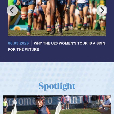
08.03.2026
WHY THE U20 WOMEN'S TOUR IS A SIGN
FOR THE FUTURE
Spotlight