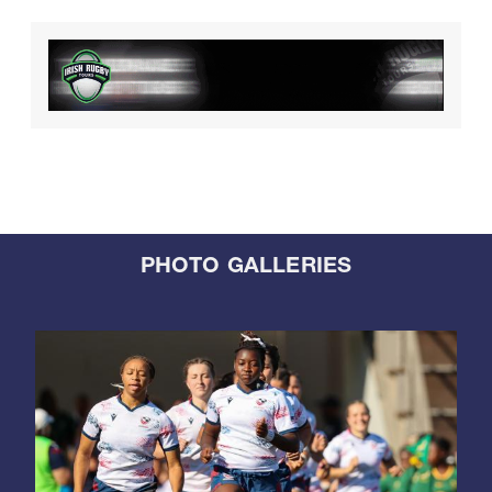
PHOTO GALLERIES