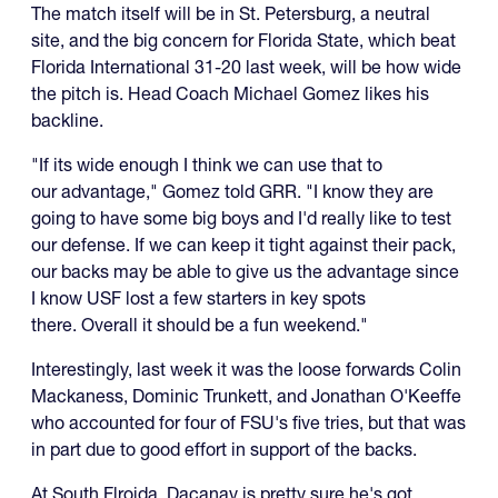
The match itself will be in St. Petersburg, a neutral
site, and the big concern for Florida State, which beat
Florida International 31-20 last week, will be how wide
the pitch is. Head Coach Michael Gomez likes his
backline.
"If its wide enough I think we can use that to
our advantage," Gomez told GRR. "I know they are
going to have some big boys and I'd really like to test
our defense. If we can keep it tight against their pack,
our backs may be able to give us the advantage since
I know USF lost a few starters in key spots
there. Overall it should be a fun weekend."
Interestingly, last week it was the loose forwards Colin
Mackaness, Dominic Trunkett, and Jonathan O'Keeffe
who accounted for four of FSU's five tries, but that was
in part due to good effort in support of the backs.
At South Flroida, Dacanay is pretty sure he's got