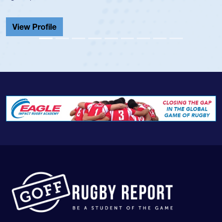
He also played in the SoC
Cathedral Catholic.
View Profile