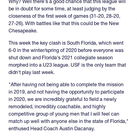
Why? Well there's a good chance that this league will
be in doubt for some time, at least judging by the
closeness of the first week of games (31-20, 28-20,
27-26). With battles like that this could be the New
Chesapeake.
This week the key clash is South Florida, which went
6-0 in the winter/spring of 2020 before everyone was
shut down and Florida's 2021 collegiate season
morphed into a U23 league. USF is the only team that
didn't play last week.
"After having not being able to complete the mission
in 2019, and not having the opportunity to participate
in 2020, we are incredibly grateful to field a newly
remodeled, incredibly coachable, and highly
competitive group of young men that I will feel can
match up well with anyone else in the state of Florida,"
enthused Head Coach Austin Dacanay.