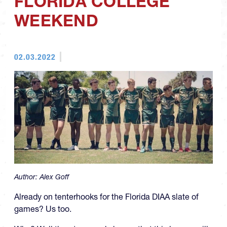
FLORIDA COLLEGE
WEEKEND
02.03.2022
Author:
Alex Goff
Already on tenterhooks for the Florida DIAA slate of
games? Us too.