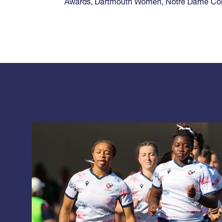
Awards
,
Dartmouth Women
,
Notre Dame Co