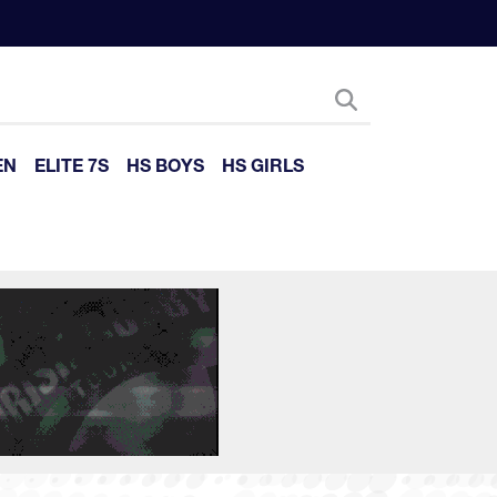
EN
ELITE 7S
HS BOYS
HS GIRLS