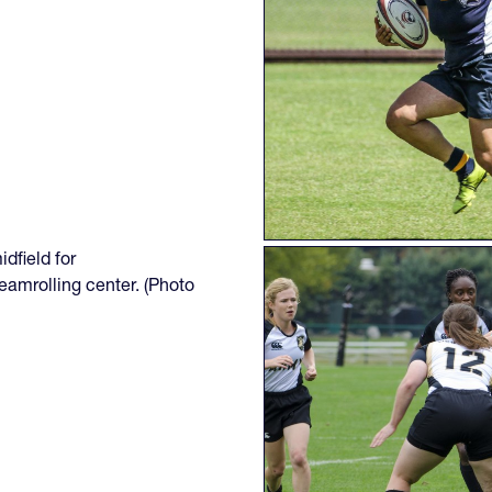
dfield for
eamrolling center. (Photo