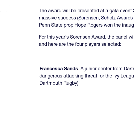
The award will be presented at a gala event
massive success (
Sorensen, Scholz Awards 
Penn State prop Hope Rogers won the inaug
For this year's Sorensen Award, the panel wil
and here are the four players selected:
Francesca Sands
. A junior center from Da
dangerous attacking threat for the Ivy Leag
Dartmouth Rugby)