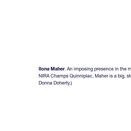
Ilona Maher
. An imposing presence in the mi
NIRA Champs Quinnipiac, Maher is a big, st
Donna Doherty.)