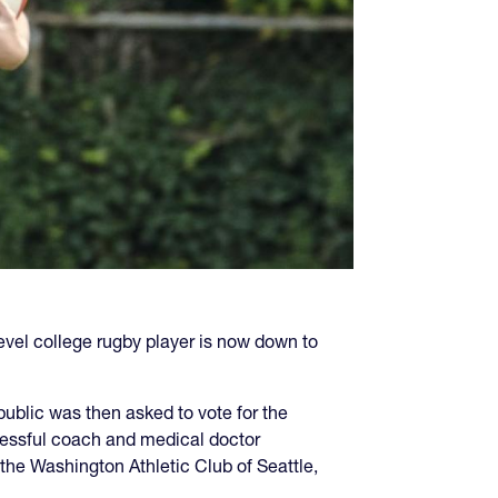
vel college rugby player is now down to
public was then asked to vote for the
essful coach and medical doctor
the Washington Athletic Club of Seattle,