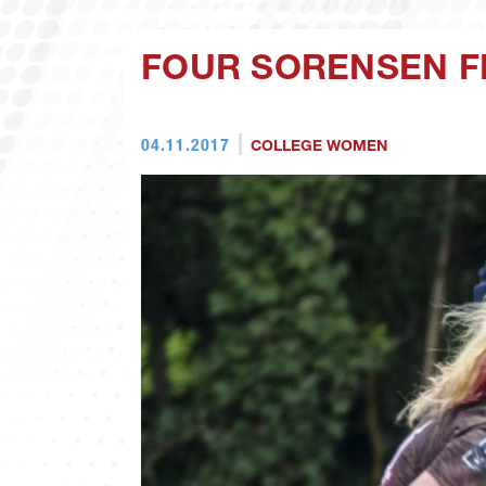
FOUR SORENSEN F
04.11.2017
COLLEGE WOMEN