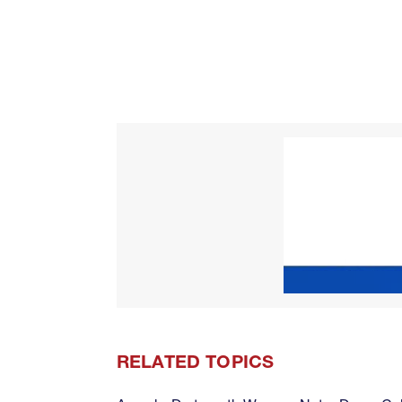
RELATED TOPICS