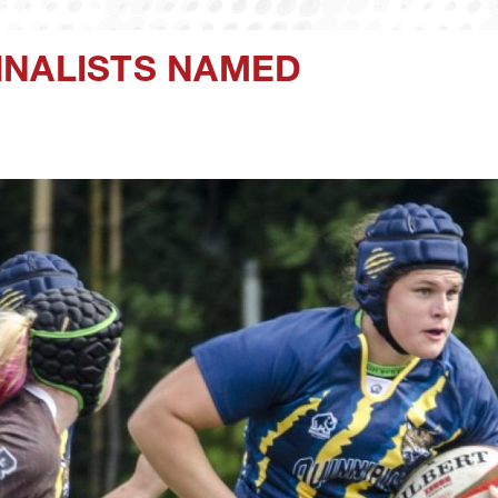
INALISTS NAMED