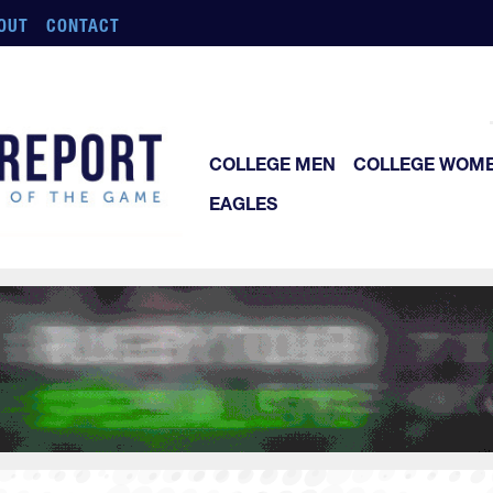
OUT
CONTACT
COLLEGE MEN
COLLEGE WOM
EAGLES