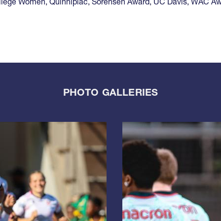
llege Women
,
Quinnipiac
,
Sorensen Award
,
UC Davis
,
WAC Aw
PHOTO GALLERIES