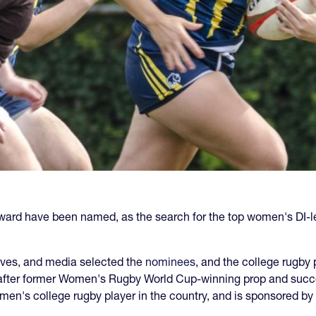
ward have been named, as the search for the top women's DI-le
ives, and media selected the
nominees
, and the college rugby 
 after former Women's Rugby World Cup-winning prop and succ
men's college rugby player in the country, and is sponsored by 