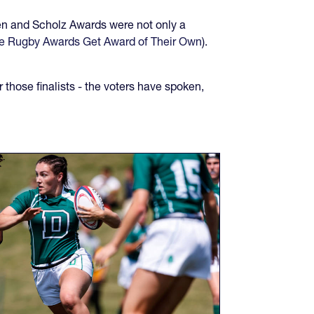
sen and Scholz Awards were not only a
e Rugby Awards Get Award of Their Own
).
 those finalists - the voters have spoken,