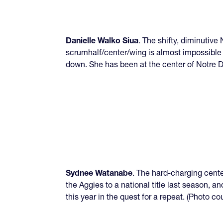
Danielle Walko Siua
. The shifty, diminutiv
scrumhalf/center/wing is almost impossible 
down. She has been at the center of Notre
Sydnee Watanabe
. The hard-charging cent
the Aggies to a national title last season, 
this year in the quest for a repeat. (Photo 