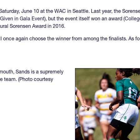
 Saturday, June 10 at the WAC in Seattle. Last year, the Soren
Given in Gala Event
), but the event itself won an award (
Colleg
ural Sorensen Award in 2016.
l once again choose the winner from among the finalists. As for
rtmouth, Sands is a supremely
ue team. (Photo courtesy