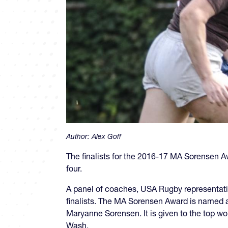
Author:
Alex Goff
The finalists for the 2016-17 MA Sorensen A
four.
A panel of coaches, USA Rugby representat
finalists. The MA Sorensen Award is named
Maryanne Sorensen. It is given to the top wo
Wash.