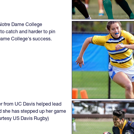
e Notre Dame College
to catch and harder to pin
 Dame College's success.
er from UC Davis helped lead
and she has stepped up her game
courtesy US Davis Rugby)