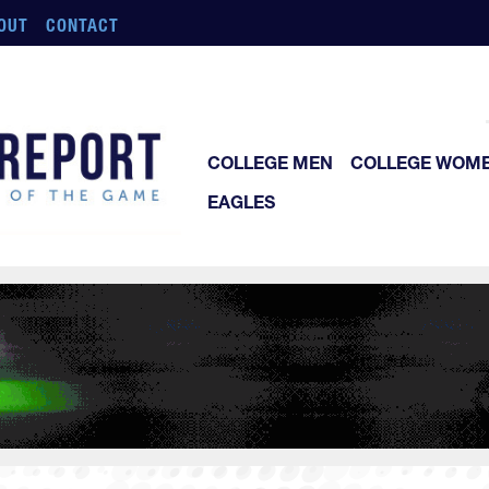
OUT
CONTACT
COLLEGE MEN
COLLEGE WOM
EAGLES