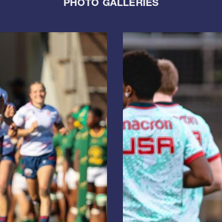
PHOTO GALLERIES