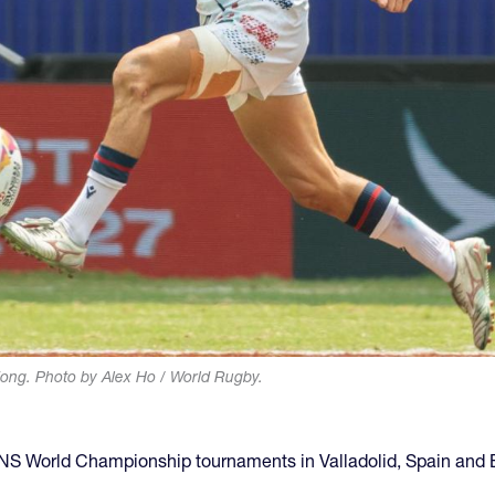
ng. Photo by Alex Ho / World Rugby.
SVNS World Championship tournaments in Valladolid, Spain and 