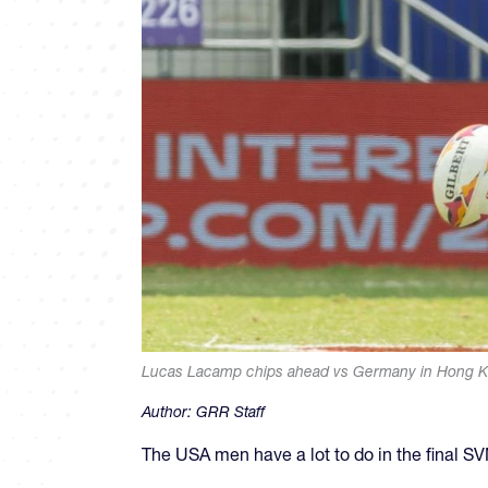
Lucas Lacamp chips ahead vs Germany in Hong Ko
Author:
GRR Staff
The USA men have a lot to do in the final 