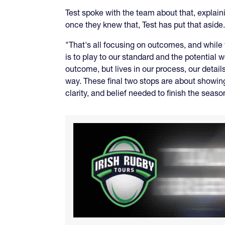
Test spoke with the team about that, explai
once they knew that, Test has put that aside.
"That's all focusing on outcomes, and while
is to play to our standard and the potential 
outcome, but lives in our process, our detail
way. These final two stops are about showing
clarity, and belief needed to finish the seaso