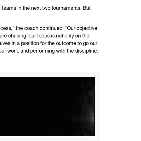
e teams in the next two tournaments. But
ocess," the coach continued. “Our objective
are chasing, our focus is not only on the
elves in a position for the outcome to go our
ur work, and performing with the discipline,