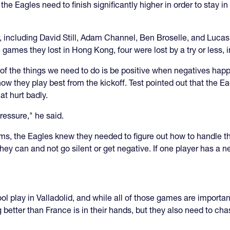
he Eagles need to finish significantly higher in order to stay i
 including David Still, Adam Channel, Ben Broselle, and Luca
ve games they lost in Hong Kong, four were lost by a try or less
 of the things we need to do is be positive when negatives hap
how they play best from the kickoff. Test pointed out that the Ea
at hurt badly.
pressure," he said.
s, the Eagles knew they needed to figure out how to handle th
 they can and not go silent or get negative. If one player has a
ool play in Valladolid, and while all of those games are import
g better than France is in their hands, but they also need to 