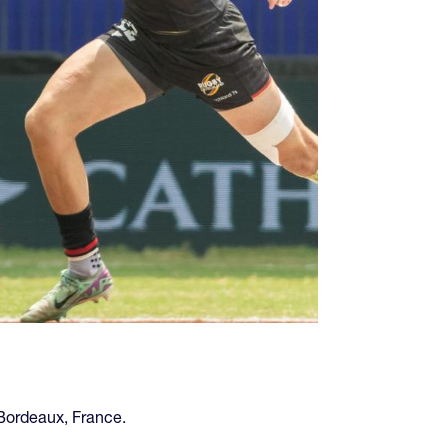
Bordeaux, France.