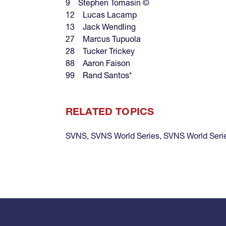
9 Stephen Tomasin ©
12 Lucas Lacamp
13 Jack Wendling
27 Marcus Tupuola
28 Tucker Trickey
88 Aaron Faison
99 Rand Santos*
RELATED TOPICS
SVNS
,
SVNS World Series
,
SVNS World Seri