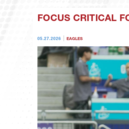
FOCUS CRITICAL F
05.27.2026
EAGLES