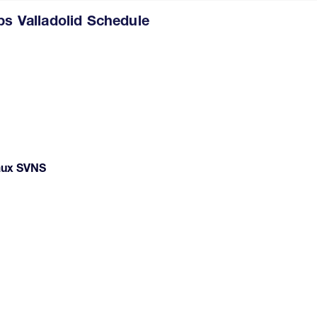
 Valladolid Schedule
deaux SVNS