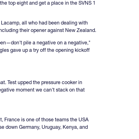
n the top eight and get a place in the SVNS 1
s Lacamp, all who had been dealing with
, including their opener against New Zealand.
pen—don't pile a negative on a negative,"
gles gave up a try off the opening kickoff
at. Test upped the pressure cooker in
 negative moment we can't stack on that
ant, France is one of those teams the USA
chase down Germany, Uruguay, Kenya, and