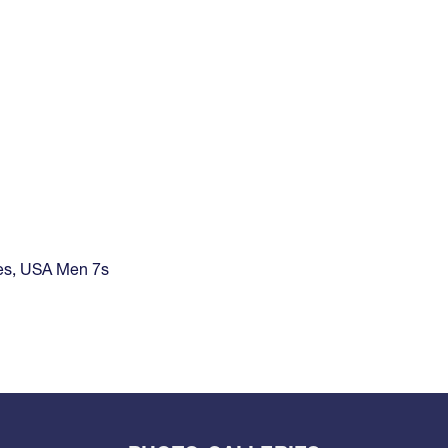
es
,
USA Men 7s