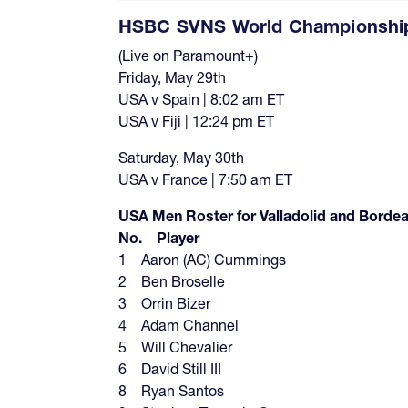
HSBC SVNS World Championships
(Live on Paramount+)
Friday, May 29th
USA v Spain | 8:02 am ET
USA v Fiji | 12:24 pm ET
Saturday, May 30th
USA v France | 7:50 am ET
USA Men Roster for Valladolid and Bor
No. Player
1 Aaron (AC) Cummings
2 Ben Broselle
3 Orrin Bizer
4 Adam Channel
5 Will Chevalier
6 David Still III
8 Ryan Santos