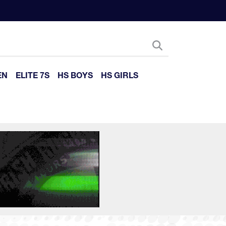
EN
ELITE 7S
HS BOYS
HS GIRLS