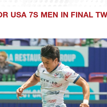
OR USA 7S MEN IN FINAL 