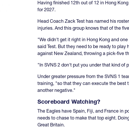
Having finished 12th out of 12 in Hong Kong t
for 2027.
Head Coach Zack Test has named his roster,
injuries. And this group knows that of the fi
"We didn't get it right in Hong Kong and one
said Test. But they need to be ready to play 
against New Zealand, throwing a pick-five th
"In SVNS 2 don't put you under that kind of 
Under greater pressure from the SVNS 1 team
training, "so that they can execute the best
another negative."
Scoreboard Watching?
The Eagles have Spain, Fiji, and France in p
needs to chase to make that top eight. Doin
Great Britain.