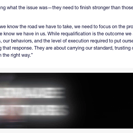
ning what the issue was—they need to finish stronger than thos
 we know the road we have to take, we need to focus on the pr
we know we have in us. While requalification is the outcome we 
s, our behaviors, and the level of execution required to put ours
 that response. They are about carrying our standard, trusting o
n the right way.”