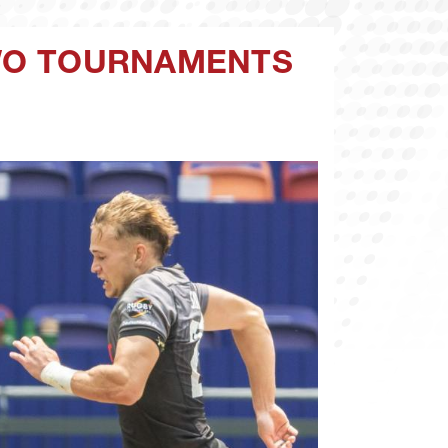
TWO TOURNAMENTS