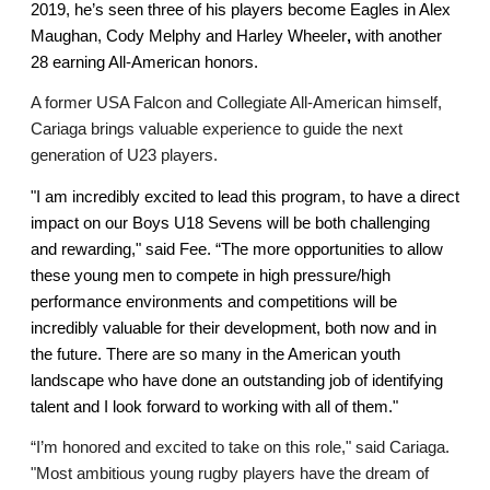
2019, he’s seen three of his players become Eagles in Alex 
Maughan, Cody Melphy and Harley Wheeler
, 
with another 
28 earning All-American honors. 
A former USA Falcon and Collegiate All-American himself, 
Cariaga brings valuable experience to guide the next 
generation of U23 players. 
"I am incredibly excited to lead this program, to have a direct 
impact on our Boys U18 Sevens will be both challenging 
and rewarding," said Fee. 
“The more opportunities to allow 
these young men to compete in high pressure/high 
performance environments and competitions will be 
incredibly valuable for their development, both now and in 
the future. There are so many in the American youth 
landscape who have done an outstanding job of identifying 
talent and I look forward to working with all of them."
“I’m honored and excited to take on this role," said Cariaga. 
"Most ambitious young rugby players have the dream of 