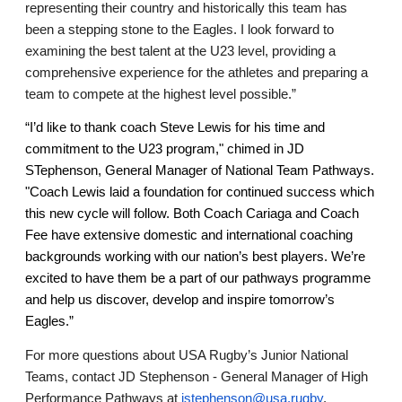
representing their country and historically this team has 
been a stepping stone to the Eagles. I look forward to 
examining the best talent at the U23 level, providing a 
comprehensive experience for the athletes and preparing a 
team to compete at the highest level possible.” 
“I’d like to thank coach Steve Lewis for his time and 
commitment to the U23 program," chimed in JD 
STephenson, General Manager of National Team Pathways. 
"
Coach Lewis laid a foundation for continued success which 
this new cycle will follow. 
Both Coach Cariaga and Coach 
Fee have extensive domestic and international coaching 
backgrounds working with our nation’s best players. We’re 
excited to have them be a part of our pathways programme 
and help us discover, develop and inspire tomorrow’s 
Eagles.” 
For more questions about USA Rugby’s Junior National 
Teams, contact JD Stephenson - General Manager of High 
Performance Pathways at 
jstephenson@usa.rugby
. 