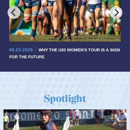
08.03.2026
WHY THE U20 WOMEN'S TOUR IS A SIGN
FOR THE FUTURE
Spotlight