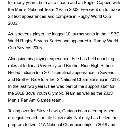
for many years, both as a coach and an Eagle. Capped with 
the Men’s National Team XVs in 2002, Fee went on to make 
28 test appearances and compete in Rugby World Cup 
2003. 
As a sevens player, he logged 10 tournaments in the HSBC 
World Rugby Sevens Series and appeared in Rugby World 
Cup Sevens 2005. 
Alongside his playing experience, Fee has held coaching 
roles at Indiana University and Brother Rice High School. 
He led Indiana to a 2017 semifinal appearance in Sevens 
and Brother Rice to a Tier 2 National Championship in 2013. 
In the last two years, Fee was part of the support staff for 
the 2018 Boys Youth Olympic Team as well as the 2019 
Men’s Pan Am Games team. 
Taking over for Steve Lewis, Cariaga is an accomplished 
collegiate coach for Life University. Not only has he led the 
program to two D1A National Championships in 2018 and 