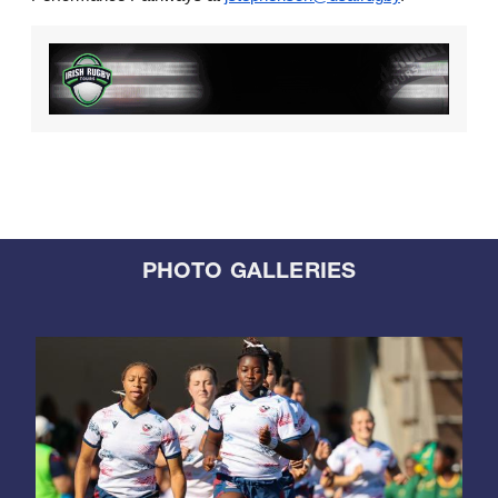
PHOTO GALLERIES