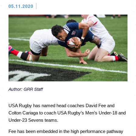
05.11.2020
Author:
GRR Staff
USA Rugby has named head coaches David Fee and 
Colton Cariaga to coach USA Rugby’s Men’s Under-18 and 
Under-23 Sevens teams.
Fee has been embedded in the high performance pathway 