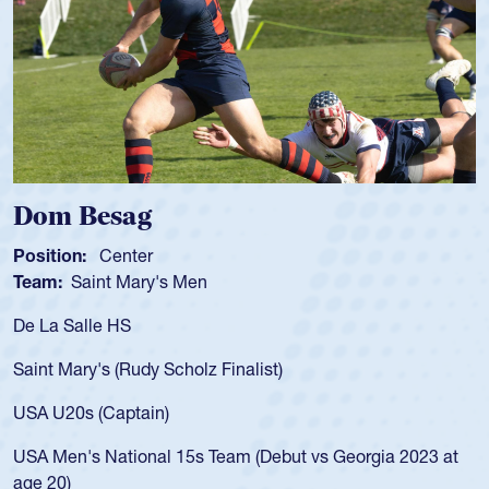
Besag
Spencer
Center
Position:
Sc
int Mary's Men
Team:
Cathe
le HS
As a 17-year-
for the USA U
y's (Rudy Scholz Finalist)
USA age-grad
for the USA 
 (Captain)
led the San 
 National 15s Team (Debut vs Georgia 2023 at
championship