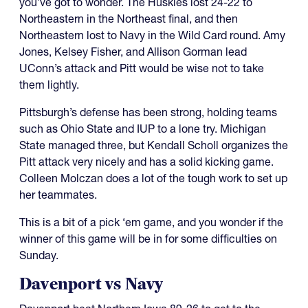
you’ve got to wonder. The Huskies lost 24-22 to
Northeastern in the Northeast final, and then
Northeastern lost to Navy in the Wild Card round. Amy
Jones, Kelsey Fisher, and Allison Gorman lead
UConn’s attack and Pitt would be wise not to take
them lightly.
Pittsburgh’s defense has been strong, holding teams
such as Ohio State and IUP to a lone try. Michigan
State managed three, but Kendall Scholl organizes the
Pitt attack very nicely and has a solid kicking game.
Colleen Molczan does a lot of the tough work to set up
her teammates.
This is a bit of a pick ‘em game, and you wonder if the
winner of this game will be in for some difficulties on
Sunday.
Davenport vs Navy