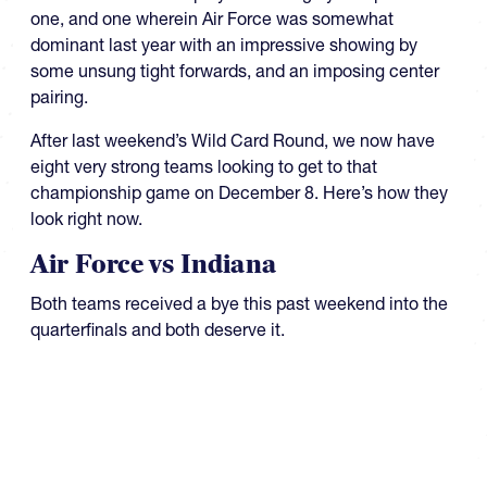
one, and one wherein Air Force was somewhat
dominant last year with an impressive showing by
some unsung tight forwards, and an imposing center
pairing.
After last weekend’s Wild Card Round, we now have
eight very strong teams looking to get to that
championship game on December 8. Here’s how they
look right now.
Air Force vs Indiana
Both teams received a bye this past weekend into the
quarterfinals and both deserve it.