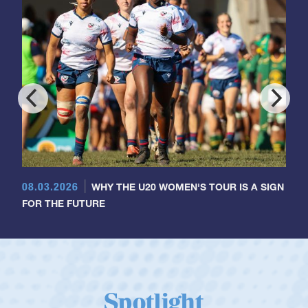
08.03.2026
WHY THE U20 WOMEN'S TOUR IS A SIGN
FOR THE FUTURE
Spotlight