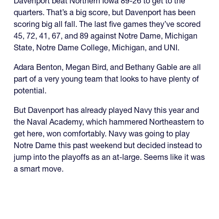
Davenport beat Northern Iowa 89-26 to get to the
quarters. That’s a big score, but Davenport has been
scoring big all fall. The last five games they’ve scored
45, 72, 41, 67, and 89 against Notre Dame, Michigan
State, Notre Dame College, Michigan, and UNI.
Adara Benton, Megan Bird, and Bethany Gable are all
part of a very young team that looks to have plenty of
potential.
But Davenport has already played Navy this year and
the Naval Academy, which hammered Northeastern to
get here, won comfortably. Navy was going to play
Notre Dame this past weekend but decided instead to
jump into the playoffs as an at-large. Seems like it was
a smart move.