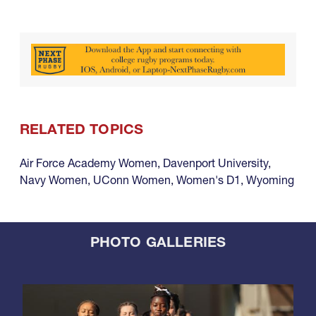
RELATED TOPICS
Air Force Academy Women
,
Davenport University
,
Navy Women
,
UConn Women
,
Women's D1
,
Wyoming
PHOTO GALLERIES