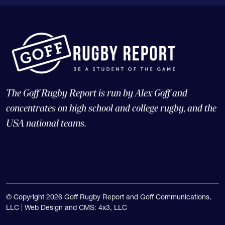
The Goff Rugby Report is run by Alex Goff and
concentrates on high school and college rugby, and the
USA national teams.
© Copyright 2026 Goff Rugby Report and Goff Communications,
LLC |
Web Design and CMS: 4x3, LLC