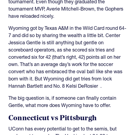
tournament. Even though they graduated the
tournament MVP, Averie Mitchell-Brown, the Gophers
have reloaded nicely.
Wyoming got by Texas A&M in the Wild Card round 64-
7 and did so by sharing the wealth a little bit. Center
Jessica Gentle is still anything but gentle on
scoreboard operators, as she scored six tries and
converted six for 42 (that’s right, 42) points all on her
own. That’s an average day’s work for the soccer
convert who has embraced the oval ball like she was
born with it. But Wyoming did get tries from lock
Hannah Bartlett and No. 8 Kelsi DeRosier .
The big question is, if someone can finally contain
Gentle, what more does Wyoming have to offer.
Connecticut vs Pittsburgh
UConn has every potential to get to the semis, but