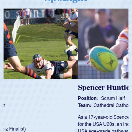
Spencer Huntley
Position:
Scrum Half
Team:
Cathedral Catholic Boys
As a 17-year-old Spencer Huntley required a waiver to play
for the USA U20s, an indication of how he was rated in the
USA age-grade pathway. He got that waiver and impressed