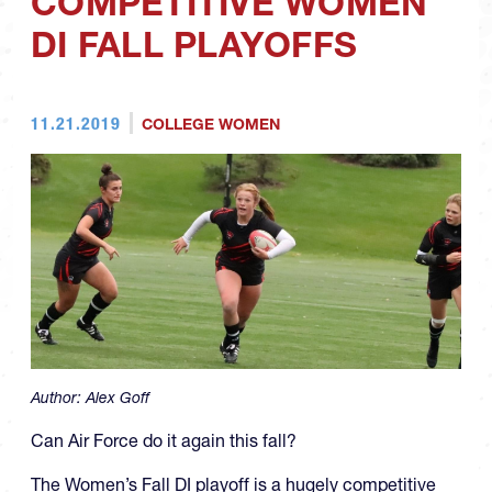
COMPETITIVE WOMEN
DI FALL PLAYOFFS
11.21.2019
COLLEGE WOMEN
Author:
Alex Goff
Can Air Force do it again this fall?
The Women’s Fall DI playoff is a hugely competitive