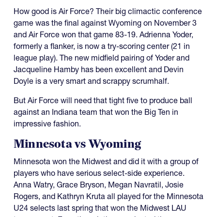
How good is Air Force? Their big climactic conference
game was the final against Wyoming on November 3
and Air Force won that game 83-19. Adrienna Yoder,
formerly a flanker, is now a try-scoring center (21 in
league play). The new midfield pairing of Yoder and
Jacqueline Hamby has been excellent and Devin
Doyle is a very smart and scrappy scrumhalf.
But Air Force will need that tight five to produce ball
against an Indiana team that won the Big Ten in
impressive fashion.
Minnesota vs Wyoming
Minnesota won the Midwest and did it with a group of
players who have serious select-side experience.
Anna Watry, Grace Bryson, Megan Navratil, Josie
Rogers, and Kathryn Kruta all played for the Minnesota
U24 selects last spring that won the Midwest LAU