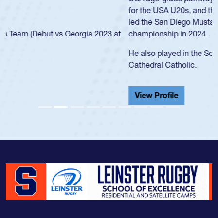
for the USA U20s, and then moved up to the USA U23s. He
led the San Diego Mustangs to a national HS Club
championship in 2024.
He also played in the SoCal single-school league for
Cathedral Catholic.
View Profile