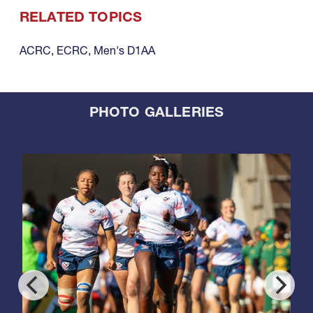
RELATED TOPICS
ACRC
,
ECRC
,
Men's D1AA
PHOTO GALLERIES