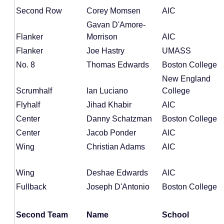
Second Row
Corey Momsen
AIC
Gavan D'Amore-
Flanker
Morrison
AIC
Flanker
Joe Hastry
UMASS
No. 8
Thomas Edwards
Boston College
New England
Scrumhalf
Ian Luciano
College
Flyhalf
Jihad Khabir
AIC
Center
Danny Schatzman
Boston College
Center
Jacob Ponder
AIC
Wing
Christian Adams
AIC
Wing
Deshae Edwards
AIC
Fullback
Joseph D'Antonio
Boston College
Second Team
Name
School