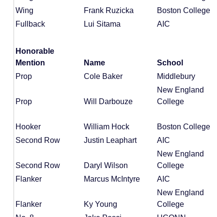
Wing
Frank Ruzicka
Boston College
Fullback
Lui Sitama
AIC
Honorable
Mention
Name
School
Prop
Cole Baker
Middlebury
New England
Prop
Will Darbouze
College
Hooker
William Hock
Boston College
Second Row
Justin Leaphart
AIC
New England
Second Row
Daryl Wilson
College
Flanker
Marcus McIntyre
AIC
New England
Flanker
Ky Young
College