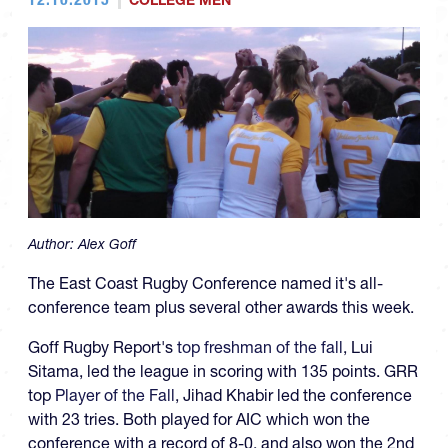
COLLEGE MEN
Author:
Alex Goff
The East Coast Rugby Conference named it's all-
conference team plus several other awards this week.
Goff Rugby Report's
top freshman of the fall
, Lui
Sitama, led the league in scoring with 135 points. GRR
top
Player of the Fall
, Jihad Khabir led the conference
with 23 tries. Both played for AIC which won the
conference with a record of 8-0, and also won the 2nd