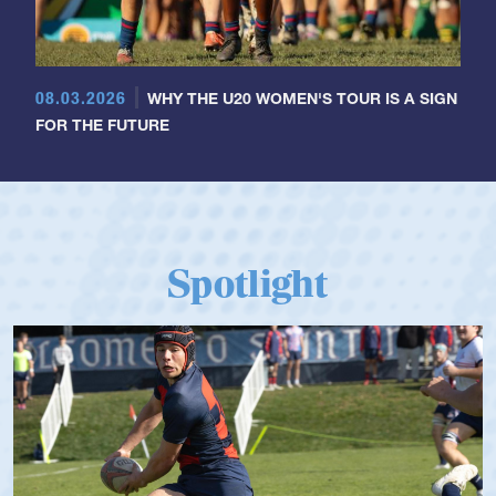
08.03.2026
WHY THE U20 WOMEN'S TOUR IS A SIGN
FOR THE FUTURE
Spotlight