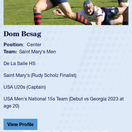
Spencer Huntley
Position:
Scrum Half
Team:
Cathedral Catholic Boys
As a 17-year-old Spencer Huntley required a waiver to play
for the USA U20s, an indication of how he was rated in the
USA age-grade pathway. He got that waiver and impressed
for the USA U20s, and then moved up to the USA U23s. He
led the San Diego Mustangs to a national HS Club
championship in 2024.
He also played in the SoCal single-school league for
Cathedral Catholic.