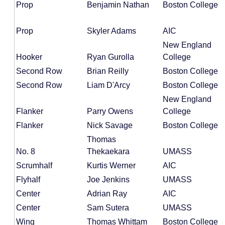
Prop
Benjamin Nathan
Boston College
Prop
Skyler Adams
AIC
New England
Hooker
Ryan Gurolla
College
Second Row
Brian Reilly
Boston College
Second Row
Liam D'Arcy
Boston College
New England
Flanker
Parry Owens
College
Flanker
Nick Savage
Boston College
Thomas
No. 8
Thekaekara
UMASS
Scrumhalf
Kurtis Werner
AIC
Flyhalf
Joe Jenkins
UMASS
Center
Adrian Ray
AIC
Center
Sam Sutera
UMASS
Wing
Thomas Whittam
Boston College