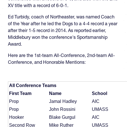
XV title with a record of 6-0-1.
Ed Turbidy, coach of Northeaster, was named Coach
of the Year after he led the Dogs to a 4-4 record a year
after their 1-5 record in 2014. As reported earlier,
Middlebury won the conference's Sportsmanship
Award.
Here are the 1st-team All-Conference, 2nd-team All-
Conference, and Honorable Mentions:
All Conference Teams
First Team
Name
School
Prop
Jamal Hadley
AIC
Prop
John Rossini
UMASS
Hooker
Blake Gurgul
AIC
Second Row
Mike Ruther
UMASS