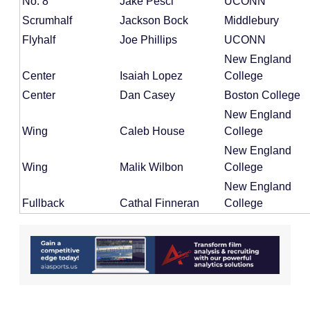
No. 8
Jake Pesci
UCONN
Scrumhalf
Jackson Bock
Middlebury
Flyhalf
Joe Phillips
UCONN
New England
Center
Isaiah Lopez
College
Center
Dan Casey
Boston College
New England
Wing
Caleb House
College
New England
Wing
Malik Wilbon
College
New England
Fullback
Cathal Finneran
College