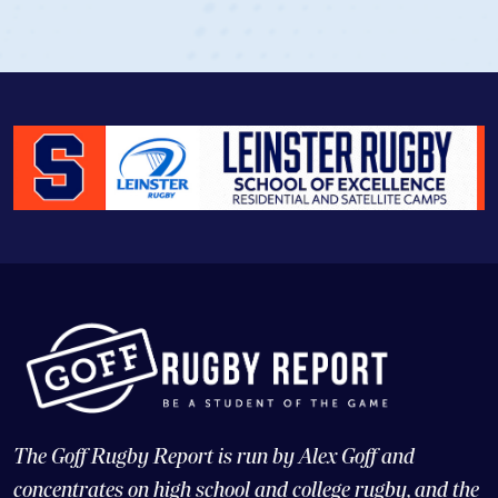
View Profile