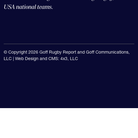
The Goff Rugby Report is run by Alex Goff and
concentrates on high school and college rugby, and the
USA national teams.
© Copyright 2026 Goff Rugby Report and Goff Communications,
LLC |
Web Design and CMS: 4x3, LLC