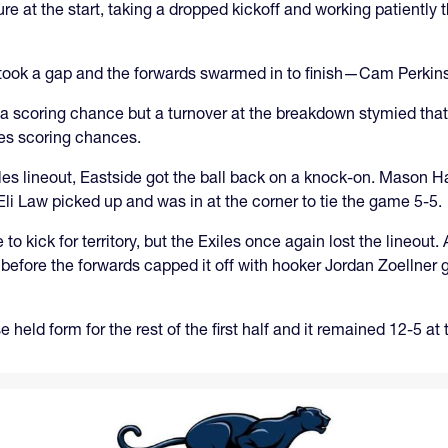
e at the start, taking a dropped kickoff and working patiently
ook a gap and the forwards swarmed in to finish—Cam Perkins 
 a scoring chance but a turnover at the breakdown stymied that. L
iles scoring chances.
iles lineout, Eastside got the ball back on a knock-on. Mason H
Eli Law picked up and was in at the corner to tie the game 5-5.
o kick for territory, but the Exiles once again lost the lineou
fore the forwards capped it off with hooker Jordan Zoellner ge
 held form for the rest of the first half and it remained 12-5 at 