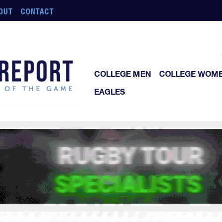
OUT
CONTACT
COLLEGE MEN
COLLEGE WOM
EAGLES