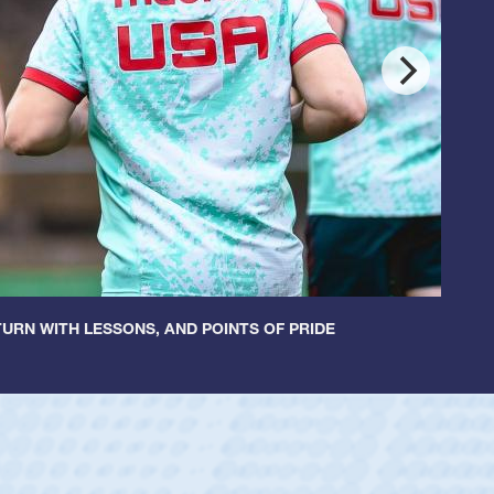
URN WITH LESSONS, AND POINTS OF PRIDE