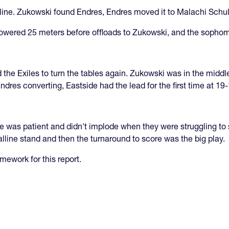
line. Zukowski found Endres, Endres moved it to Malachi Schult
 powered 25 meters before offloads to Zukowski, and the sopho
d the Exiles to turn the tables again. Zukowski was in the midd
ndres converting, Eastside had the lead for the first time at 19-
de was patient and didn't implode when they were struggling to
alline stand and then the turnaround to score was the big play.
ework for this report.