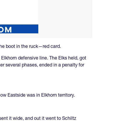
the boot in the ruck—red card.
e Elkhorn defensive line. The Elks held, got
er several phases, ended in a penalty for
ow Eastside was in Elkhorn territory.
t it wide, and out it went to Schiltz