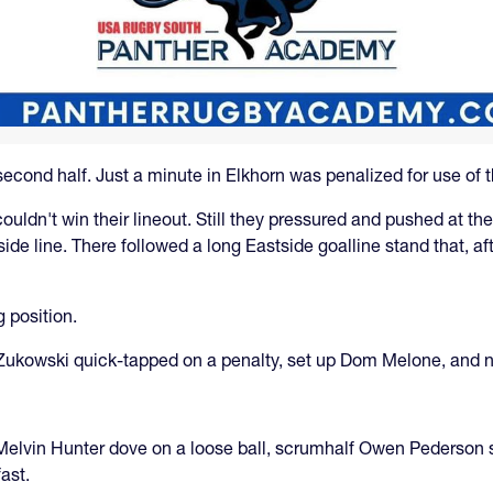
econd half. Just a minute in Elkhorn was penalized for use of 
ouldn't win their lineout. Still they pressured and pushed at th
de line. There followed a long Eastside goalline stand that, aft
 position.
x Zukowski quick-tapped on a penalty, set up Dom Melone, and n
elvin Hunter dove on a loose ball, scrumhalf Owen Pederson sen
ast.