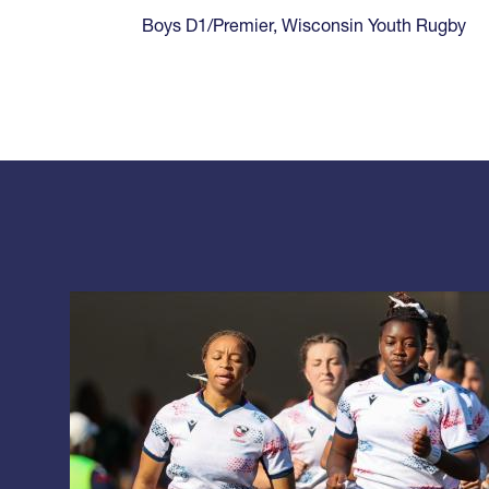
Boys D1/Premier
,
Wisconsin Youth Rugby