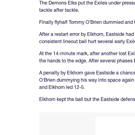
The Demons Elks put the Exiles under pressur
tackle after tackle.
Finally flyhalf Tommy O’Brien dummied and t
After a restart error by Elkhorn, Eastside had
consistent lineout ball hurt several early Ex
At the 14-minute mark, after another lost Ex
the hands to the edge. After several phases 
A penalty by Elkhorn gave Eastside a chance t
O'Brien dummying his way into space again be
and Elkhorn led 12-5.
Elkhorn kept the ball but the Eastside defense