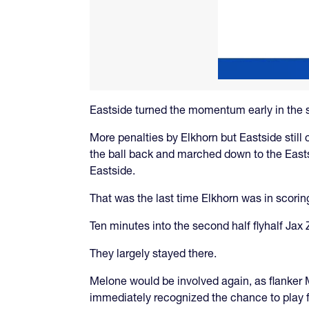
Eastside turned the momentum early in the s
More penalties by Elkhorn but Eastside still c
the ball back and marched down to the Eastsi
Eastside.
That was the last time Elkhorn was in scoring
Ten minutes into the second half flyhalf Ja
They largely stayed there.
Melone would be involved again, as flanker M
immediately recognized the chance to play f