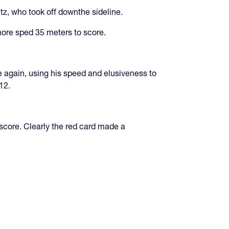
z, who took off downthe sideline.
more sped 35 meters to score.
le again, using his speed and elusiveness to
12.
 score. Clearly the red card made a