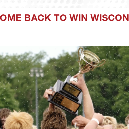
COME BACK TO WIN WISCON