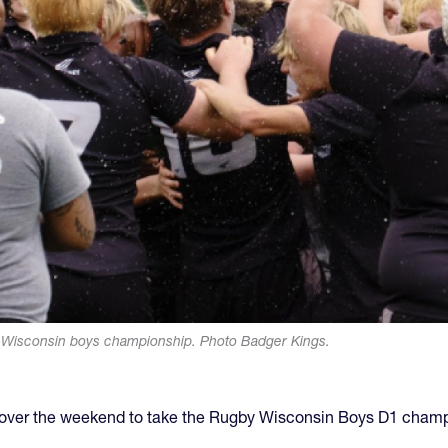
y Wisconsin boys championship. Photo Badger Kings.
2 over the weekend to take the Rugby Wisconsin Boys D1 champ