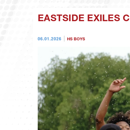
EASTSIDE EXILES 
06.01.2026
HS BOYS