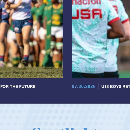
07.30.2026
 FOR THE FUTURE
U18 BOYS RET