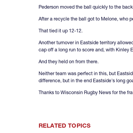
Pederson moved the ball quickly to the back
After a recycle the ball got to Melone, who
That tied it up 12-12.
Another turnover in Eastside territory allowe
cap off a long run to score and, with Kinley E
And they held on from there.
Neither team was perfect in this, but Eastsi
difference, but in the end Eastside's long go
Thanks to Wisconsin Rugby News for the fram
RELATED TOPICS