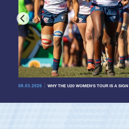
08.03.2026
WHY THE U20 WOMEN'S TOUR IS A SIGN