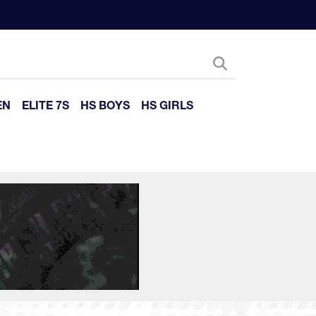
EN
ELITE 7S
HS BOYS
HS GIRLS