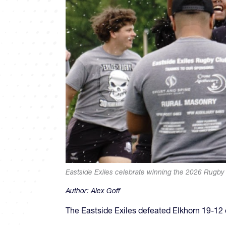
Eastside Exiles celebrate winning the 2026 Rugb
Author:
Alex Goff
The Eastside Exiles defeated Elkhorn 19-1