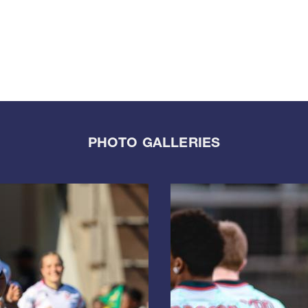
PHOTO GALLERIES