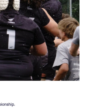
ionship.