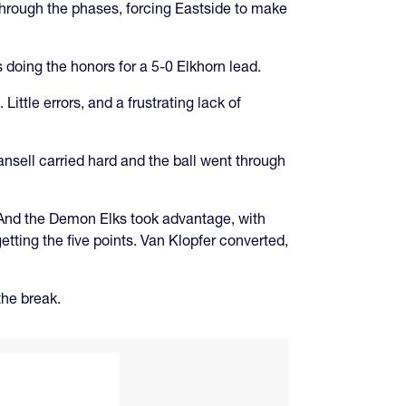
 through the phases, forcing Eastside to make
doing the honors for a 5-0 Elkhorn lead.
ittle errors, and a frustrating lack of
ansell carried hard and the ball went through
t. And the Demon Elks took advantage, with
tting the five points. Van Klopfer converted,
the break.