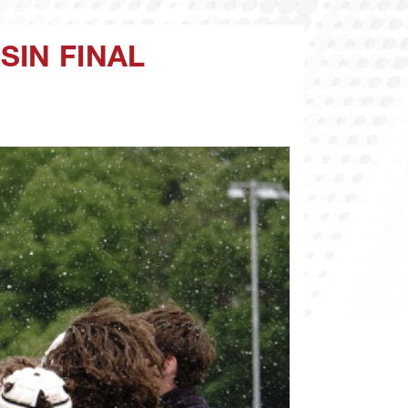
SIN FINAL