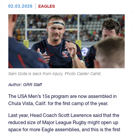
02.03.2026
EAGLES
Sam Golla is back from injury. Photo Calder Cahill.
Author:
GRR Staff
The USA Men’s 15s program are now assembled in
Chula Vista, Calif. for the first camp of the year.
Last year, Head Coach Scott Lawrence said that the
reduced size of Major League Rugby might open up
space for more Eagle assemblies, and this is the first