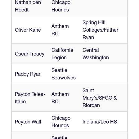
Nathan den
Chicago
Hoedt
Hounds
Spring Hill
Anthem
Oliver Kane
Colleges/Father
RC
Ryan
California
Central
Oscar Treacy
Legion
Washington
Seattle
Paddy Ryan
Seawolves
Saint
Payton Telea-
Anthem
Mary's/SFGG &
Italio
RC
Riordan
Chicago
Peyton Wall
Indiana/Leo HS
Hounds
Seattle