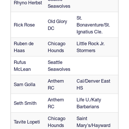
Rhyno Herbst
Seawolves
St.
Old Glory
Rick Rose
Bonaventure/St.
DC
Ignatius Cle.
Ruben de
Chicago
Little Rock Jr.
Haas
Hounds
Stormers
Rufus
Seattle
McLean
Seawolves
Anthem
Cal/Denver East
Sam Golla
RC
HS
Anthem
Life U./Katy
Seth Smith
RC
Barbarians
Chicago
Saint
Tavite Lopeti
Hounds
Mary's/Hayward