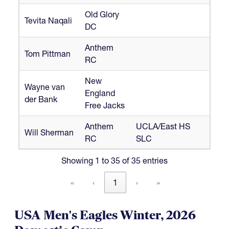
Old Glory
Tevita Naqali
DC
Anthem
Tom Pittman
RC
New
Wayne van
England
der Bank
Free Jacks
Anthem
UCLA/East HS
Will Sherman
RC
SLC
Showing 1 to 35 of 35 entries
«
‹
1
›
»
USA Men's Eagles Winter, 2026