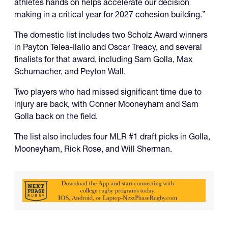
athletes hands on helps accelerate our decision
making in a critical year for 2027 cohesion building.”
The domestic list includes two Scholz Award winners
in Payton Telea-Ilalio and Oscar Treacy, and several
finalists for that award, including Sam Golla, Max
Schumacher, and Peyton Wall.
Two players who had missed significant time due to
injury are back, with Conner Mooneyham and Sam
Golla back on the field.
The list also includes four MLR #1 draft picks in Golla,
Mooneyham, Rick Rose, and Will Sherman.