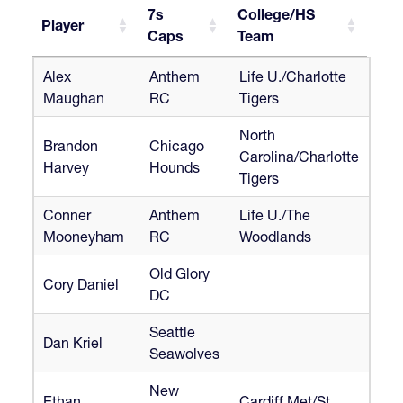
7s
College/HS
Player
Caps
Team
Player
7s
College/HS
Alex
Anthem
Life U./Charlotte
Caps
Team
Maughan
RC
Tigers
North
Brandon
Chicago
Carolina/Charlotte
Harvey
Hounds
Tigers
Conner
Anthem
Life U./The
Mooneyham
RC
Woodlands
Old Glory
Cory Daniel
DC
Seattle
Dan Kriel
Seawolves
New
Ethan
Cardiff Met/St.