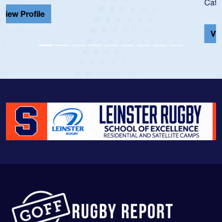
Cathedral Catholic.
View Profile