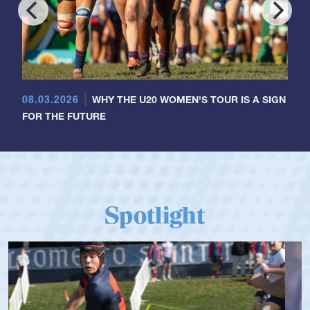
08.03.2026
WHY THE U20 WOMEN'S TOUR IS A SIGN
FOR THE FUTURE
Spotlight