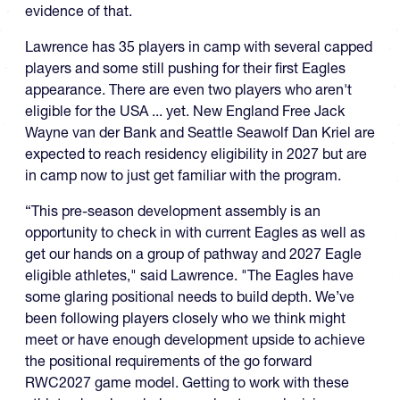
evidence of that.
Lawrence has 35 players in camp with several capped
players and some still pushing for their first Eagles
appearance. There are even two players who aren't
eligible for the USA ... yet. New England Free Jack
Wayne van der Bank and Seattle Seawolf Dan Kriel are
expected to reach residency eligibility in 2027 but are
in camp now to just get familiar with the program.
“This pre-season development assembly is an
opportunity to check in with current Eagles as well as
get our hands on a group of pathway and 2027 Eagle
eligible athletes," said Lawrence. "The Eagles have
some glaring positional needs to build depth. We’ve
been following players closely who we think might
meet or have enough development upside to achieve
the positional requirements of the go forward
RWC2027 game model. Getting to work with these