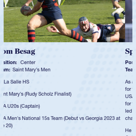
Spencer Huntley
Position:
Scrum Half
Team:
Cathedral Catholic Boys
As a 17-year-old Spencer Huntley required a waiver to play
for the USA U20s, an indication of how he was rated in the
USA age-grade pathway. He got that waiver and impressed
for the USA U20s, and then moved up to the USA U23s. He
led the San Diego Mustangs to a national HS Club
championship in 2024.
He also played in the SoCal single-school league for