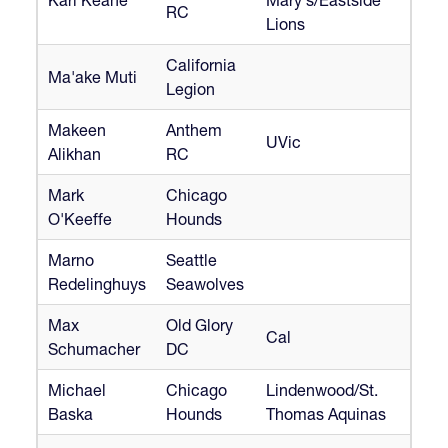
RC
Lions
California
Ma'ake Muti
Legion
Makeen
Anthem
UVic
Alikhan
RC
Mark
Chicago
O'Keeffe
Hounds
Marno
Seattle
Redelinghuys
Seawolves
Max
Old Glory
Cal
Schumacher
DC
Michael
Chicago
Lindenwood/St.
Baska
Hounds
Thomas Aquinas