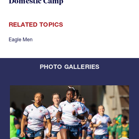
Domestic Camp
RELATED TOPICS
Eagle Men
PHOTO GALLERIES