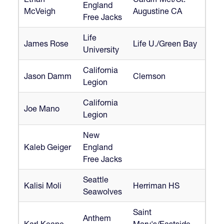
England
McVeigh
Augustine CA
Free Jacks
Life
James Rose
Life U./Green Bay
University
California
Jason Damm
Clemson
Legion
California
Joe Mano
Legion
New
Kaleb Geiger
England
Free Jacks
Seattle
Kalisi Moli
Herriman HS
Seawolves
Saint
Anthem
Karl Keane
Mary's/Eastside