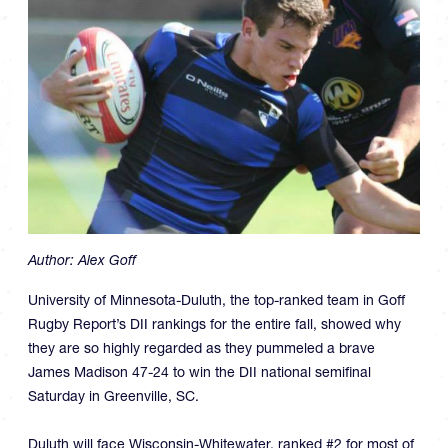
Author:
Alex Goff
University of Minnesota-Duluth, the top-ranked team in Goff
Rugby Report’s DII rankings for the entire fall, showed why
they are so highly regarded as they pummeled a brave
James Madison 47-24 to win the DII national semifinal
Saturday in Greenville, SC.
Duluth will face Wisconsin-Whitewater, ranked #2 for most of