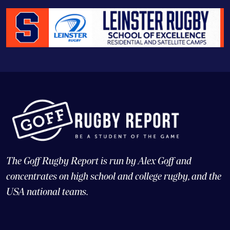
The Goff Rugby Report is run by Alex Goff and
concentrates on high school and college rugby, and the
USA national teams.