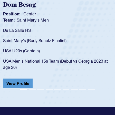
Spencer Huntley
Position:
Scrum Half
Team:
Cathedral Catholic Boys
As a 17-year-old Spencer Huntley requir
for the USA U20s, an indication of how 
USA age-grade pathway. He got that w
for the USA U20s, and then moved up 
led the San Diego Mustangs to a natio
t vs Georgia 2023 at
championship in 2024.
He also played in the SoCal single-scho
Cathedral Catholic.
View Profile