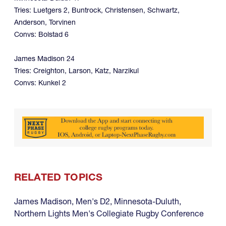
Tries: Luetgers 2, Buntrock, Christensen, Schwartz,
Anderson, Torvinen
Convs: Bolstad 6
James Madison 24
Tries: Creighton, Larson, Katz, Narzikul
Convs: Kunkel 2
RELATED TOPICS
James Madison
,
Men's D2
,
Minnesota-Duluth
,
Northern Lights Men's Collegiate Rugby Conference