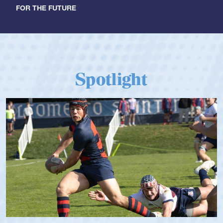
FOR THE FUTURE
Spotlight