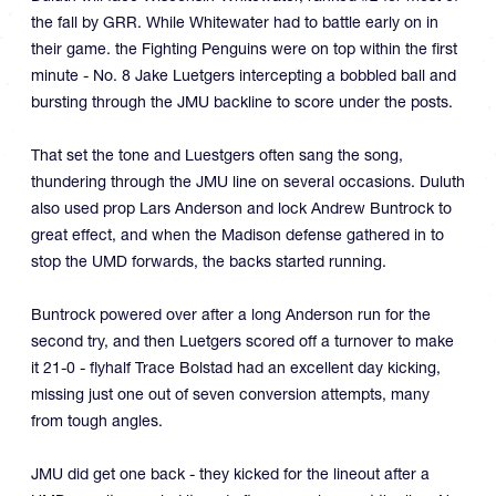
the fall by GRR. While Whitewater had to battle early on in
their game. the Fighting Penguins were on top within the first
minute - No. 8 Jake Luetgers intercepting a bobbled ball and
bursting through the JMU backline to score under the posts.
That set the tone and Luestgers often sang the song,
thundering through the JMU line on several occasions. Duluth
also used prop Lars Anderson and lock Andrew Buntrock to
great effect, and when the Madison defense gathered in to
stop the UMD forwards, the backs started running.
Buntrock powered over after a long Anderson run for the
second try, and then Luetgers scored off a turnover to make
it 21-0 - flyhalf Trace Bolstad had an excellent day kicking,
missing just one out of seven conversion attempts, many
from tough angles.
JMU did get one back - they kicked for the lineout after a