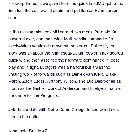
throwing the ball away, and from the quick tap JMU got to the
line, lost the ball, won it again, and put flanker Evan Larson
over.
In the closing minutes JMU scored two more. Prop Mo Katz
powered over, and then wing Matt Narzikul capped off a
nicely-taken weak side move off the scrum. But really the
story was all about the Minnesota-Duluth power. They scored
quickly, and then asserted their forward dominance in loose
play and in tight. Luetgers was a handful but it was the
unsung work of forwards such as Derrek Van Klein, Blake
Martin, Zach Lucas, Anthony Wilson, and Luc Desroches as
much as the flashier work of Anderson and Luetgers that won
the game for the Penguins.
JMU has a date with Notre Dame College to see who takes
third in the nation.
Minnesota-Duluth 47