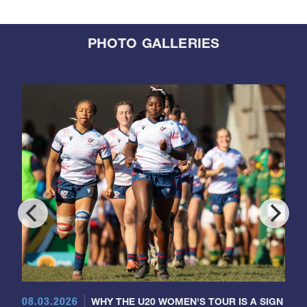
PHOTO GALLERIES
08.03.2026
WHY THE U20 WOMEN'S TOUR IS A SIGN