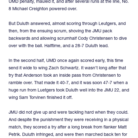
UMD penalty, mauled it, and after several runs at the line, No.
8 Michael Creighton powered over.
But Duluth answered, almost scoring through Leutgers, and
then, from the ensuing scrum, shoving the JMU pack
backwards and allowing scrumhalf Cody Christensen to dive
over with the ball. Halftime, and a 28-7 Duluth lead.
In the second half, UMD once again scored early, this time
send it wide to wing Zach Schwartz. It wasn’t long after that
try that Anderson took an inside pass from Christensen to
ramble over. That made it 40-7, and it was soon 47-7 when a
huge run from Luetgers took Duluth well into the JMU 22, and
wing Sam Torvinen finished it off.
JMU did not give up and were tackling hard when they could.
And despite the punishment they were receiving in a physical
match, they scored a try after a long break from flanker Matt
Petrik. Duluth infringed, and were then marched back ten for