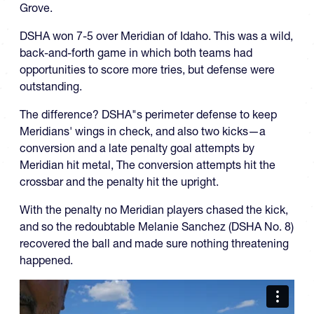
Grove.
DSHA won 7-5 over Meridian of Idaho. This was a wild,
back-and-forth game in which both teams had
opportunities to score more tries, but defense were
outstanding.
The difference? DSHA"s perimeter defense to keep
Meridians' wings in check, and also two kicks—a
conversion and a late penalty goal attempts by
Meridian hit metal, The conversion attempts hit the
crossbar and the penalty hit the upright.
With the penalty no Meridian players chased the kick,
and so the redoubtable Melanie Sanchez (DSHA No. 8)
recovered the ball and made sure nothing threatening
happened.