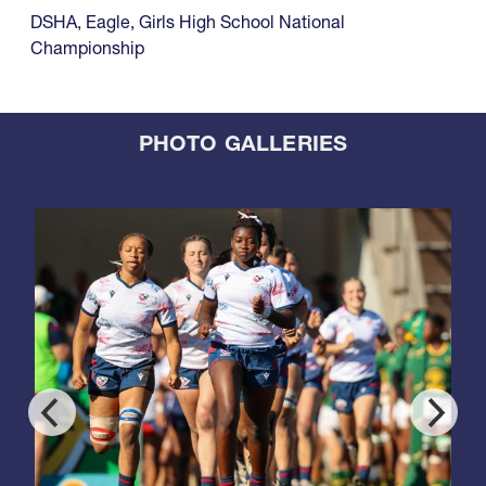
DSHA
,
Eagle
,
Girls High School National
Championship
PHOTO GALLERIES