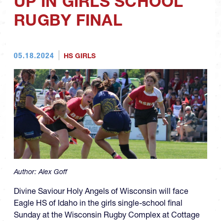
UP IN GIRLS SCHOOL
RUGBY FINAL
05.18.2024
HS GIRLS
Author:
Alex Goff
Divine Saviour Holy Angels of Wisconsin will face
Eagle HS of Idaho in the girls single-school final
Sunday at the Wisconsin Rugby Complex at Cottage