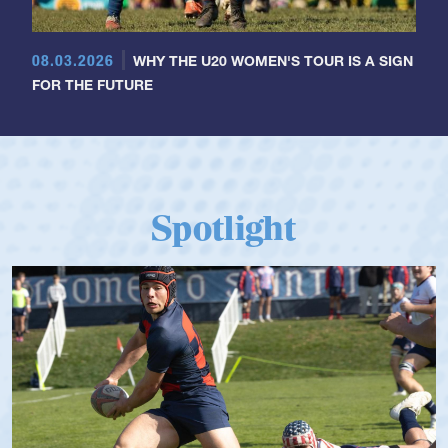
08.03.2026
WHY THE U20 WOMEN'S TOUR IS A SIGN
FOR THE FUTURE
Spotlight