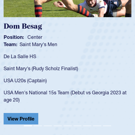
Spencer Huntley
Position:
Scrum Half
Team:
Cathedral Catholic Boys
As a 17-year-old Spencer Huntley required a 
for the USA U20s, an indication of how he wa
USA age-grade pathway. He got that waiver
for the USA U20s, and then moved up to th
led the San Diego Mustangs to a national H
Georgia 2023 at
championship in 2024.
He also played in the SoCal single-school le
Cathedral Catholic.
View Profile