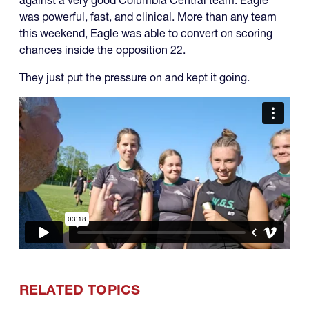
was powerful, fast, and clinical. More than any team
this weekend, Eagle was able to convert on scoring
chances inside the opposition 22.
They just put the pressure on and kept it going.
RELATED TOPICS