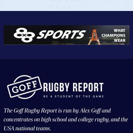
The Goff Rugby Report is run by Alex Goff and
concentrates on high school and college rugby, and the