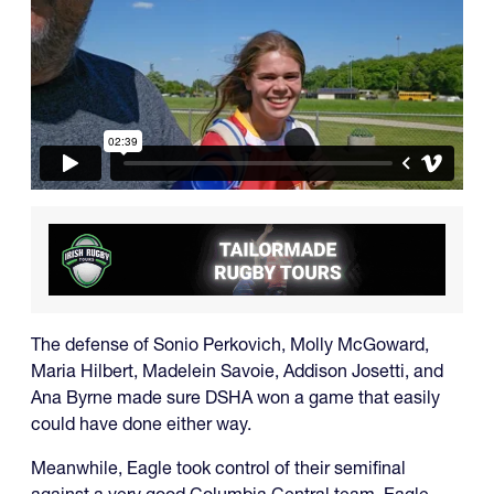
The defense of Sonio Perkovich, Molly McGoward,
Maria Hilbert, Madelein Savoie, Addison Josetti, and
Ana Byrne made sure DSHA won a game that easily
could have done either way.
Meanwhile, Eagle took control of their semifinal
against a very good Columbia Central team. Eagle