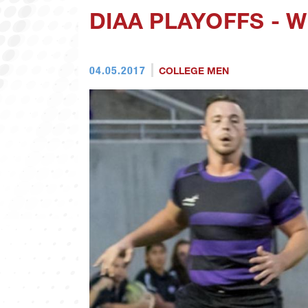
DIAA PLAYOFFS - 
04.05.2017
COLLEGE MEN