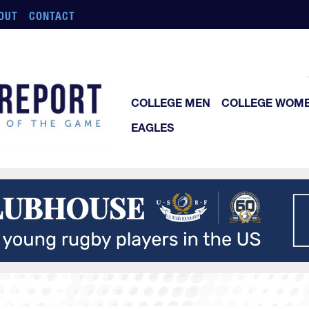
OUT
CONTACT
COLLEGE MEN
COLLEGE WOM
EAGLES