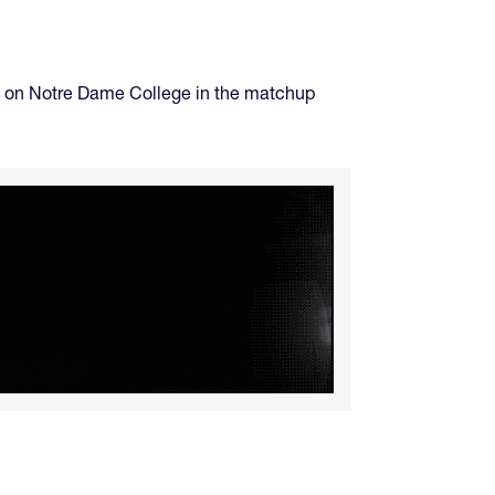
take on Notre Dame College in the matchup