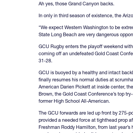
Ah yes, those Grand Canyon backs.
In only in third season of existence, the Ar
“We expect Western Washington to be extr
State Long Beach are very dangerous oppone
GCU Rugby enters the playoff weekend with t
coming off an undefeated Gold Coast Confe
31-28.
GCU is buoyed by a healthy and intact backli
finally resumes his normal duties at scrumha
American Darien Pickett at inside center, the
Brown, the Gold Coast Conference’s top try-
former High School All-American.
The GCU forwards are led up front by 275-p
provided a needed force at tighthead prop a
Freshman Roddy Hamilton, from last year’s 