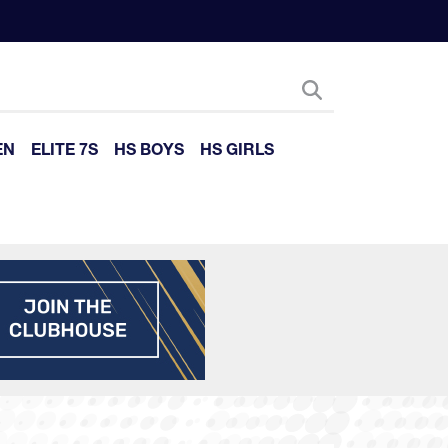
EN
ELITE 7S
HS BOYS
HS GIRLS