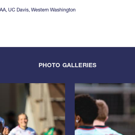
1AA
,
UC Davis
,
Western Washington
PHOTO GALLERIES