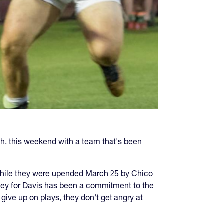
sh. this weekend with a team that's been
d while they were upended March 25 by Chico
key for Davis has been a commitment to the
ive up on plays, they don't get angry at