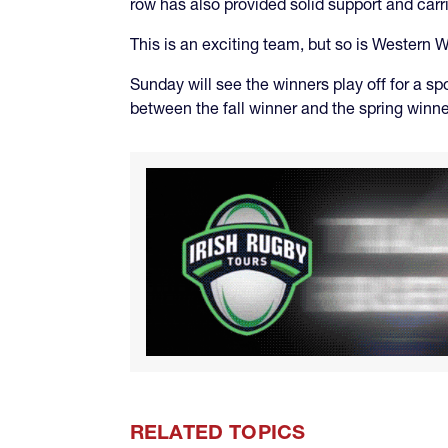
row has also provided solid support and carr
This is an exciting team, but so is Western W
Sunday will see the winners play off for a sp
between the fall winner and the spring winne
RELATED TOPICS