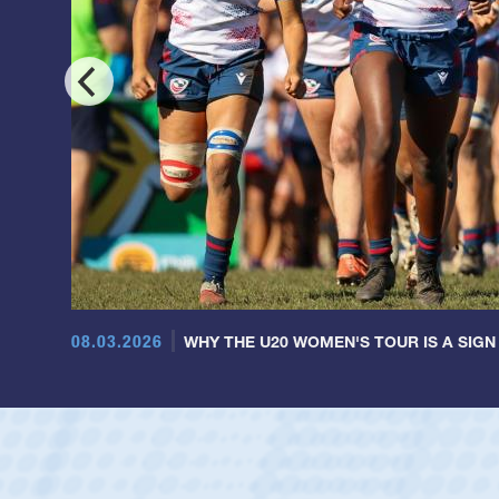
08.03.2026
WHY THE U20 WOMEN'S TOUR IS A SIGN