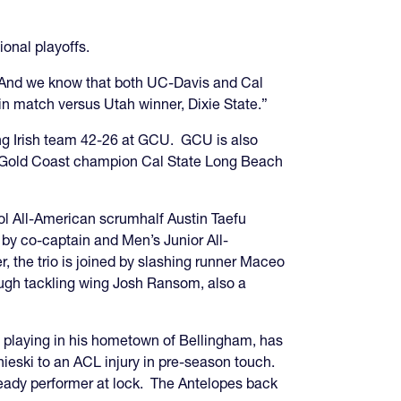
ional playoffs.
And we know that both UC-Davis and Cal
n match versus Utah winner, Dixie State.”
ing Irish team 42-26 at GCU. GCU is also
g Gold Coast champion Cal State Long Beach
ool All-American scrumhalf Austin Taefu
 by co-captain and Men’s Junior All-
r, the trio is joined by slashing runner Maceo
ough tackling wing Josh Ransom, also a
 playing in his hometown of Bellingham, has
ieski to an ACL injury in pre-season touch.
eady performer at lock. The Antelopes back