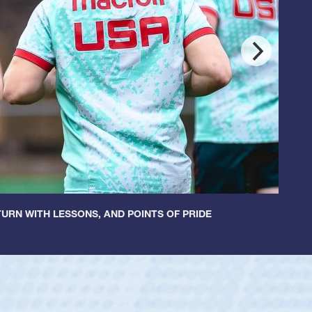
URN WITH LESSONS, AND POINTS OF PRIDE