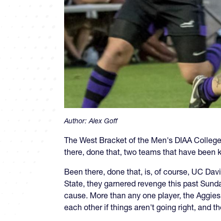
Author:
Alex Goff
The West Bracket of the Men's DIAA College 
there, done that, two teams that have been k
Been there, done that, is, of course, UC Da
State, they garnered revenge this past Sun
cause. More than any one player, the Aggies 
each other if things aren't going right, and t