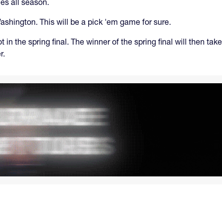
ies all season.
ashington. This will be a pick 'em game for sure.
ot in the spring final. The winner of the spring final will then 
r.