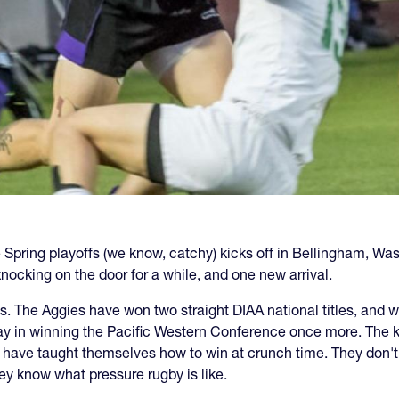
Spring playoffs (we know, catchy) kicks off in Bellingham, Wa
nocking on the door for a while, and one new arrival.
vis. The Aggies have won two straight DIAA national titles, an
day in winning the Pacific Western Conference once more. The 
have taught themselves how to win at crunch time. They don't g
hey know what pressure rugby is like.