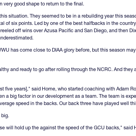
n very good shape to return to the final.
his situation. They seemed to be in a rebuilding year this season
l of six points. Led by one of the best halfbacks in the count
eeled off wins over Azusa Pacific and San Diego, and then Dixie
 underestimated.
 has come close to DIAA glory before, but this season may h
thy and ready to go after rolling through the NCRC. And they a
ast five years]," said Horne, who started coaching with Adam R
een a big factor in our development as a team. The team is exp
average speed in the backs. Our back three have played well th
 big.
e will hold up the against the speed of the GCU backs," said 