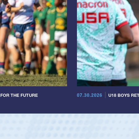
07.30.2026
 FOR THE FUTURE
U18 BOYS RET