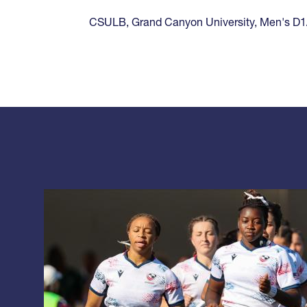
CSULB
,
Grand Canyon University
,
Men's D