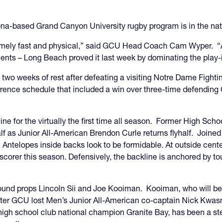
izona-based Grand Canyon University rugby program is in the nat
emely fast and physical,” said GCU Head Coach Cam Wyper. “
nts – Long Beach proved it last week by dominating the play-i
wo weeks of rest after defeating a visiting Notre Dame Fight
rence schedule that included a win over three-time defendin
ne for the virtually the first time all season. Former High Sch
lf as Junior All-American Brendon Curle returns flyhalf. Joined
 Antelopes inside backs look to be formidable. At outside cente
scorer this season. Defensively, the backline is anchored by t
ound props Lincoln Sii and Joe Kooiman. Kooiman, who will be
fter GCU lost Men’s Junior All-American co-captain Nick Kwasn
high school club national champion Granite Bay, has been a st