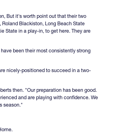
, But it's worth point out that their two
ry, Roland Blackiston, Long Beach State
 State in a play-in, to get here. They are
ave been their most consistently strong
re nicely-positioned to succeed in a two-
oberts then. "Our preparation has been good.
erienced and are playing with confidence. We
is season."
Horne.