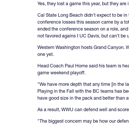
Yes, they lost a game this year, but they are i
Cal State Long Beach didn't expect to be in t
conference losses this season came by a tota
ended the conference season on a role, and r
not favored agains t UC Davis, but can't be
Western Washington hosts Grand Canyon. WWU
one yet.
Head Coach Paul Horne said his team is heal
game weekend playoff.
"We have more depth that any time [in the l
Playing in the Fall with the BC teams has b
have good size in the pack and better than 
As a result, WWU can defend well and score
"The biggest concern may be how our defens