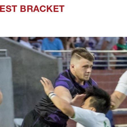
WEST BRACKET