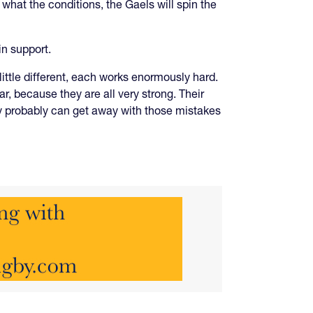
 what the conditions, the Gaels will spin the
in support.
ittle different, each works enormously hard.
ear, because they are all very strong. Their
hey probably can get away with those mistakes