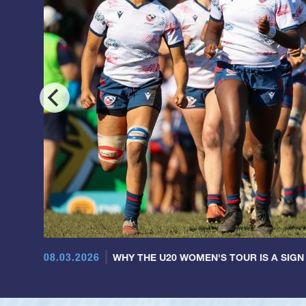
08.03.2026
WHY THE U20 WOMEN'S TOUR IS A SIGN