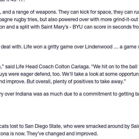
nd a range of weapons. They can kick for space, they can run
agne rugby tries, but also powered over with more grind-it-out
 and a split with Saint Mary’s - BYU can score in seconds from
to deal with. Life won a gritty game over Lindenwood … a game 
,” said Life Head Coach Colton Cariaga. “We hit on to the ball
guys were eager defend, too. We'll take a look at some opportu
nd improve. But overall, plenty of positives to take away.”
ory over Indiana was as much due to a commitment to getting b
dcats lost to San Diego State, who were smacked around by Sain
izona is now. They’ve changed and improved.