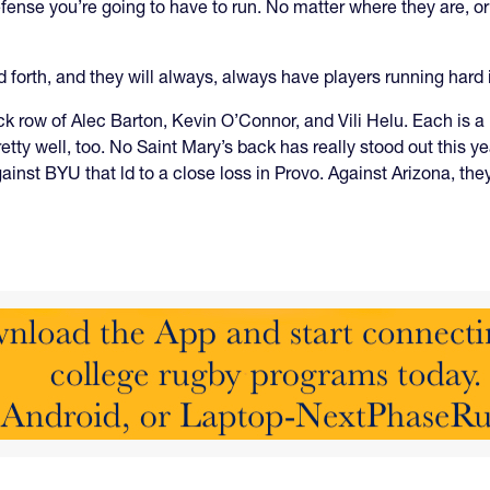
fense you’re going to have to run. No matter where they are, or
nd forth, and they will always, always have players running hard 
 row of Alec Barton, Kevin O’Connor, and Vili Helu. Each is a l
pretty well, too. No Saint Mary’s back has really stood out this y
gainst BYU that ld to a close loss in Provo. Against Arizona, t