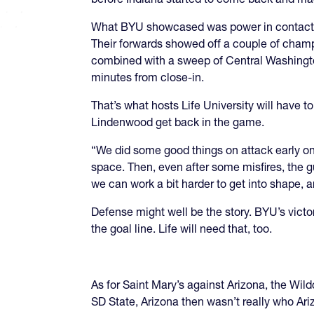
What BYU showcased was power in contact, a
Their forwards showed off a couple of champ
combined with a sweep of Central Washington
minutes from close-in.
That’s what hosts Life University will have 
Lindenwood get back in the game.
“We did some good things on attack early on
space. Then, even after some misfires, the 
we can work a bit harder to get into shape, a
Defense might well be the story. BYU’s vict
the goal line. Life will need that, too.
As for Saint Mary’s against Arizona, the Wil
SD State, Arizona then wasn’t really who Ar