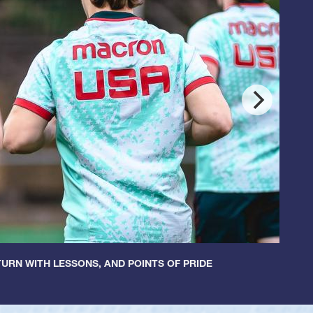
URN WITH LESSONS, AND POINTS OF PRIDE