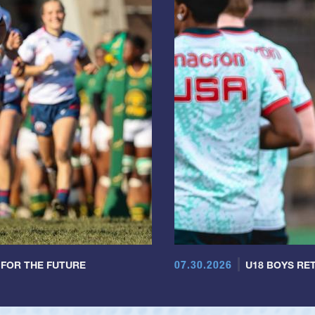
07.30.2026
 FOR THE FUTURE
U18 BOYS RET