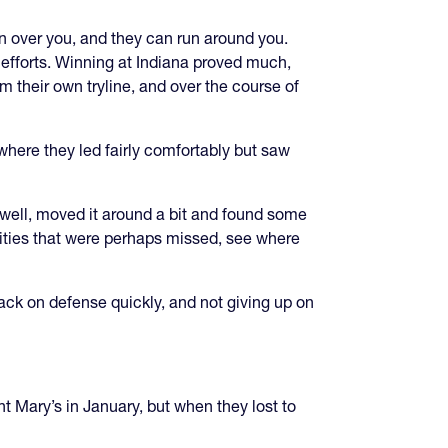
 over you, and they can run around you.
 efforts. Winning at Indiana proved much,
 their own tryline, and over the course of
where they led fairly comfortably but saw
 well, moved it around a bit and found some
nities that were perhaps missed, see where
ack on defense quickly, and not giving up on
t Mary’s in January, but when they lost to