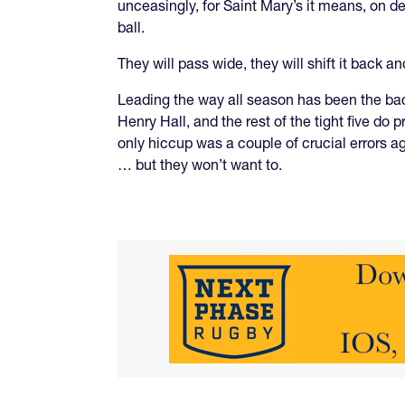
unceasingly, for Saint Mary’s it means, on de
ball.
They will pass wide, they will shift it back a
Leading the way all season has been the back
Henry Hall, and the rest of the tight five do 
only hiccup was a couple of crucial errors a
… but they won’t want to.