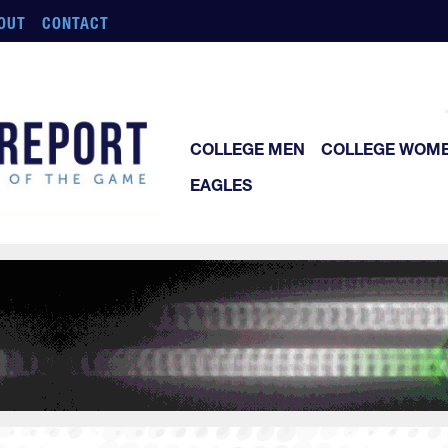
OUT
CONTACT
COLLEGE MEN
COLLEGE WOM
EAGLES