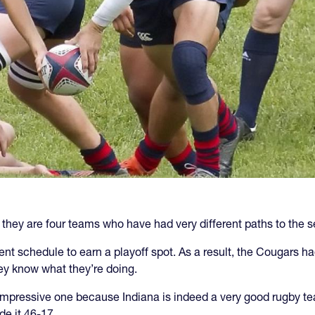
they are four teams who have had very different paths to the s
 schedule to earn a playoff spot. As a result, the Cougars had 
hey know what they’re doing.
impressive one because Indiana is indeed a very good rugby te
e it 46-17.