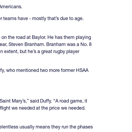
l Americans.
er teams have - mostly that’s due to age.
on the road at Baylor. He has them playing
e year, Steven Branham. Branham was a No. 8
in extent, but he’s a great rugby player
 Duffy, who mentioned two more former HSAA
aint Mary’s,” said Duffy. “A road game, it
e flight we needed at the price we needed.
 relentless usually means they run the phases