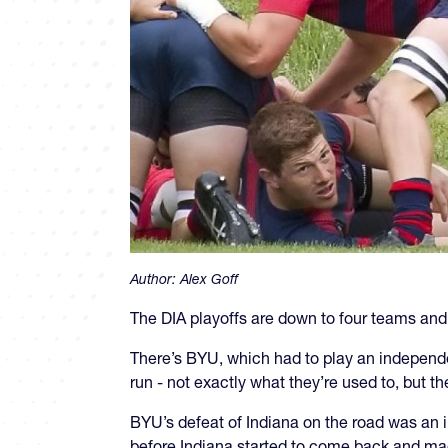
Author:
Alex Goff
The DIA playoffs are down to four teams and 
There’s BYU, which had to play an independent
run - not exactly what they’re used to, but t
BYU’s defeat of Indiana on the road was an 
before Indiana started to come back and mad