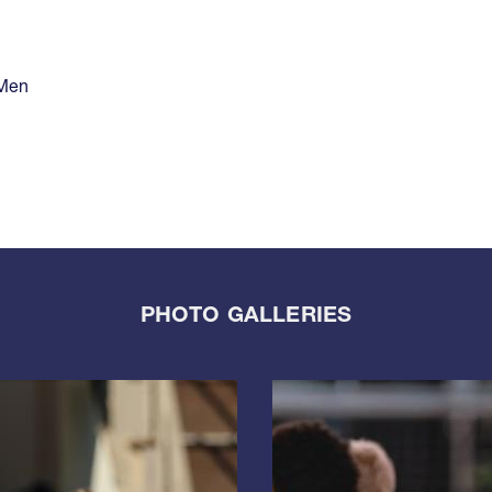
 Men
PHOTO GALLERIES