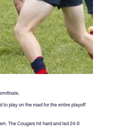
emifinals.
to play on the road for the entire playoff
am. The Cougars hit hard and led 24-0