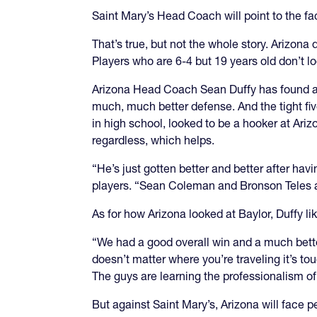
Saint Mary’s Head Coach will point to the fa
That’s true, but not the whole story. Arizona
Players who are 6-4 but 19 years old don’t 
Arizona Head Coach Sean Duffy has found a 
much, much better defense. And the tight fi
in high school, looked to be a hooker at Arizo
regardless, which helps.
“He’s just gotten better and better after ha
players. “Sean Coleman and Bronson Teles a
As for how Arizona looked at Baylor, Duffy lik
“We had a good overall win and a much better
doesn’t matter where you’re traveling it’s to
The guys are learning the professionalism of 
But against Saint Mary’s, Arizona will face 