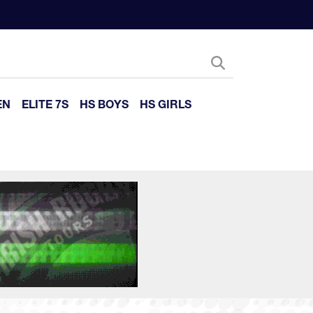
EN
ELITE 7S
HS BOYS
HS GIRLS