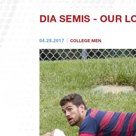
DIA SEMIS - OUR 
04.28.2017
COLLEGE MEN