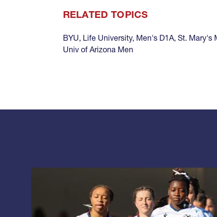
RELATED TOPICS
BYU
,
Life University
,
Men's D1A
,
St. Mary's
Univ of Arizona Men