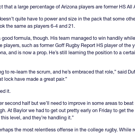
ct that a large percentage of Arizona players are former HS Al
 doesn’t quite have to power and size in the pack that some oth
look the same as players 6-4 and 21.
good formula, though. His team managed to win handily while 
ve players, such as former Goff Rugby Report HS player of th
na, and is now a prop. He’s still learning the position to a certa
ving to re-learn the scrum, and he’s embraced that role,” said
t lock have made a great pair.”
ed it.
 second half but we’ll need to improve in some areas to beat S
ugh. At Baylor we had to get out pretty early on Friday to get th
this level, and they’re handling it.”
perhaps the most relentless offense in the college rugby. While