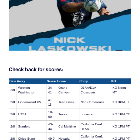
Check back for scores:
Date
Away
Score
Home
Comp.
KO
Western
34-
Grand
D1AA/D1A
KO Noon
2/8
Washington
41
Canyon
Crossover
MT
41-
2/8
Lindenwood XV
Tennessee
Non-Conference
KO 3PM ET
11
10-
2/8
UTSA
Texas
Lonestar
KO 1PM CT
50
43-
California Conf.
2/8
Stanford
Cal Maritime
KO 1PM PT
34
D1AA
California Conf.
2/8
Chico State
49-0
Nevada
KO 1PM PT