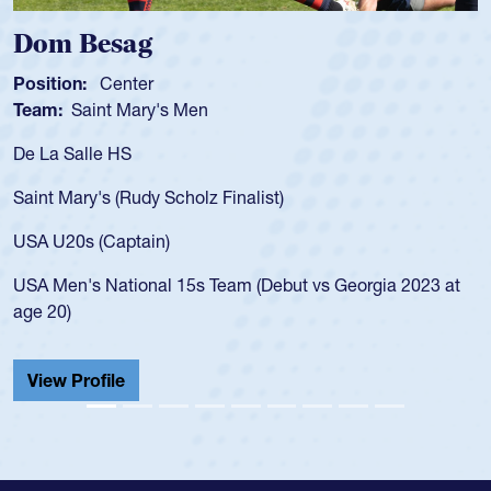
Spencer Huntley
Position:
Scrum Half
Team:
Cathedral Catholic Boys
As a 17-year-old Spencer Huntley required a waiver to play
for the USA U20s, an indication of how he was rated in the
USA age-grade pathway. He got that waiver and impressed
for the USA U20s, and then moved up to the USA U23s. He
led the San Diego Mustangs to a national HS Club
championship in 2024.
He also played in the SoCal single-school league for
Cathedral Catholic.
View Profile