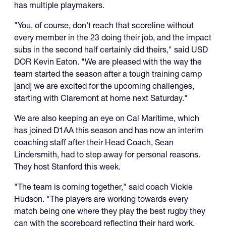
has multiple playmakers.
"You, of course, don't reach that scoreline without
every member in the 23 doing their job, and the impact
subs in the second half certainly did theirs," said USD
DOR Kevin Eaton. "We are pleased with the way the
team started the season after a tough training camp
[and] we are excited for the upcoming challenges,
starting with Claremont at home next Saturday."
We are also keeping an eye on Cal Maritime, which
has joined D1AA this season and has now an interim
coaching staff after their Head Coach, Sean
Lindersmith, had to step away for personal reasons.
They host Stanford this week.
"The team is coming together," said coach Vickie
Hudson. "The players are working towards every
match being one where they play the best rugby they
can with the scoreboard reflecting their hard work.