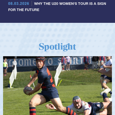
08.03.2026
WHY THE U20 WOMEN'S TOUR IS A SIGN
FOR THE FUTURE
Spotlight