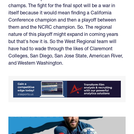
champs. The fight for the final spot will be a war in
itself because it would mean finding a California
Conference champion and then a playoff between
them and the NCRC champion. So. The regional
nature of this playoff might expand in coming years
but that's how it is. So the West Regional team will
have had to wade through the likes of Claremont
Colleges, San Diego, San Jose State, American River,
and Western Washington.