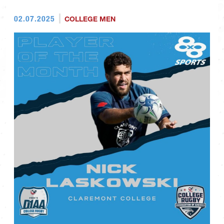
02.07.2025
COLLEGE MEN