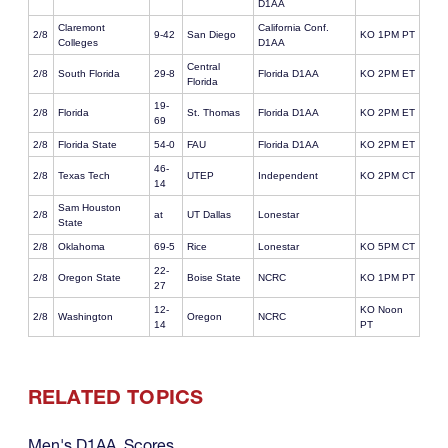
D1AA
Claremont
California Conf.
2/8
9-42
San Diego
KO 1PM PT
Colleges
D1AA
Central
2/8
South Florida
29-8
Florida D1AA
KO 2PM ET
Florida
19-
2/8
Florida
St. Thomas
Florida D1AA
KO 2PM ET
69
2/8
Florida State
54-0
FAU
Florida D1AA
KO 2PM ET
46-
2/8
Texas Tech
UTEP
Independent
KO 2PM CT
14
Sam Houston
2/8
at
UT Dallas
Lonestar
State
2/8
Oklahoma
69-5
Rice
Lonestar
KO 5PM CT
22-
2/8
Oregon State
Boise State
NCRC
KO 1PM PT
27
12-
KO Noon
2/8
Washington
Oregon
NCRC
14
PT
RELATED TOPICS
Men's D1AA
,
Scores