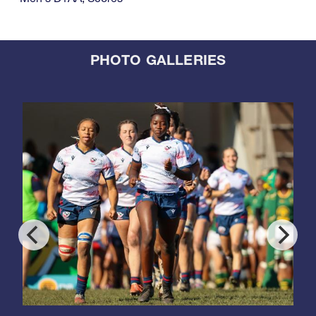
PHOTO GALLERIES