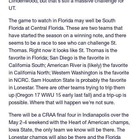
Liindenwood, but that's still a massive challenge for
UT.
The game to watch in Florida may well be South
Florida at Central Florida. These are two teams that
have started the season on a winning note, and there
seems to be a race to see who can challenge St.
Thomas. Right now it looks like St. Thomas is the
favorite in Florida; San Diego is the favorite in
California South; American River is (likely) the favorite
in California North; Western Washington is the favorite
in NCRC. Sam Houston State is probably the favorite
in Lonestar. There are other teams trying to trip them
up (Oregon 17 WWU 15 early last fall) and a trip-up is
possible. Where that will happen we're not sure.
There will be a CRAA final four in Indianapolis over the
May 2-4 weekend with the Heart of American champs,
Iowa State, the only team we know will be there. The
Lonestar champs will also be there and the Florida