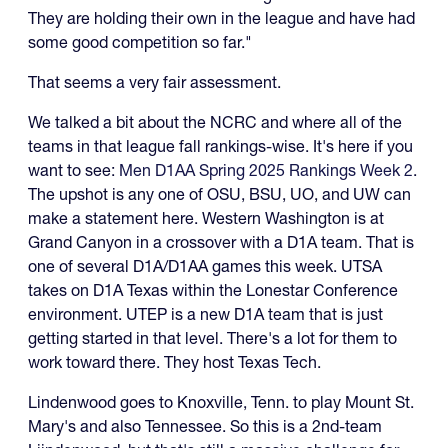
They are holding their own in the league and have had
some good competition so far."
That seems a very fair assessment.
We talked a bit about the NCRC and where all of the
teams in that league fall rankings-wise. It's here if you
want to see:
Men D1AA Spring 2025 Rankings Week 2
.
The upshot is any one of OSU, BSU, UO, and UW can
make a statement here. Western Washington is at
Grand Canyon in a crossover with a D1A team. That is
one of several D1A/D1AA games this week. UTSA
takes on D1A Texas within the Lonestar Conference
environment. UTEP is a new D1A team that is just
getting started in that level. There's a lot for them to
work toward there. They host Texas Tech.
Lindenwood goes to Knoxville, Tenn. to play Mount St.
Mary's and also Tennessee. So this is a 2nd-team