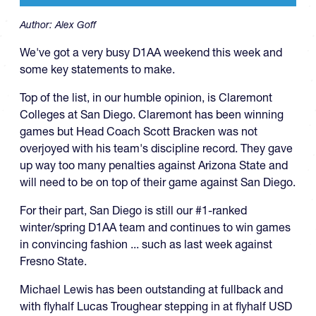
Author:
Alex Goff
We've got a very busy D1AA weekend this week and
some key statements to make.
Top of the list, in our humble opinion, is Claremont
Colleges at San Diego. Claremont has been winning
games but Head Coach Scott Bracken was not
overjoyed with his team's discipline record. They gave
up way too many penalties against Arizona State and
will need to be on top of their game against San Diego.
For their part, San Diego is still our #1-ranked
winter/spring D1AA team and continues to win games
in convincing fashion ... such as last week against
Fresno State.
Michael Lewis has been outstanding at fullback and
with flyhalf Lucas Troughear stepping in at flyhalf USD