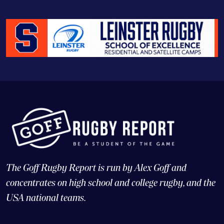
The Goff Rugby Report is run by Alex Goff and
concentrates on high school and college rugby, and the
USA national teams.