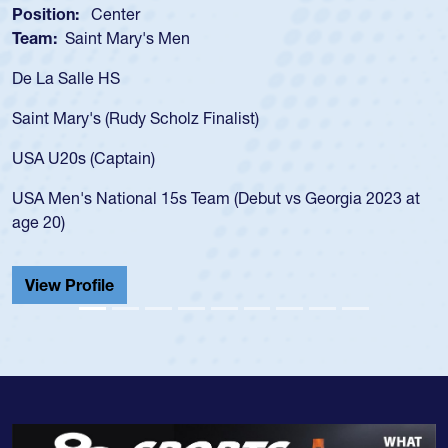
Position:
Scrum Half
Team:
Cathedral Catholic Boys
As a 17-year-old Spencer Huntley required a waiver
for the USA U20s, an indication of how he was rated
USA age-grade pathway. He got that waiver and i
for the USA U20s, and then moved up to the USA 
led the San Diego Mustangs to a national HS Club
a 2023 at
championship in 2024.
He also played in the SoCal single-school league f
Cathedral Catholic.
View Profile