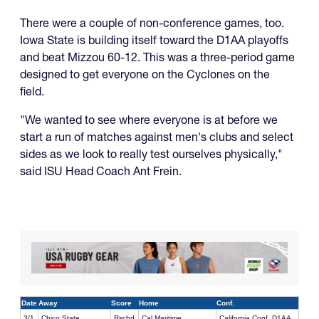
There were a couple of non-conference games, too.
Iowa State is building itself toward the D1AA playoffs
and beat Mizzou 60-12. This was a three-period game
designed to get everyone on the Cyclones on the
field.
"We wanted to see where everyone is at before we
start a run of matches against men's clubs and select
sides as we look to really test ourselves physically,"
said ISU Head Coach Ant Frein.
Date
Away
Score
Home
Conf.
3/1
Chico State
Rschd
Cal Maritime
California Conf. D1AA