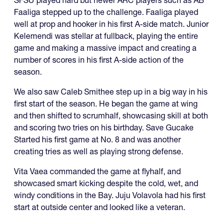
Faaliga stepped up to the challenge. Faaliga played
well at prop and hooker in his first A-side match. Junior
Kelemendi was stellar at fullback, playing the entire
game and making a massive impact and creating a
number of scores in his first A-side action of the
season.
We also saw Caleb Smithee step up in a big way in his
first start of the season. He began the game at wing
and then shifted to scrumhalf, showcasing skill at both
and scoring two tries on his birthday. Save Gucake
Started his first game at No. 8 and was another
creating tries as well as playing strong defense.
Vita Vaea commanded the game at flyhalf, and
showcased smart kicking despite the cold, wet, and
windy conditions in the Bay. Juju Volavola had his first
start at outside center and looked like a veteran.