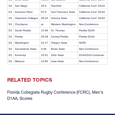
3/1
San Diego
20-0
Stanford
California Conf. D1AA
3/1
American River
97-0
San Francisco State
California Conf. D1AA
3/1
Claremont Colleges
38-24
Arizona State
California Conf. D1AA
3/1
Chuckanut
at
Western Washington
Non-Conference
3/1
South Florida
13-36
St. Thomas
Florida D1AA
3/1
Florida
26-38
Central Florida
Florida D1AA
3/1
Washington
31-17
Oregon State
NCRC
3/1
Sacramento State
0-46
Boise State
Non-Conference
3/1
Kentucky
10-31
Ohio State
D1AA/D1A Crossover
3/1
Missouri
12-60
Iowa State
Non-Conference
RELATED TOPICS
Florida Collegiate Rugby Conference (FCRC)
,
Men's
D1AA
,
Scores