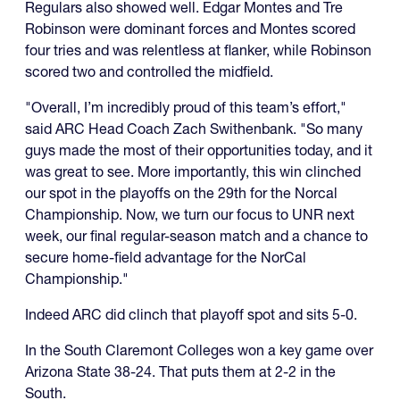
Regulars also showed well. Edgar Montes and Tre
Robinson were dominant forces and Montes scored
four tries and was relentless at flanker, while Robinson
scored two and controlled the midfield.
"Overall, I’m incredibly proud of this team’s effort,"
said ARC Head Coach Zach Swithenbank. "So many
guys made the most of their opportunities today, and it
was great to see. More importantly, this win clinched
our spot in the playoffs on the 29th for the Norcal
Championship. Now, we turn our focus to UNR next
week, our final regular-season match and a chance to
secure home-field advantage for the NorCal
Championship."
Indeed ARC did clinch that playoff spot and sits 5-0.
In the South Claremont Colleges won a key game over
Arizona State 38-24. That puts them at 2-2 in the
South.