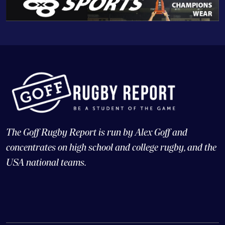
The Goff Rugby Report is run by Alex Goff and
concentrates on high school and college rugby, and the
USA national teams.