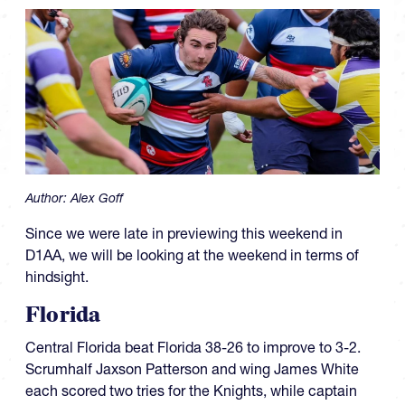
Author:
Alex Goff
Since we were late in previewing this weekend in
D1AA, we will be looking at the weekend in terms of
hindsight.
Florida
Central Florida beat Florida 38-26 to improve to 3-2.
Scrumhalf Jaxson Patterson and wing James White
each scored two tries for the Knights, while captain