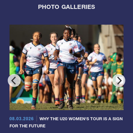
PHOTO GALLERIES
08.03.2026
WHY THE U20 WOMEN'S TOUR IS A SIGN
FOR THE FUTURE