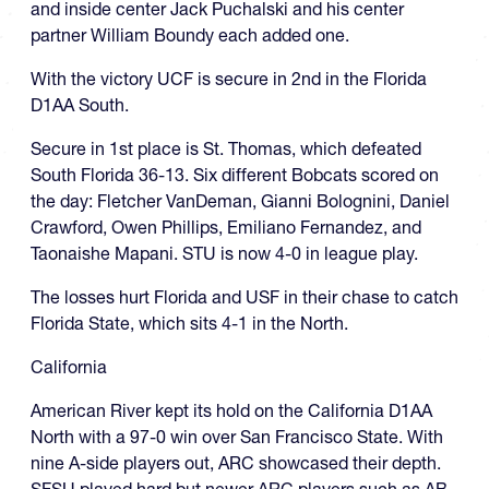
and inside center Jack Puchalski and his center
partner William Boundy each added one.
With the victory UCF is secure in 2nd in the Florida
D1AA South.
Secure in 1st place is St. Thomas, which defeated
South Florida 36-13. Six different Bobcats scored on
the day: Fletcher VanDeman, Gianni Bolognini, Daniel
Crawford, Owen Phillips, Emiliano Fernandez, and
Taonaishe Mapani. STU is now 4-0 in league play.
The losses hurt Florida and USF in their chase to catch
Florida State, which sits 4-1 in the North.
California
American River kept its hold on the California D1AA
North with a 97-0 win over San Francisco State. With
nine A-side players out, ARC showcased their depth.
SFSU played hard but newer ARC players such as AB