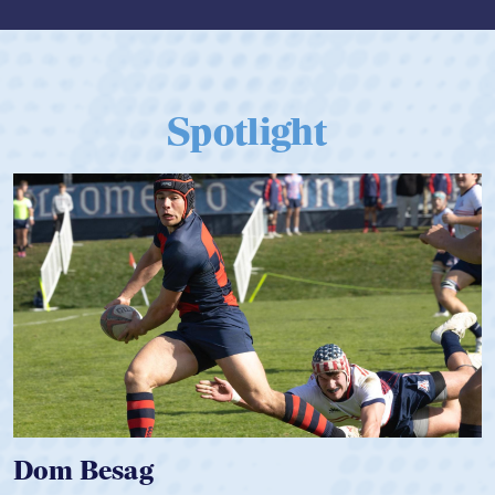
Spotlight
Spencer Huntley