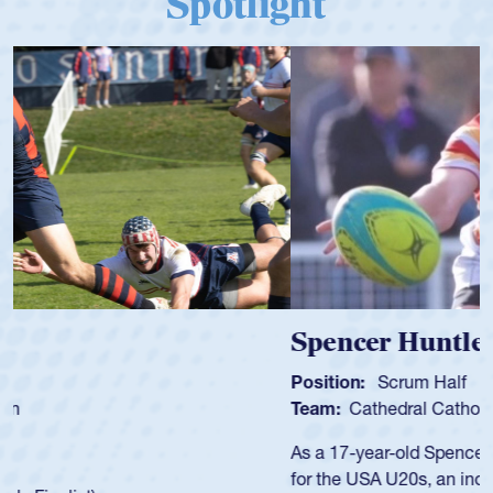
Spotlight
Spencer Huntley
Position:
Scrum Half
Team:
Cathedral Catholic Boys
As a 17-year-old Spencer Huntley required a waiver to play
for the USA U20s, an indication of how he was rated in the