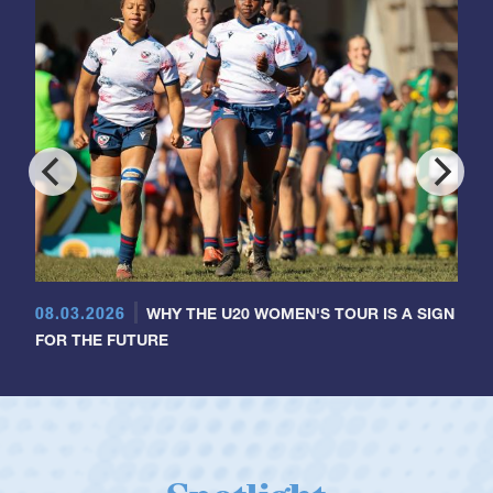
08.03.2026
WHY THE U20 WOMEN'S TOUR IS A SIGN
FOR THE FUTURE