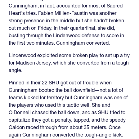
Cunningham, in fact, accounted for most of Sacred
Heart's tries. Fabien Millien-Faustin was another
strong presence in the middle but she hadn't broken
out much on Friday. In their quarterfinal, she did,
busting through the Lindenwood defense to score in
the first two minutes. Cunningham converted.
Lindenwood exploited some broken play to set up a try
for Madison Jersey, which she converted from a tough
angle.
Pinned in their 22 SHU got out of trouble when
Cunningham booted the ball downfield—not a lot of
teams kicked for territory but Cunningham was one of
the players who used this tactic well. She and
O'Donnell chased the ball down, and as SHU tried to
capitalize they got a penalty, tapped, and the speedy
Caldon raced through from about 35 meters. Once
again Cunningham converted the tough-angle kick.