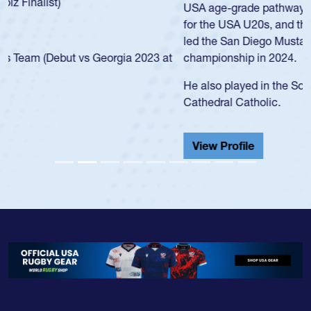
USA age-grade pathway. He got that waiver and impressed
for the USA U20s, and then moved up to the USA U23s. He
led the San Diego Mustangs to a national HS Club
championship in 2024.
He also played in the SoCal single-school league for
Cathedral Catholic.
View Profile