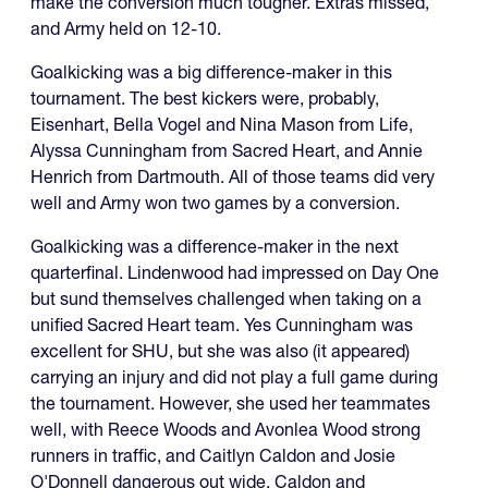
make the conversion much tougher. Extras missed,
and Army held on 12-10.
Goalkicking was a big difference-maker in this
tournament. The best kickers were, probably,
Eisenhart, Bella Vogel and Nina Mason from Life,
Alyssa Cunningham from Sacred Heart, and Annie
Henrich from Dartmouth. All of those teams did very
well and Army won two games by a conversion.
Goalkicking was a difference-maker in the next
quarterfinal. Lindenwood had impressed on Day One
but sund themselves challenged when taking on a
unified Sacred Heart team. Yes Cunningham was
excellent for SHU, but she was also (it appeared)
carrying an injury and did not play a full game during
the tournament. However, she used her teammates
well, with Reece Woods and Avonlea Wood strong
runners in traffic, and Caitlyn Caldon and Josie
O'Donnell dangerous out wide. Caldon and