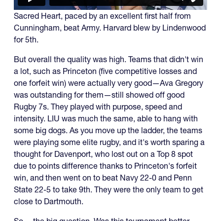
Sacred Heart, paced by an excellent first half from
Cunningham, beat Army. Harvard blew by Lindenwood
for 5th.
But overall the quality was high. Teams that didn't win
a lot, such as Princeton (five competitive losses and
one forfeit win) were actually very good—Ava Gregory
was outstanding for them—still showed off good
Rugby 7s. They played with purpose, speed and
intensity. LIU was much the same, able to hang with
some big dogs. As you move up the ladder, the teams
were playing some elite rugby, and it's worth sparing a
thought for Davenport, who lost out on a Top 8 spot
due to points difference thanks to Princeton's forfeit
win, and then went on to beat Navy 22-0 and Penn
State 22-5 to take 9th. They were the only team to get
close to Dartmouth.
So ... the big question. Was this tournament better