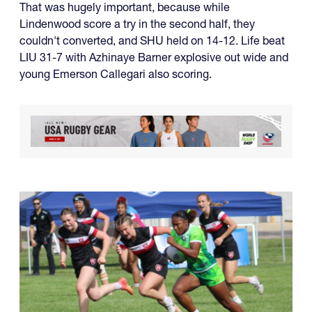
That was hugely important, because while
Lindenwood score a try in the second half, they
couldn't converted, and SHU held on 14-12. Life beat
LIU 31-7 with Azhinaye Barner explosive out wide and
young Emerson Callegari also scoring.