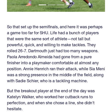
So that set up the semifinals, and here it was perhaps
a game too far for SHU. Life had a bunch of players
that were the same sort of athlete—not tall but
powerful, quick, and willing to make tackles. They
rolled 26-7. Dartmouth just had too many weapons.
Paola Arredondo Almeida had gone from a pure
finisher into a playmaker comfortable at almost any
position. Annie Henrich ran their attack, while Sia Meni
was a strong presence in the middle of the field, along
with Sadie Schier, who is a tackling machine.
But the breakout player at the end of the day was
Katelyn Walker, who worked her cutback runs to
perfection, and when she chose a line, she didn't
hesitate.