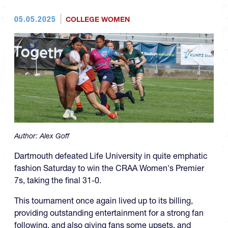
05.05.2025
COLLEGE WOMEN
Author:
Alex Goff
Dartmouth defeated Life University in quite emphatic
fashion Saturday to win the CRAA Women's Premier
7s, taking the final 31-0.
This tournament once again lived up to its billing,
providing outstanding entertainment for a strong fan
following, and also giving fans some upsets, and