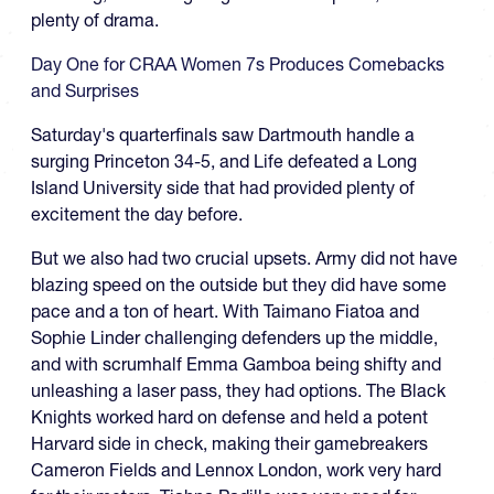
plenty of drama.
Day One for CRAA Women 7s Produces Comebacks
and Surprises
Saturday's quarterfinals saw Dartmouth handle a
surging Princeton 34-5, and Life defeated a Long
Island University side that had provided plenty of
excitement the day before.
But we also had two crucial upsets. Army did not have
blazing speed on the outside but they did have some
pace and a ton of heart. With Taimano Fiatoa and
Sophie Linder challenging defenders up the middle,
and with scrumhalf Emma Gamboa being shifty and
unleashing a laser pass, they had options. The Black
Knights worked hard on defense and held a potent
Harvard side in check, making their gamebreakers
Cameron Fields and Lennox London, work very hard