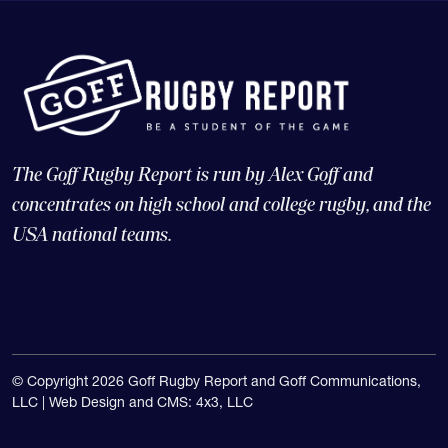
The Goff Rugby Report is run by Alex Goff and
concentrates on high school and college rugby, and the
USA national teams.
© Copyright 2026 Goff Rugby Report and Goff Communications,
LLC |
Web Design and CMS: 4x3, LLC