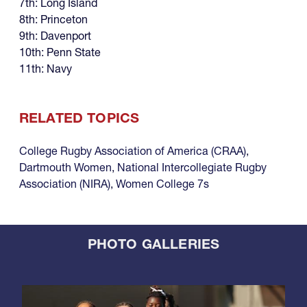
7th: Long Island
8th: Princeton
9th: Davenport
10th: Penn State
11th: Navy
RELATED TOPICS
College Rugby Association of America (CRAA)
,
Dartmouth Women
,
National Intercollegiate Rugby
Association (NIRA)
,
Women College 7s
PHOTO GALLERIES