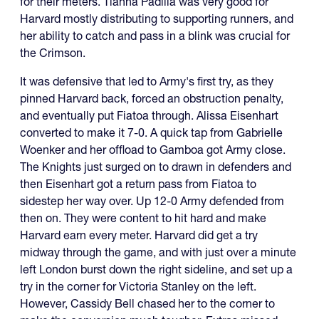
for their meters. Tiahna Padilla was very good for
Harvard mostly distributing to supporting runners, and
her ability to catch and pass in a blink was crucial for
the Crimson.
It was defensive that led to Army's first try, as they
pinned Harvard back, forced an obstruction penalty,
and eventually put Fiatoa through. Alissa Eisenhart
converted to make it 7-0. A quick tap from Gabrielle
Woenker and her offload to Gamboa got Army close.
The Knights just surged on to drawn in defenders and
then Eisenhart got a return pass from Fiatoa to
sidestep her way over. Up 12-0 Army defended from
then on. They were content to hit hard and make
Harvard earn every meter. Harvard did get a try
midway through the game, and with just over a minute
left London burst down the right sideline, and set up a
try in the corner for Victoria Stanley on the left.
However, Cassidy Bell chased her to the corner to