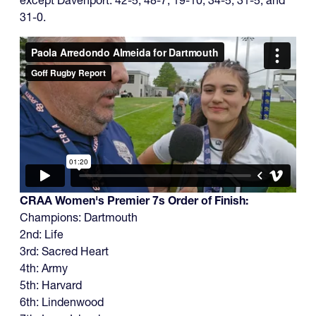
31-0.
CRAA Women's Premier 7s Order of Finish:
Champions: Dartmouth
2nd: Life
3rd: Sacred Heart
4th: Army
5th: Harvard
6th: Lindenwood