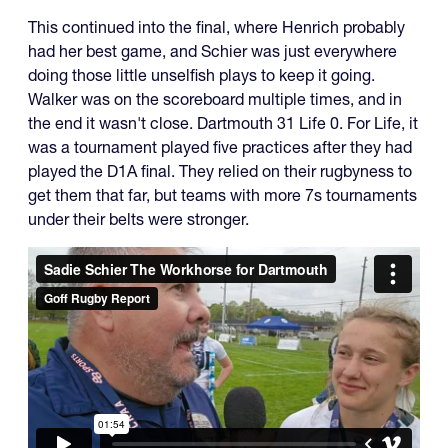
This continued into the final, where Henrich probably
had her best game, and Schier was just everywhere
doing those little unselfish plays to keep it going.
Walker was on the scoreboard multiple times, and in
the end it wasn't close. Dartmouth 31 Life 0. For Life, it
was a tournament played five practices after they had
played the D1A final. They relied on their rugbyness to
get them that far, but teams with more 7s tournaments
under their belts were stronger.