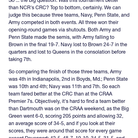
than NCR's CRC? Top to bottom, certainly. We can
judge this because three teams, Navy, Penn State, and
Army competed in both events. All three won their
opening-round games via shutouts. Both Army and
Penn State made the semis, with Army falling to
Brown in the final 19-7. Navy lost to Brown 24-7 in the
quarters and lost to Queens in the consolation before
taking 7th.
So comparing the finish of those three teams, Army
was 4th in Indianapolis, 2nd in Boyds, Md.; Penn State
was 10th and 4th; Navy was 11th and 7th. So each
team fared better at the CRC than at the CRAA
Premier 7s. Objectively, it's hard to find a team better
than Dartmouth was on the CRAA weekend, as the Big
Green went 6-0, scoring 205 points and allowing 32,
an average score of 34-5, and if you look at their
scores, they were around that score for every game
except Davenport: 42-5, 48-7, 19-10, 34-5, 31-5, and