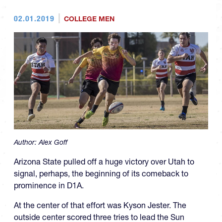
02.01.2019
COLLEGE MEN
Author:
Alex Goff
Arizona State pulled off a huge victory over Utah to
signal, perhaps, the beginning of its comeback to
prominence in D1A.
At the center of that effort was Kyson Jester. The
outside center scored three tries to lead the Sun