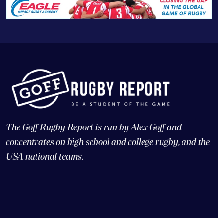
The Goff Rugby Report is run by Alex Goff and
concentrates on high school and college rugby, and the
USA national teams.