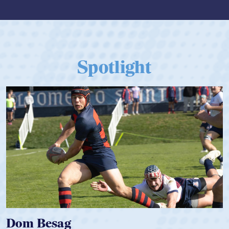
Spotlight
 Besag
Spence