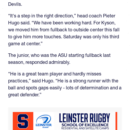
Devils.
“It's a step in the right direction,” head coach Pieter
Hugo said. “We have been working hard. For Kyson,
we moved him from fullback to outside center this fall
to give him more touches. Saturday was only his third
game at center.”
The junior, who was the ASU starting fullback last
season, responded admirably.
“He is a great team player and hardly misses
practices,” said Hugo. “He is a strong runner with the
ball and spots gaps easily - lots of determination and a
great defender.”