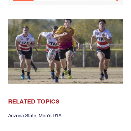
RELATED TOPICS
Arizona State
,
Men's D1A