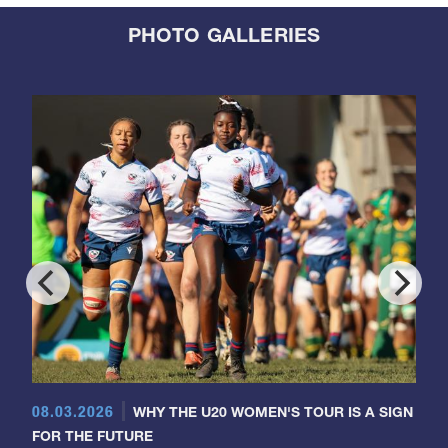
PHOTO GALLERIES
08.03.2026
WHY THE U20 WOMEN'S TOUR IS A SIGN
FOR THE FUTURE