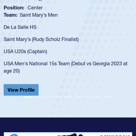
n:
Center
Position:
Saint Mary's Men
Team:
Cat
alle HS
As a 17-yea
for the USA
ary's (Rudy Scholz Finalist)
USA age-gr
for the US
s (Captain)
led the Sa
's National 15s Team (Debut vs Georgia 2023 at
championsh
He also pla
Cathedral 
Profile
View Prof