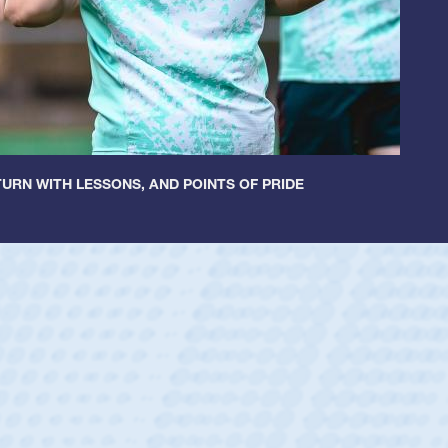
URN WITH LESSONS, AND POINTS OF PRIDE