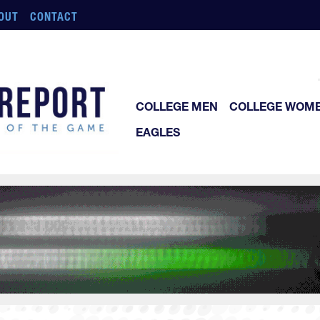
OUT
CONTACT
COLLEGE MEN
COLLEGE WOM
EAGLES