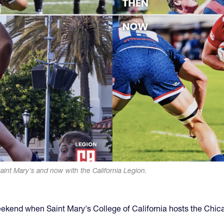
aint Mary's and now with the California Legion.
weekend when Saint Mary's College of California hosts the Chic