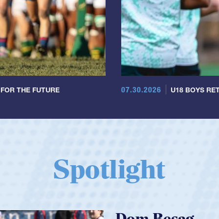
07.30.2026
 FOR THE FUTURE
U18 BOYS RET
Spotlight