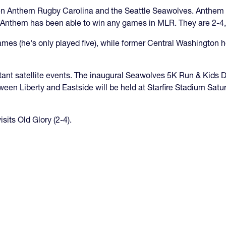
en Anthem Rugby Carolina and the Seattle Seawolves. Anthe
hat Anthem has been able to win any games in MLR. They are 2-4
games (he's only played five), while former Central Washingto
ant satellite events. The inaugural Seawolves 5K Run & Kids D
ween Liberty and Eastside will be held at Starfire Stadium Sa
its Old Glory (2-4).