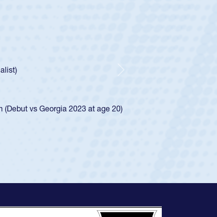
ey
oys
ley required a waiver to play for the USA
e was rated in the USA age-grade pathway. He
d for the USA U20s, and then moved up to the
Next
ego Mustangs to a national HS Club
ingle-school league for Cathedral Catholic.