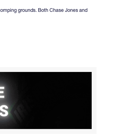
ir stomping grounds. Both Chase Jones and