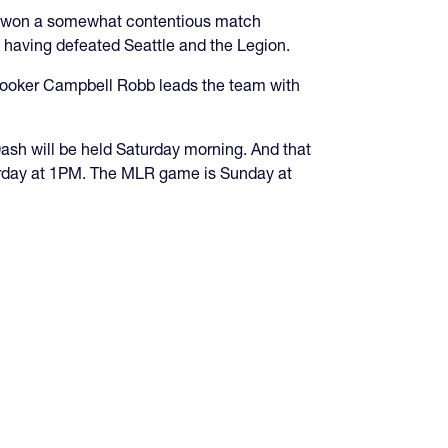
m won a somewhat contentious match
, having defeated Seattle and the Legion.
n hooker Campbell Robb leads the team with
ash will be held Saturday morning. And that
turday at 1PM. The MLR game is Sunday at