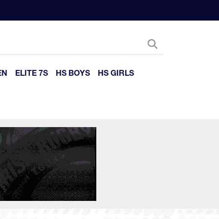
EN
ELITE 7S
HS BOYS
HS GIRLS