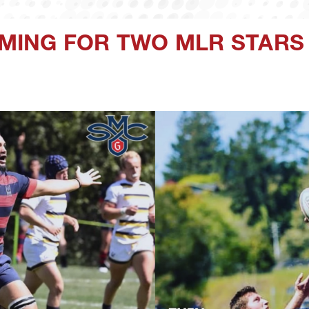
ING FOR TWO MLR STARS