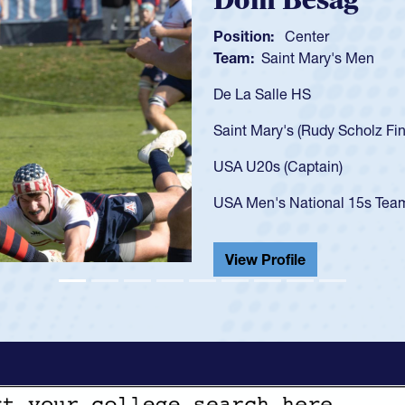
Spencer Huntl
Position:
Scrum Half
Team:
Cathedral Catholic B
As a 17-year-old Spencer Hunt
U20s, an indication of how h
got that waiver and impresse
USA U23s. He led the San Di
championship in 2024.
He also played in the SoCal s
View Profile