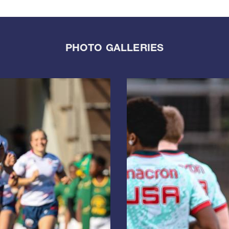
PHOTO GALLERIES