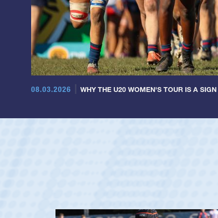
08.03.2026
WHY THE U20 WOMEN'S TOUR IS A SIGN