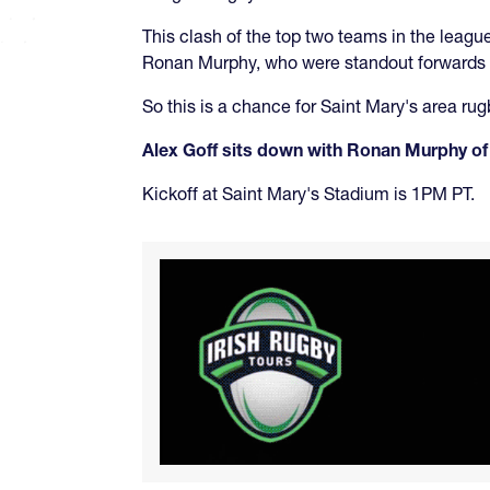
This clash of the top two teams in the leagu
Ronan Murphy, who were standout forwards for
So this is a chance for Saint Mary's area rug
Alex Goff sits down with Ronan Murphy of
Kickoff at Saint Mary's Stadium is 1PM PT.