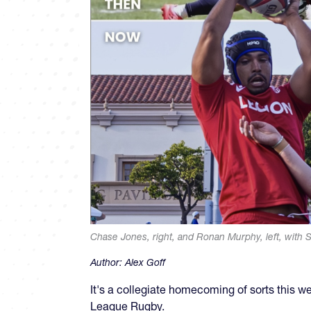
Chase Jones, right, and Ronan Murphy, left, with S
Author:
Alex Goff
It's a collegiate homecoming of sorts this 
League Rugby.