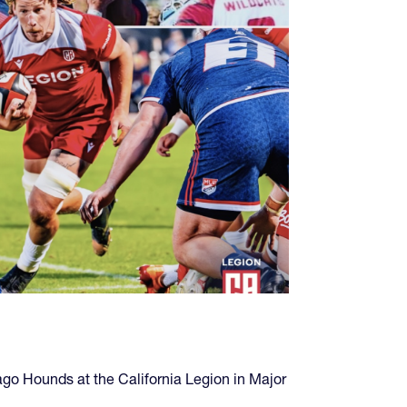
ago Hounds at the California Legion in Major