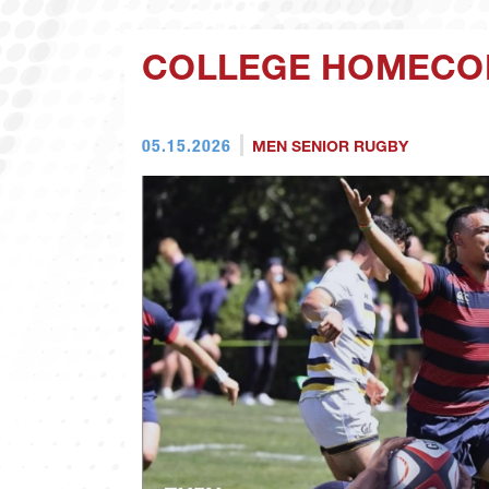
COLLEGE HOMECOM
05.15.2026
MEN SENIOR RUGBY