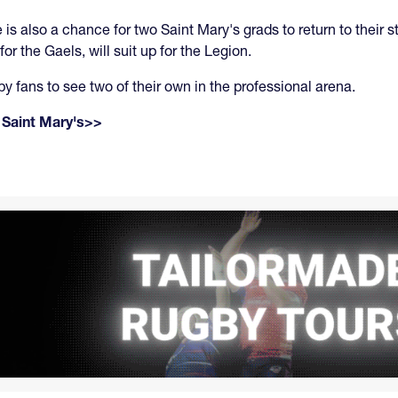
e is also a chance for two Saint Mary's grads to return to the
 the Gaels, will suit up for the Legion.
by fans to see two of their own in the professional arena.
 Saint Mary's>>