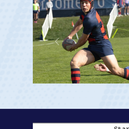
Previous