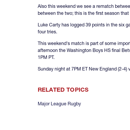
Also this weekend we see a rematch betwe
between the two; this is the first season t
Luke Carty has logged 39 points in the six 
four tries.
This weekend's match is part of some import
afternoon the Washington Boys HS final Bet
1PM PT.
Sunday night at 7PM ET New England (2-4) vis
RELATED TOPICS
Major League Rugby