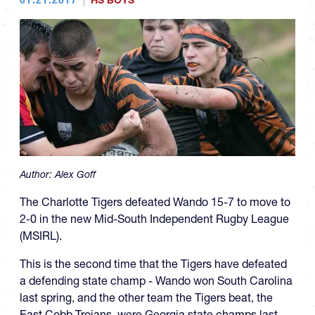
HS BOYS
Author:
Alex Goff
The Charlotte Tigers defeated Wando 15-7 to move to
2-0 in the new Mid-South Independent Rugby League
(MSIRL).
This is the second time that the Tigers have defeated
a defending state champ - Wando won South Carolina
last spring, and the other team the Tigers beat, the
East Cobb Trojans, were Georgia state champs last