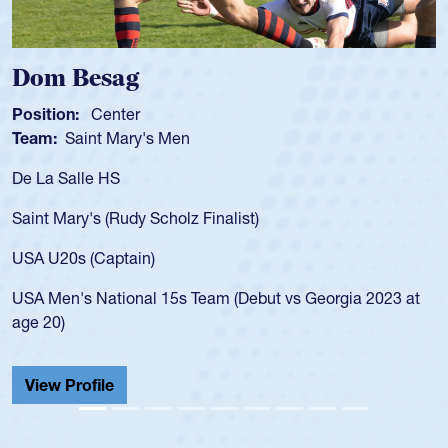
Dom Besag
S
Position:
Center
Po
Team:
Saint Mary's Men
T
De La Salle HS
As
fo
Saint Mary's (Rudy Scholz Finalist)
US
fo
USA U20s (Captain)
le
USA Men's National 15s Team (Debut vs Georgia 2023 at
ch
age 20)
He
Ca
View Profile