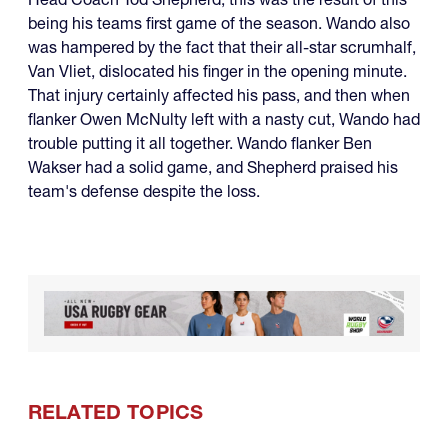
being his teams first game of the season. Wando also
was hampered by the fact that their all-star scrumhalf,
Van Vliet, dislocated his finger in the opening minute.
That injury certainly affected his pass, and then when
flanker Owen McNulty left with a nasty cut, Wando had
trouble putting it all together. Wando flanker Ben
Wakser had a solid game, and Shepherd praised his
team's defense despite the loss.
RELATED TOPICS