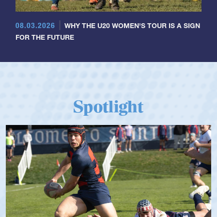
08.03.2026
WHY THE U20 WOMEN'S TOUR IS A SIGN
FOR THE FUTURE
Spotlight