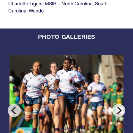
Charlotte Tigers
,
MSIRL
,
North Carolina
,
South
Carolina
,
Wando
PHOTO GALLERIES