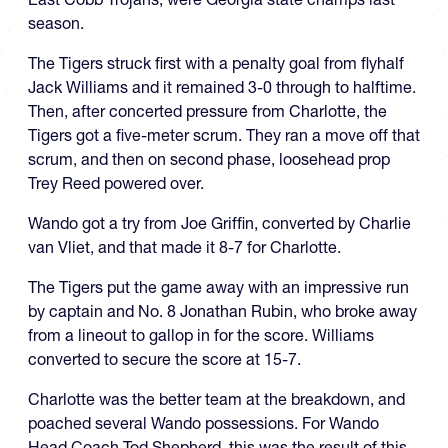
season.
The Tigers struck first with a penalty goal from flyhalf
Jack Williams and it remained 3-0 through to halftime.
Then, after concerted pressure from Charlotte, the
Tigers got a five-meter scrum. They ran a move off that
scrum, and then on second phase, loosehead prop
Trey Reed powered over.
Wando got a try from Joe Griffin, converted by Charlie
van Vliet, and that made it 8-7 for Charlotte.
The Tigers put the game away with an impressive run
by captain and No. 8 Jonathan Rubin, who broke away
from a lineout to gallop in for the score. Williams
converted to secure the score at 15-7.
Charlotte was the better team at the breakdown, and
poached several Wando possessions. For Wando
Head Coach Tod Shepherd, this was the result of this