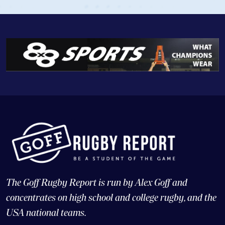
The Goff Rugby Report is run by Alex Goff and
concentrates on high school and college rugby, and the