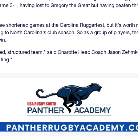
ame 3-1, having lost to Gregory the Great but having beaten th
ee shortened games at the Carolina Ruggerfest, but it's worth
ing to North Carolina's club season. So as a group of players,
in.
ached, structured team," said Charotte Head Coach Jason Zehm
ting."