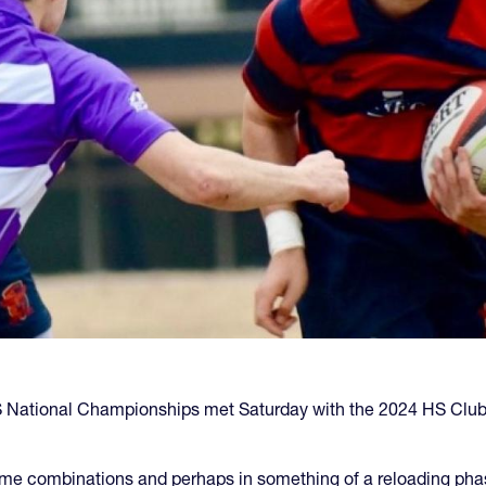
National Championships met Saturday with the 2024 HS Club to
e combinations and perhaps in something of a reloading phas