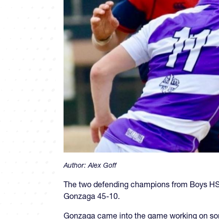
Author:
Alex Goff
The two defending champions from Boys HS 
Gonzaga 45-10.
Gonzaga came into the game working on som