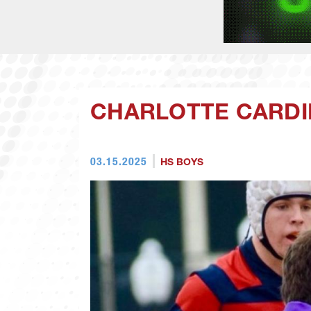
CHARLOTTE CARDI
03.15.2025
HS BOYS