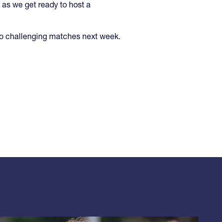
as we get ready to host a
wo challenging matches next week.