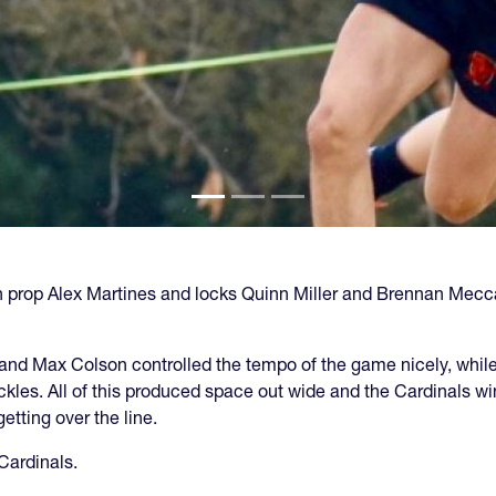
th prop Alex Martines and locks Quinn Miller and Brennan Mecca
 and Max Colson controlled the tempo of the game nicely, whil
kles. All of this produced space out wide and the Cardinals w
tting over the line.
 Cardinals.