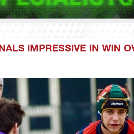
NALS IMPRESSIVE IN WIN 