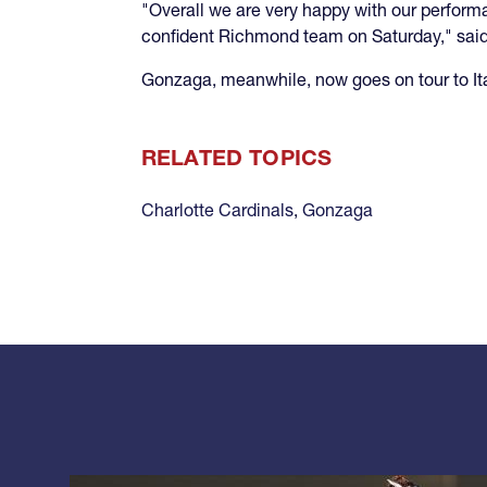
"Overall we are very happy with our perfor
confident Richmond team on Saturday," sai
Gonzaga, meanwhile, now goes on tour to It
RELATED TOPICS
Charlotte Cardinals
,
Gonzaga