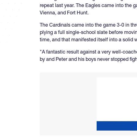
repeat last year. The Eagles came into the g
Vienna, and Fort Hunt.
The Cardinals came into the game 3-0 in thr
plying a full single-school slate before mov
time, and that manifested itself into a solid w
"A fantastic result against a very well-co
by and Peter and his boys never stopped figh