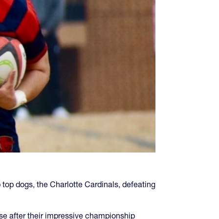
p dogs, the Charlotte Cardinals, defeating
e after their impressive championship