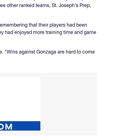
ree other ranked teams, St. Joseph's Prep,
 remembering that their players had been
 they had enjoyed more training time and game
ke. "Wins against Gonzaga are hard to come