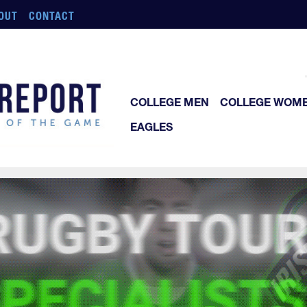
OUT
CONTACT
COLLEGE MEN
COLLEGE WOM
EAGLES