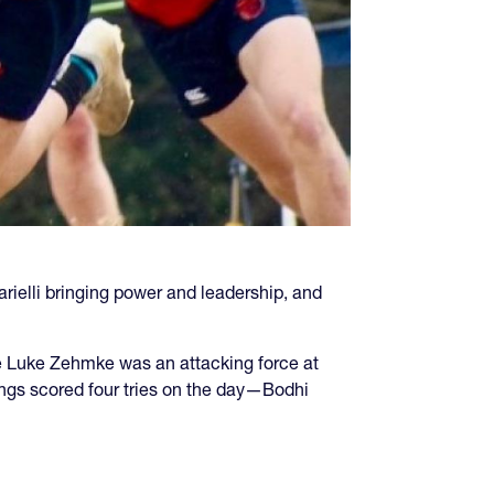
rielli bringing power and leadership, and
e Luke Zehmke was an attacking force at
ings scored four tries on the day—Bodhi