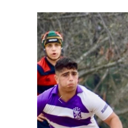
Previous