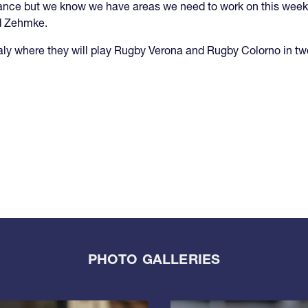
mance but we know we have areas we need to work on this week 
d Zehmke.
aly where they will play Rugby Verona and Rugby Colorno in t
PHOTO GALLERIES