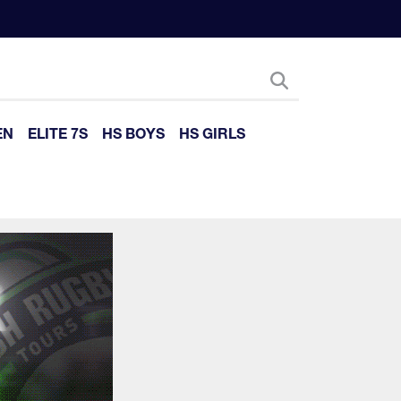
EN
ELITE 7S
HS BOYS
HS GIRLS