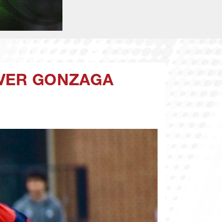
OVER GONZAGA