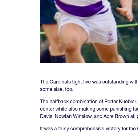
The Cardinals tight five was outstanding wi
some size, too.
The halfback combination of Porter Kuebler
center while also making some punishing tac
Davis, Nowlan Winslow, and Adre Brown all ge
It was a fairly comprehensive victory for the