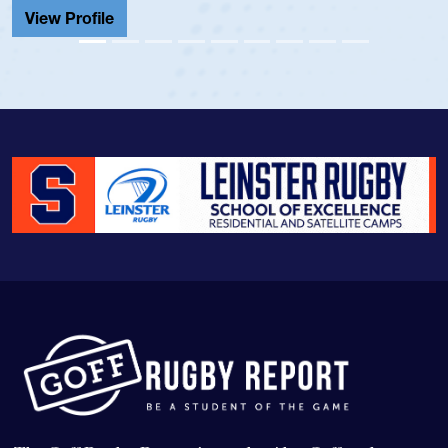
View Profile