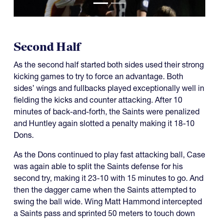
Second Half
As the second half started both sides used their strong
kicking games to try to force an advantage. Both
sides’ wings and fullbacks played exceptionally well in
fielding the kicks and counter attacking. After 10
minutes of back-and-forth, the Saints were penalized
and Huntley again slotted a penalty making it 18-10
Dons.
As the Dons continued to play fast attacking ball, Case
was again able to split the Saints defense for his
second try, making it 23-10 with 15 minutes to go. And
then the dagger came when the Saints attempted to
swing the ball wide. Wing Matt Hammond intercepted
a Saints pass and sprinted 50 meters to touch down