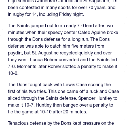
high schools Cathedral Catholic and St Augustine; it's
been contested in many sports for over 70 years, and
in rugby for 14, including Friday night.
The Saints jumped out to an early 7-0 lead after two
minutes when their speedy center Caleb Aguirre broke
through the Dons defense for a long run. The Dons
defense was able to catch him five meters from
paydirt, but St. Augustine recycled quickly and over
they went. Lucca Rohrer converted and the Saints led
7-0. Moments later Rohrer slotted a penalty to make it
10-0.
The Dons fought back with Lewis Case scoring the
first of his two tries. This one came off a ruck and Case
sliced through the Saints defense. Spencer Huntley to
make it 10-7. Huntley then banged over a penalty to
tie the game at 10-10 after 20 minutes.
Tenacious defense by the Dons kept pressure on the