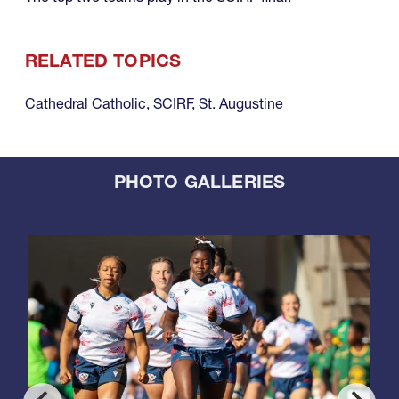
RELATED TOPICS
Cathedral Catholic
,
SCIRF
,
St. Augustine
PHOTO GALLERIES