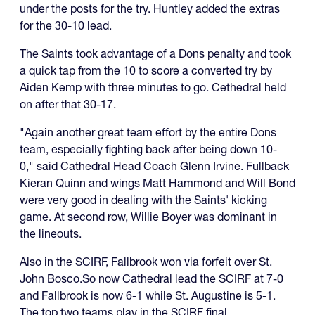
under the posts for the try. Huntley added the extras
for the 30-10 lead.
The Saints took advantage of a Dons penalty and took
a quick tap from the 10 to score a converted try by
Aiden Kemp with three minutes to go. Cethedral held
on after that 30-17.
"Again another great team effort by the entire Dons
team, especially fighting back after being down 10-
0," said Cathedral Head Coach Glenn Irvine. Fullback
Kieran Quinn and wings Matt Hammond and Will Bond
were very good in dealing with the Saints' kicking
game. At second row, Willie Boyer was dominant in
the lineouts.
Also in the SCIRF, Fallbrook won via forfeit over St.
John Bosco.So now Cathedral lead the SCIRF at 7-0
and Fallbrook is now 6-1 while St. Augustine is 5-1.
The top two teams play in the SCIRF final.