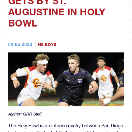
GETS BY ST.
AUGUSTINE IN HOLY
BOWL
02.05.2023
HS BOYS
Author:
GRR Staff
The Holy Bowl is an intense rivalry between San Diego