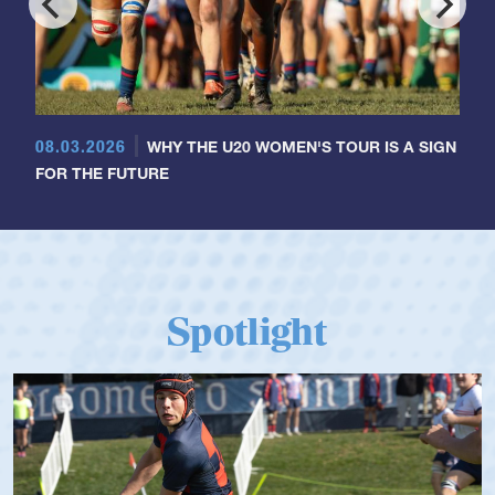
08.03.2026
WHY THE U20 WOMEN'S TOUR IS A SIGN
FOR THE FUTURE
Spotlight