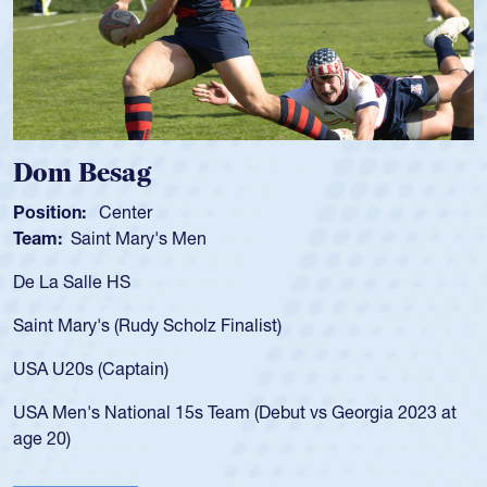
Spencer Huntley
Position:
Scrum Half
Team:
Cathedral Catholic Boys
As a 17-year-old Spencer Huntley required a waiver t
for the USA U20s, an indication of how he was rated i
USA age-grade pathway. He got that waiver and imp
for the USA U20s, and then moved up to the USA U2
led the San Diego Mustangs to a national HS Club
2023 at
championship in 2024.
He also played in the SoCal single-school league for
Cathedral Catholic.