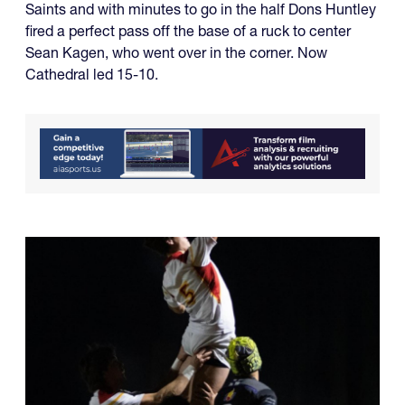
Saints and with minutes to go in the half Dons Huntley
fired a perfect pass off the base of a ruck to center
Sean Kagen, who went over in the corner. Now
Cathedral led 15-10.