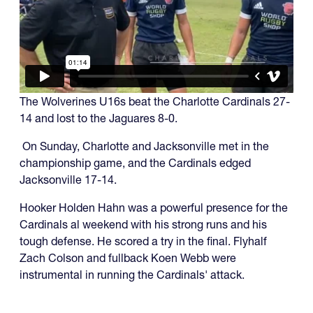
The Wolverines U16s beat the Charlotte Cardinals 27-
14 and lost to the Jaguares 8-0.
On Sunday, Charlotte and Jacksonville met in the
championship game, and the Cardinals edged
Jacksonville 17-14.
Hooker Holden Hahn was a powerful presence for the
Cardinals al weekend with his strong runs and his
tough defense. He scored a try in the final. Flyhalf
Zach Colson and fullback Koen Webb were
instrumental in running the Cardinals' attack.