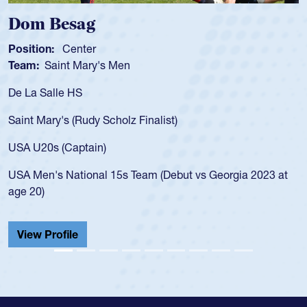
 Besag
Spence
n:
Center
Position:
Saint Mary's Men
Team:
Cat
alle HS
As a 17-yea
for the USA
ary's (Rudy Scholz Finalist)
USA age-gr
for the US
s (Captain)
led the Sa
's National 15s Team (Debut vs Georgia 2023 at
championsh
He also pla
Cathedral 
Profile
View Prof