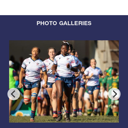
PHOTO GALLERIES