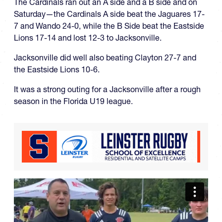
The Cardinals ran out an A side and a B side and on
Saturday—the Cardinals A side beat the Jaguares 17-
7 and Wando 24-0, while the B Side beat the Eastside
Lions 17-14 and lost 12-3 to Jacksonville.
Jacksonville did well also beating Clayton 27-7 and
the Eastside Lions 10-6.
It was a strong outing for a Jacksonville after a rough
season in the Florida U19 league.