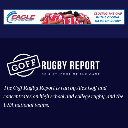
The Goff Rugby Report is run by Alex Goff and
concentrates on high school and college rugby, and the
USA national teams.