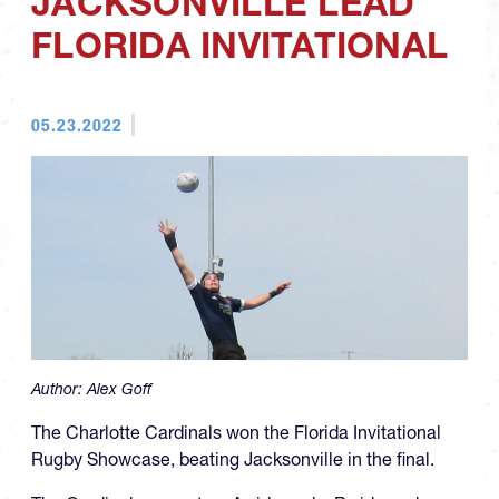
JACKSONVILLE LEAD
FLORIDA INVITATIONAL
05.23.2022
Author:
Alex Goff
The Charlotte Cardinals won the Florida Invitational
Rugby Showcase, beating Jacksonville in the final.