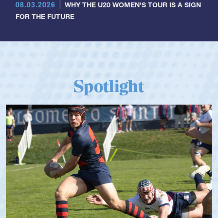
08.03.2026
WHY THE U20 WOMEN'S TOUR IS A SIGN
FOR THE FUTURE
Spotlight