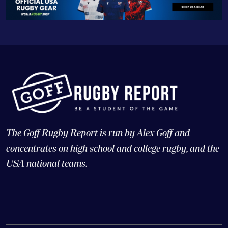
The Goff Rugby Report is run by Alex Goff and
concentrates on high school and college rugby, and the
USA national teams.