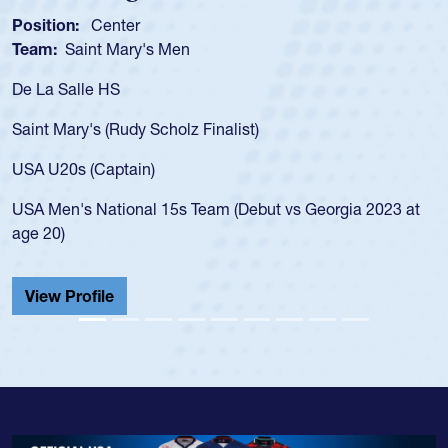
tion:
Center
Positio
m:
Saint Mary's Men
Team:
a Salle HS
As a 17
for the
t Mary's (Rudy Scholz Finalist)
USA age
for the
 U20s (Captain)
led the
Men's National 15s Team (Debut vs Georgia 2023 at
champio
20)
He also
Cathedr
ew Profile
View 