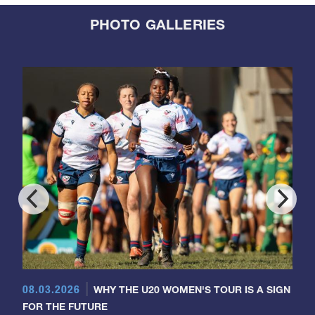
PHOTO GALLERIES
08.03.2026
WHY THE U20 WOMEN'S TOUR IS A SIGN
FOR THE FUTURE