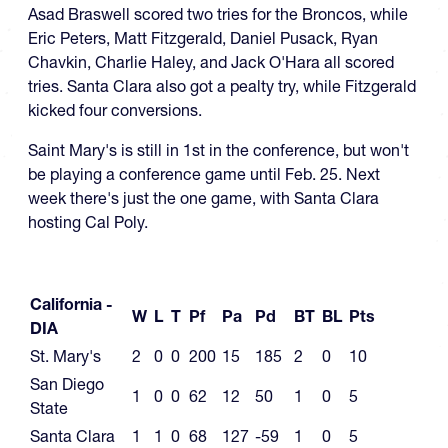
Asad Braswell scored two tries for the Broncos, while
Eric Peters, Matt Fitzgerald, Daniel Pusack, Ryan
Chavkin, Charlie Haley, and Jack O'Hara all scored
tries. Santa Clara also got a pealty try, while Fitzgerald
kicked four conversions.
Saint Mary's is still in 1st in the conference, but won't
be playing a conference game until Feb. 25. Next
week there's just the one game, with Santa Clara
hosting Cal Poly.
California -
W
L
T
Pf
Pa
Pd
BT
BL
Pts
DIA
St. Mary's
2
0
0
200
15
185
2
0
10
San Diego
1
0
0
62
12
50
1
0
5
State
Santa Clara
1
1
0
68
127
-59
1
0
5