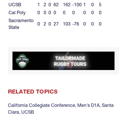
UCSB
1
2
0
62
162
-100
1
0
5
Cal Poly
0
0
0
0
0
0
0
0
0
Sacramento
0
2
0
27
103
-76
0
0
0
State
RELATED TOPICS
California Collegiate Conference
,
Men's D1A
,
Santa
Clara
,
UCSB