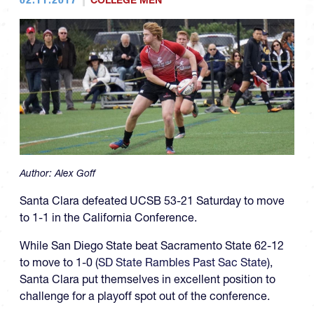
COLLEGE MEN
Author:
Alex Goff
Santa Clara defeated UCSB 53-21 Saturday to move
to 1-1 in the California Conference.
While San Diego State beat Sacramento State 62-12
to move to 1-0 (
SD State Rambles Past Sac State
),
Santa Clara put themselves in excellent position to
challenge for a playoff spot out of the conference.