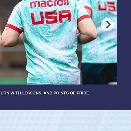
URN WITH LESSONS, AND POINTS OF PRIDE