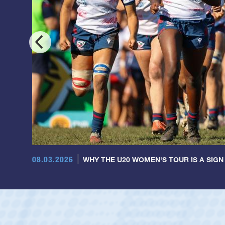
08.03.2026
WHY THE U20 WOMEN'S TOUR IS A SIGN