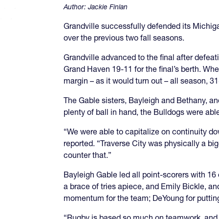
Author:
Jackie Finlan
Grandville successfully defended its Michiga
over the previous two fall seasons.
Grandville advanced to the final after defea
Grand Haven 19-11 for the final’s berth. Whe
margin – as it would turn out – all season, 
The Gable sisters, Bayleigh and Bethany, a
plenty of ball in hand, the Bulldogs were abl
“We were able to capitalize on continuity d
reported. “Traverse City was physically a big
counter that.”
Bayleigh Gable led all point-scorers with 1
a brace of tries apiece, and Emily Bickle, 
momentum for the team; DeYoung for putting 
“Rugby is based so much on teamwork, and w