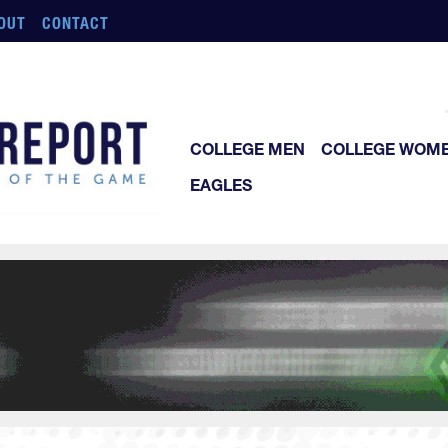
OUT
CONTACT
COLLEGE MEN
COLLEGE WOM
EAGLES