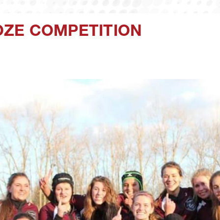
ZE COMPETITION