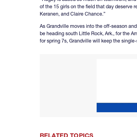
of the 15 girls on the field that day deser
Keranen, and Claire Chance.”
As Grandville moves into the off-season and
be heading south Little Rock, Ark., for the
for spring 7s, Grandville will keep the sing
RELATED TOPICS