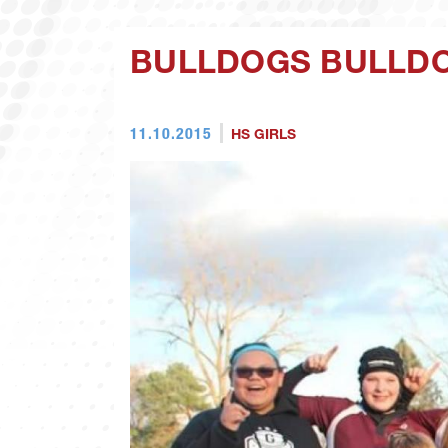
BULLDOGS BULLDO
11.10.2015
HS GIRLS