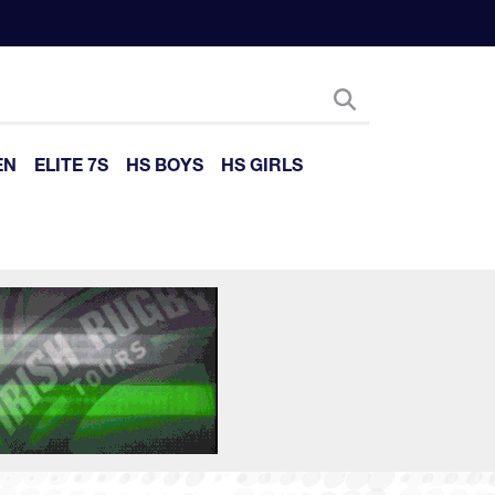
EN
ELITE 7S
HS BOYS
HS GIRLS