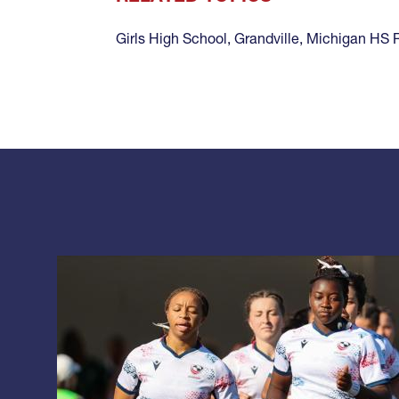
Girls High School
,
Grandville
,
Michigan HS 