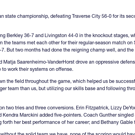
n state championship, defeating Traverse City 56-0 for its seco
ting Berkley 36-7 and Livingston 44-0 in the knockout stages, 
n the teams met each other for their regular-season match on Se
31-7. But two months had done the reigning champ well, and the
nd Matja Saarenheimo-VanderHorst drove an oppressive defense 
e to work their systems on offense.
own the field throughout the game, which helped us be successf
ger team than us, but utilizing our skills base and following th
6 on two tries and three conversions. Erin Fitzpatrick, Lizzy 
and Kendra Marckini added five-pointers. Coach Gunther singled
forth her best performance of her career; and Bethany Gable f
ithout the solid team we have, none of the scoring would hav