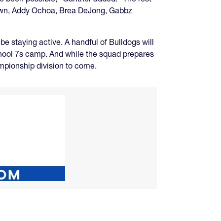
 Brown, Addy Ochoa, Brea DeJong, Gabbz
 staying active. A handful of Bulldogs will
chool 7s camp. And while the squad prepares
ampionship division to come.