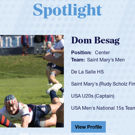
Spotlight
Spencer Huntl
Position:
Scrum Half
Team:
Cathedral Catholic B
As a 17-year-old Spencer Hunt
U20s, an indication of how h
got that waiver and impresse
USA U23s. He led the San Di
championship in 2024.
He also played in the SoCal s
View Profile