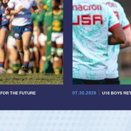
07.30.2026
 FOR THE FUTURE
U18 BOYS RET