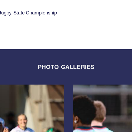
Rugby
,
State Championship
PHOTO GALLERIES