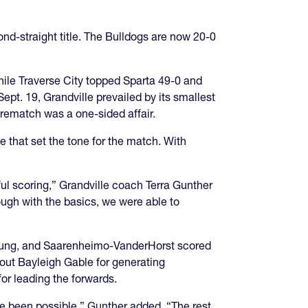
nd-straight title. The Bulldogs are now 20-0
while Traverse City topped Sparta 49-0 and
pt. 19, Grandville prevailed by its smallest
 rematch was a one-sided affair.
that set the tone for the match. With
ul scoring,” Grandville coach Terra Gunther
rough with the basics, we were able to
DeYoung, and Saarenheimo-VanderHorst scored
 out Bayleigh Gable for generating
or leading the forwards.
e been possible,” Gunther added. “The rest