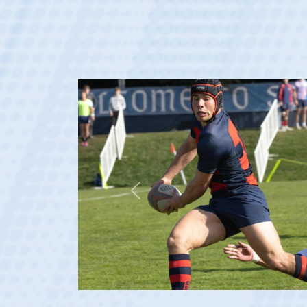
Previous