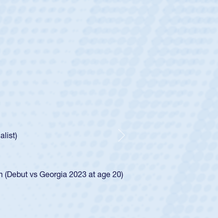
ey
oys
ley required a waiver to play for the USA
e was rated in the USA age-grade pathway. He
d for the USA U20s, and then moved up to the
Next
ego Mustangs to a national HS Club
ingle-school league for Cathedral Catholic.