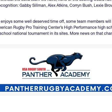
ve recognition: Gabby Sillman, Alex Atkins, Corryn Bush, Lexie
 enjoys some well deserved time off, some team members will be
 American Rugby Pro Training Center’s High Performance high s
le-school national tournament in its sites. More news on that ch