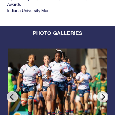
Awards
Indiana University Men
PHOTO GALLERIES