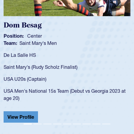
om Besag
Spe
sition:
Center
Positi
am:
Saint Mary's Men
Team
 La Salle HS
As a 1
for th
int Mary's (Rudy Scholz Finalist)
USA a
for t
A U20s (Captain)
led t
A Men's National 15s Team (Debut vs Georgia 2023 at
champ
e 20)
He als
Cathed
iew Profile
View