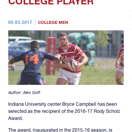
COLLEGE PLAYER
05.03.2017
COLLEGE MEN
Author:
Alex Goff
Indiana University center Bryce Campbell has been
selected as the recipient of the 2016-17 Rody Scholz
Award.
The award, inaugurated in the 2015-16 season, is