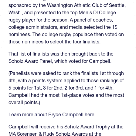
sponsored by the Washington Athletic Club of Seattle,
Wash., and presented to the top Men's DI College
rugby player for the season. A panel of coaches,
college administrators, and media selected the 15
nominees. The college rugby populace then voted on
those nominees to select the four finalists.
That list of finalists was then brought back to the
Scholz Award Panel, which voted for Campbell.
(Panelists were asked to rank the finalists 1st through
4th, with a points system applied to those rankings of
5 points for 1st, 3 for 2nd, 2 for 3rd, and 1 for 4th.
Campbell had the most 1st-place votes and the most
overall points.)
Learn more about Bryce Campbell here.
Campbell will receive his Scholz Award Trophy at the
MA Sorensen & Rudy Scholz Awards at the