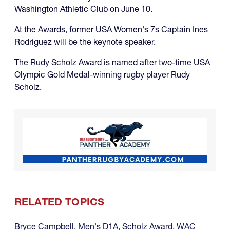
Washington Athletic Club on June 10.
At the Awards, former USA Women's 7s Captain Ines
Rodriguez will be the keynote speaker.
The Rudy Scholz Award is named after two-time USA
Olympic Gold Medal-winning rugby player Rudy
Scholz.
RELATED TOPICS
Bryce Campbell
,
Men's D1A
,
Scholz Award
,
WAC