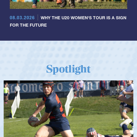
08.03.2026
WHY THE U20 WOMEN'S TOUR IS A SIGN
FOR THE FUTURE
Spotlight