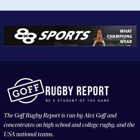
The Goff Rugby Report is run by Alex Goff and
concentrates on high school and college rugby, and the