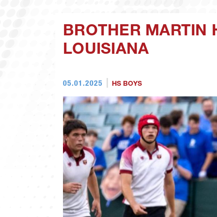
BROTHER MARTIN 
LOUISIANA
05.01.2025
HS BOYS