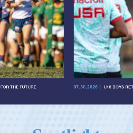
07.30.2026
 FOR THE FUTURE
U18 BOYS RET