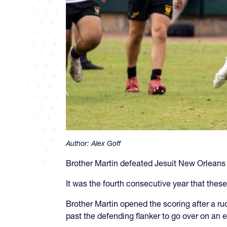
Author:
Alex Goff
Brother Martin defeated Jesuit New Orleans
It was the fourth consecutive year that th
Brother Martin opened the scoring after a ru
past the defending flanker to go over on an