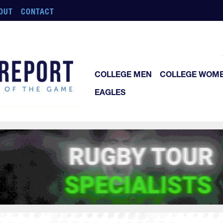
OUT
CONTACT
COLLEGE MEN
COLLEGE WOM
EAGLES