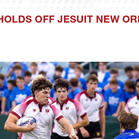
HOLDS OFF JESUIT NEW OR