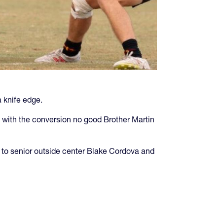
 knife edge.
 with the conversion no good Brother Martin
d to senior outside center Blake Cordova and