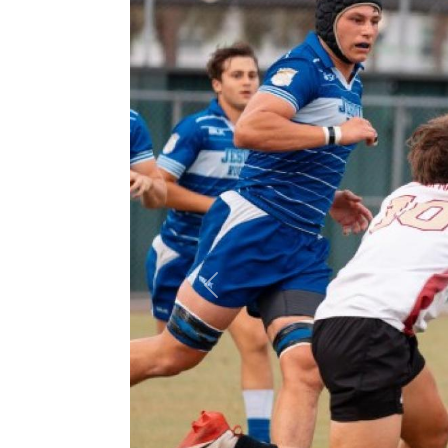
Previous