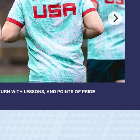
URN WITH LESSONS, AND POINTS OF PRIDE