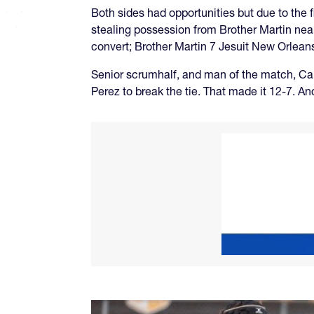
Both sides had opportunities but due to the f
stealing possession from Brother Martin nea
convert; Brother Martin 7 Jesuit New Orleans
Senior scrumhalf, and man of the match, Ca
Perez to break the tie. That made it 12-7. An