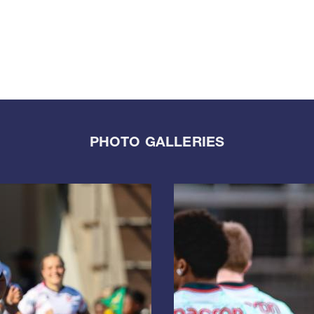
PHOTO GALLERIES