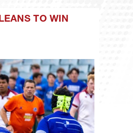
LEANS TO WIN