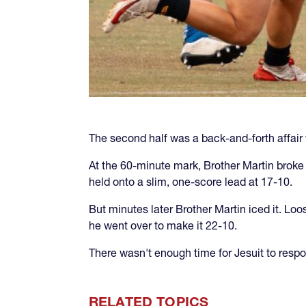
The second half was a back-and-forth affair 
At the 60-minute mark, Brother Martin broke
held onto a slim, one-score lead at 17-10.
But minutes later Brother Martin iced it. Lo
he went over to make it 22-10.
There wasn't enough time for Jesuit to respon
RELATED TOPICS