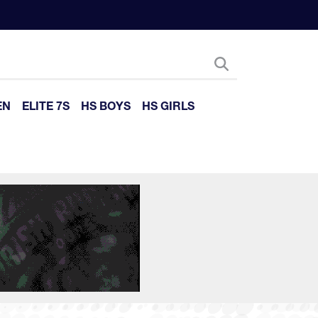
EN
ELITE 7S
HS BOYS
HS GIRLS