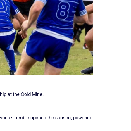
hip at the Gold Mine.
Maverick Trimble opened the scoring, powering