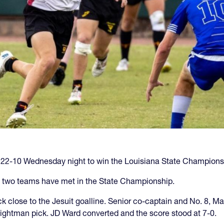
 22-10 Wednesday night to win the Louisiana State Champions
ese two teams have met in the State Championship.
ck close to the Jesuit goalline. Senior co-captain and No. 8, 
 eightman pick. JD Ward converted and the score stood at 7-0.