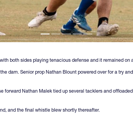
with both sides playing tenacious defense and it remained on a
 the dam. Senior prop Nathan Blount powered over for a try and
ose forward Nathan Malek tied up several tacklers and offloade
d, and the final whistle blew shortly thereafter.