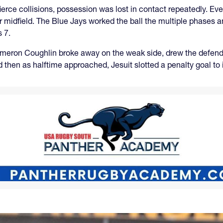
ierce collisions, possession was lost in contact repeatedly. Eve
r midfield. The Blue Jays worked the ball the multiple phases 
 7.
meron Coughlin broke away on the weak side, drew the defende
d then as halftime approached, Jesuit slotted a penalty goal to 