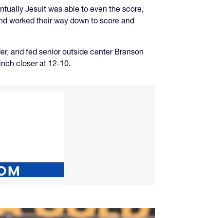
ntually Jesuit was able to even the score,
and worked their way down to score and
r, and fed senior outside center Branson
inch closer at 12-10.