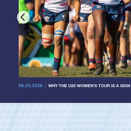
08.03.2026
WHY THE U20 WOMEN'S TOUR IS A SIGN