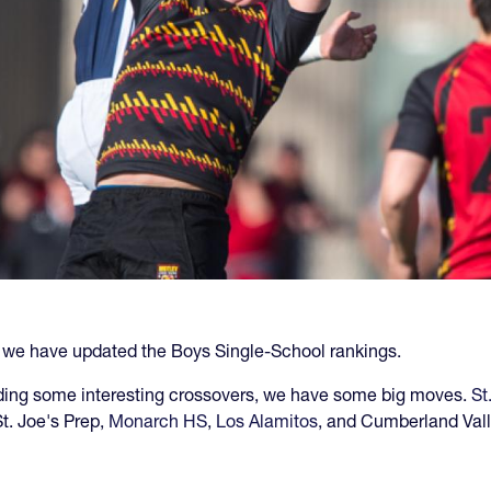
, we have updated the Boys Single-School rankings.
ding some interesting crossovers, we have some big moves.
St
t. Joe's Prep,
Monarch HS
,
Los Alamitos
, and Cumberland Vall