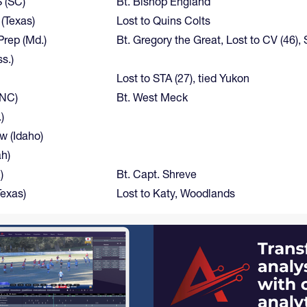
S (SC)
Bt. Bishop England
 (Texas)
Lost to Quins Colts
rep (Md.)
Bt. Gregory the Great, Lost to CV (46), S
s.)
Lost to STA (27), tied Yukon
(NC)
Bt. West Meck
)
w (Idaho)
h)
)
Bt. Capt. Shreve
Texas)
Lost to Katy, Woodlands