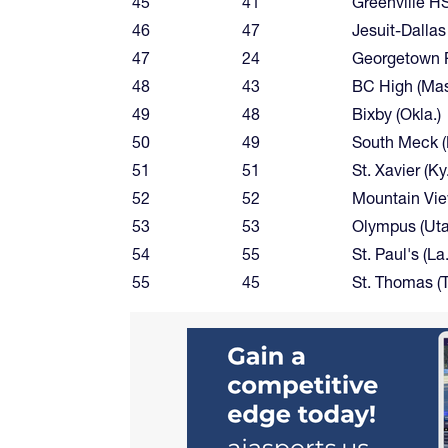
45
41
Greenville H
46
47
Jesuit-Dallas
47
24
Georgetown P
48
43
BC High (Mas
49
48
Bixby (Okla.)
50
49
South Meck 
51
51
St. Xavier (Ky.
52
52
Mountain Vie
53
53
Olympus (Uta
54
55
St. Paul's (La.
55
45
St. Thomas (