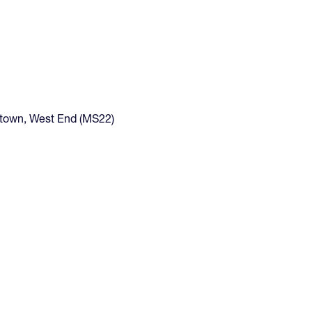
gtown, West End (MS22)