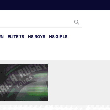
EN
ELITE 7S
HS BOYS
HS GIRLS