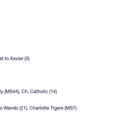
t to Xavier (3)
ty (MS44), Ch. Catholic (14)
 to Wando (21), Charlotte Tigers (MS7)