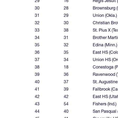
29
16
Regis Jesuit 
30
28
Brownsburg (I
31
29
Union (Okla.)
32
30
Christian Bro
33
38
St. Pius X (Te
34
31
Brother Martin
35
32
Edina (Minn.)
36
35
East HS (Colo
37
34
Union HS (Or
38
18
Conestoga (P
39
36
Ravenwood (T
40
37
St. Augustine 
41
39
Fallbrook (Cal
42
42
East HS (Uta
43
54
Fishers (Ind.)
44
40
San Pasqual (