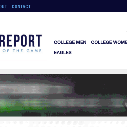
OUT
CONTACT
COLLEGE MEN
COLLEGE WOM
EAGLES