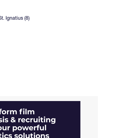
t. Ignatius (8)