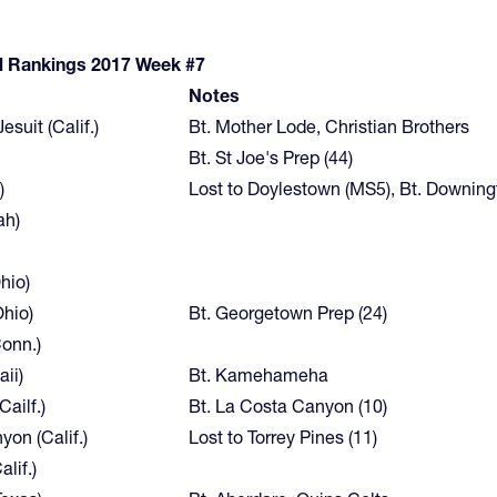
l Rankings 2017 Week #7
Notes
suit (Calif.)
Bt. Mother Lode, Christian Brothers
Bt. St Joe's Prep (44)
)
Lost to Doylestown (MS5), Bt. Downin
ah)
hio)
Ohio)
Bt. Georgetown Prep (24)
onn.)
ii)
Bt. Kamehameha
Cailf.)
Bt. La Costa Canyon (10)
on (Calif.)
Lost to Torrey Pines (11)
lif.)