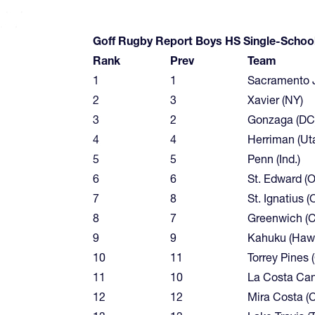
Goff Rugby Report Boys HS Single-Schoo
Rank
Prev
Team
1
1
Sacramento Je
2
3
Xavier (NY)
3
2
Gonzaga (DC
4
4
Herriman (Ut
5
5
Penn (Ind.)
6
6
St. Edward (O
7
8
St. Ignatius (
8
7
Greenwich (C
9
9
Kahuku (Hawa
10
11
Torrey Pines (
11
10
La Costa Cany
12
12
Mira Costa (Ca