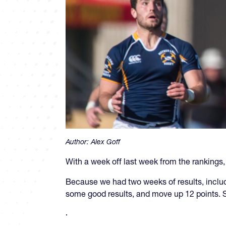
Author:
Alex Goff
With a week off last week from the rankings
Because we had two weeks of results, inclu
some good results, and move up 12 points. S