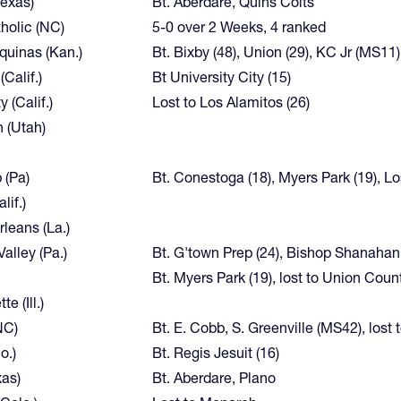
Texas)
Bt. Aberdare, Quins Colts
holic (NC)
5-0 over 2 Weeks, 4 ranked
quinas (Kan.)
Bt. Bixby (48), Union (29), KC Jr (MS11)
Calif.)
Bt University City (15)
y (Calif.)
Lost to Los Alamitos (26)
 (Utah)
 (Pa)
Bt. Conestoga (18), Myers Park (19), Los
lif.)
leans (La.)
alley (Pa.)
Bt. G'town Prep (24), Bishop Shanahan
Bt. Myers Park (19), lost to Union Coun
e (Ill.)
NC)
Bt. E. Cobb, S. Greenville (MS42), lost
o.)
Bt. Regis Jesuit (16)
xas)
Bt. Aberdare, Plano