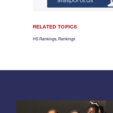
RELATED TOPICS
HS Rankings
,
Rankings