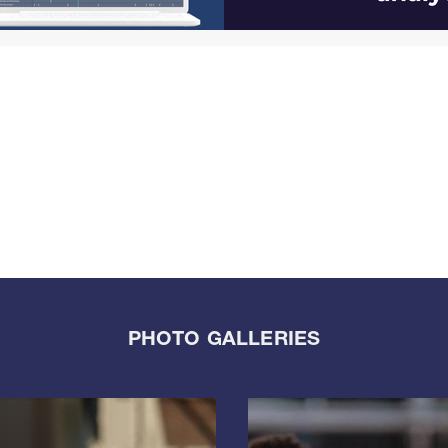
PHOTO GALLERIES