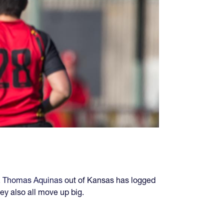
. Thomas Aquinas
out of Kansas has logged
ey also all move up big.