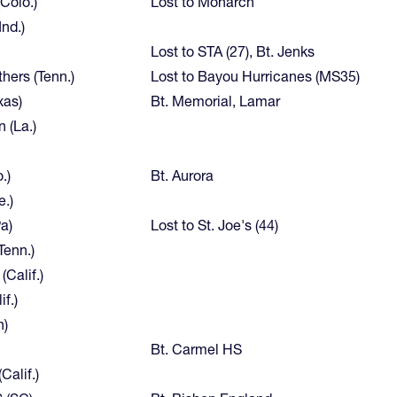
(Colo.)
Lost to Monarch
nd.)
Lost to STA (27), Bt. Jenks
thers (Tenn.)
Lost to Bayou Hurricanes (MS35)
xas)
Bt. Memorial, Lamar
 (La.)
.)
Bt. Aurora
e.)
a)
Lost to St. Joe's (44)
enn.)
(Calif.)
if.)
h)
Bt. Carmel HS
Calif.)