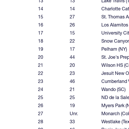
13
13
Lake Travis (
14
14
Charlotte Cat
15
27
St. Thomas A
16
26
Los Alamitos (
17
15
University Cit
18
22
Snow Canyon
19
17
Pelham (NY)
20
44
St. Joe's Prep
21
20
Wilson HS (Ca
22
23
Jesuit New Or
23
46
Cumberland V
24
21
Wando (SC)
25
25
ND de la Salett
26
19
Myers Park (
27
Unr.
Monarch (Col
28
33
Westlake (Te