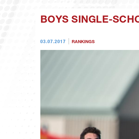
BOYS SINGLE-SCH
03.07.2017
RANKINGS