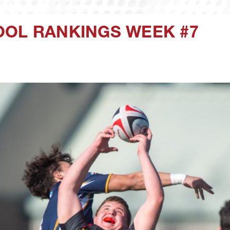
OOL RANKINGS WEEK #7