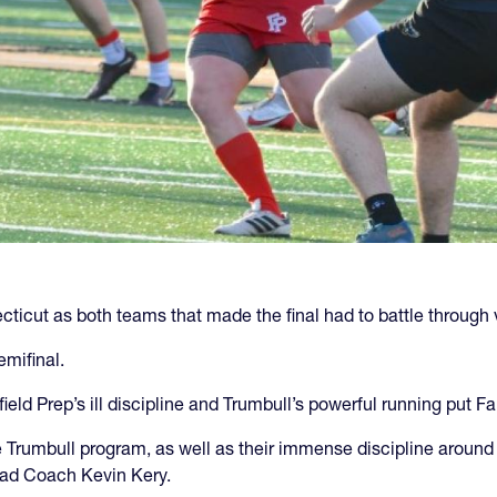
ecticut as both teams that made the final had to battle through 
emifinal.
rfield Prep’s ill discipline and Trumbull’s powerful running put Fa
 the Trumbull program, as well as their immense discipline arou
Head Coach Kevin Kery.