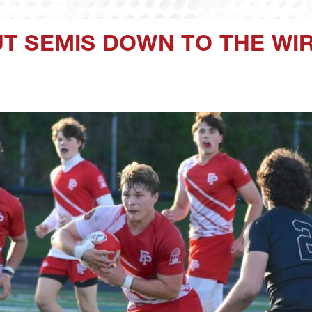
T SEMIS DOWN TO THE WI