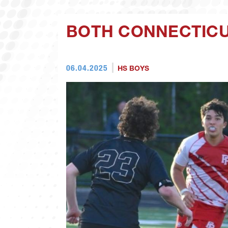
BOTH CONNECTICU
06.04.2025
HS BOYS