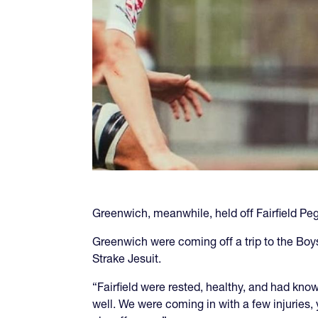
Greenwich, meanwhile, held off Fairfield Peg
Greenwich were coming off a trip to the Bo
Strake Jesuit.
“Fairfield were rested, healthy, and had kn
well. We were coming in with a few injuries, 