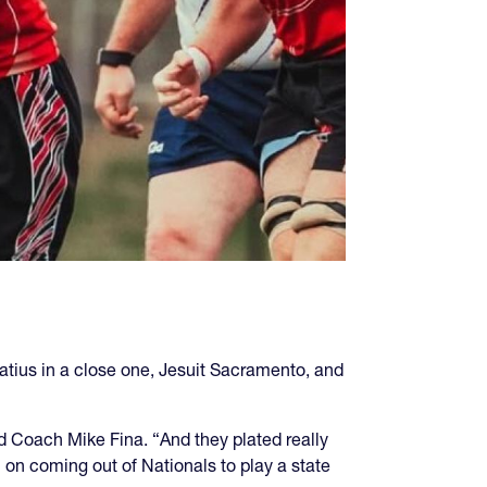
tius in a close one, Jesuit Sacramento, and
d Coach Mike Fina. “And they plated really
l on coming out of Nationals to play a state