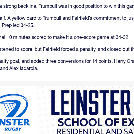
strong backline, Trumbull was in good position to win this ga
alf. A yellow card to Trumbull and Fairfield’s commitment to jus
 Prep led 34-25.
final 10 minutes scored to make it a one-score game at 34-32.
atened to score, but Fairfield forced a penalty, and closed out 
nalty goal, and added three conversions for 14 points. Harry Cra
and Alex Iadarola.