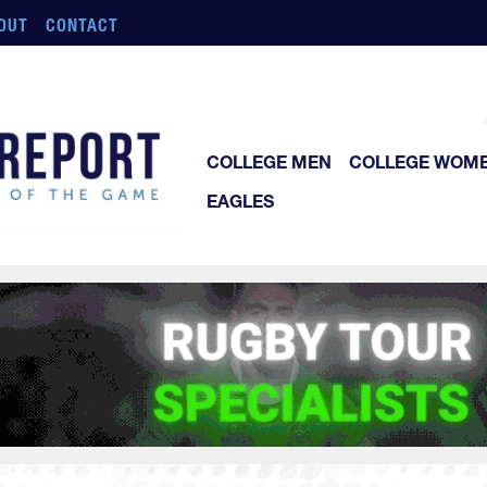
OUT
CONTACT
COLLEGE MEN
COLLEGE WOM
EAGLES