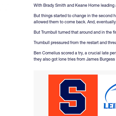
With Brady Smith and Keane Horne leading a 
But things started to change in the second h
allowed them to come back. And, eventually,
But Trumbull turned that around and in the 
Trumbull pressured from the restart and thre
Ben Cornelius scored a try, a crucial late pe
they also got lone tries from James Burgess 