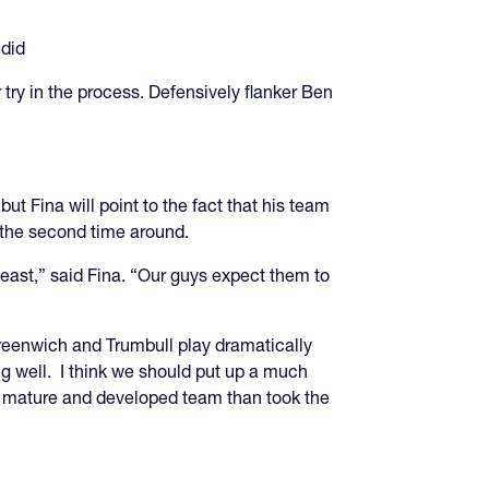
 did
try in the process. Defensively flanker Ben
ut Fina will point to the fact that his team
er the second time around.
heast,” said Fina. “Our guys expect them to
reenwich and Trumbull play dramatically
ing well. I think we should put up a much
re mature and developed team than took the