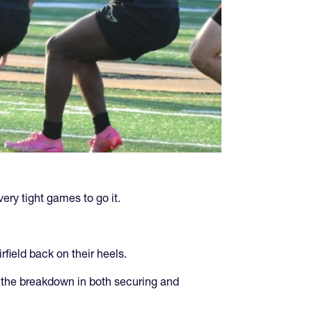
very tight games to go it.
irfield back on their heels.
nd the breakdown in both securing and