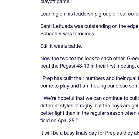
playoff game.”
Leaning on his leadership group of four co-c
Santi Lettuada was outstanding on the edge a
Schacher was ferocious.
Still it was a battle.
Now the two teams look to each other. Greenwi
beat the Pegasi 48-19 in their first meeting, 
“Prep has built their numbers and their qual
come to play and I am hoping our close semi
“We’re hopeful that we can continue to buil
different styles of rugby, but the boys are g
better fight than in the regular season whe
field on April 25.”
It will be a busy finals day for Prep as they 