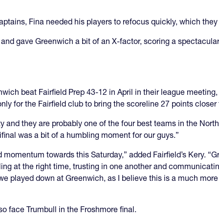
aptains, Fina needed his players to refocus quickly, which they
nd gave Greenwich a bit of an X-factor, scoring a spectacular 
ch beat Fairfield Prep 43-12 in April in their league meeting, b
only for the Fairfield club to bring the scoreline 27 points clos
ity and they are probably one of the four best teams in the Nort
final was a bit of a humbling moment for our guys.”
d momentum towards this Saturday,” added Fairfield’s Kery. “G
elling at the right time, trusting in one another and communicat
n we played down at Greenwich, as I believe this is a much mo
also face Trumbull in the Froshmore final.