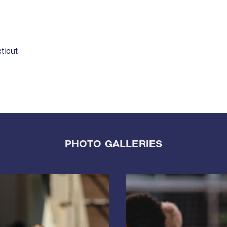
ticut
PHOTO GALLERIES