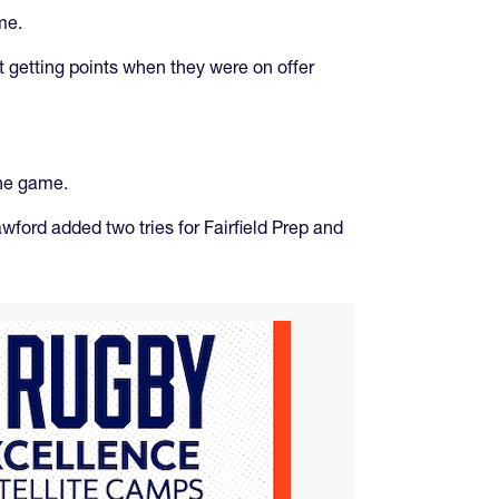
me.
t getting points when they were on offer
the game.
wford added two tries for Fairfield Prep and