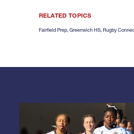
RELATED TOPICS
Fairfield Prep
,
Greenwich HS
,
Rugby Connec