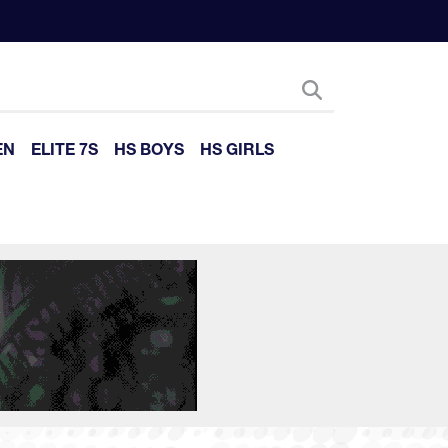
EN
ELITE 7S
HS BOYS
HS GIRLS