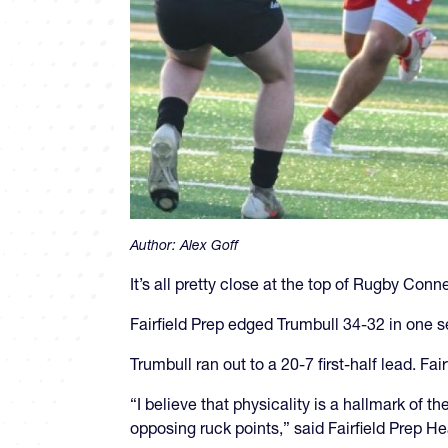
Author:
Alex Goff
It’s all pretty close at the top of Rugby Conn
Fairfield Prep edged Trumbull 34-32 in one s
Trumbull ran out to a 20-7 first-half lead. Fai
“I believe that physicality is a hallmark of
opposing ruck points,” said Fairfield Prep 