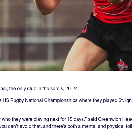
asi, the only club in the semis, 26-24.
ys HS Rugby National Championships where they played St. Igna
ow who they were playing next for 15 days,” said Greenwich Hea
you can’t avoid that, and there’s both a mental and physical tol