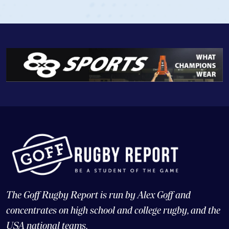
The Goff Rugby Report is run by Alex Goff and