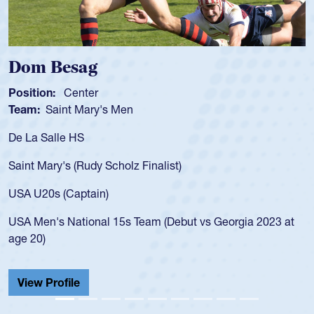
Spencer Huntley
Position:
Scrum Half
Team:
Cathedral Catholic Boys
As a 17-year-old Spencer Huntley required a wa
for the USA U20s, an indication of how he was 
USA age-grade pathway. He got that waiver a
for the USA U20s, and then moved up to the U
led the San Diego Mustangs to a national HS C
orgia 2023 at
championship in 2024.
He also played in the SoCal single-school leag
Cathedral Catholic.
View Profile