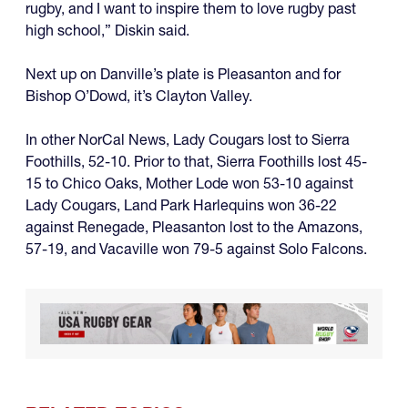
rugby, and I want to inspire them to love rugby past
high school,” Diskin said.
Next up on Danville’s plate is Pleasanton and for
Bishop O’Dowd, it’s Clayton Valley.
In other NorCal News, Lady Cougars lost to Sierra
Foothills, 52-10. Prior to that, Sierra Foothills lost 45-
15 to Chico Oaks, Mother Lode won 53-10 against
Lady Cougars, Land Park Harlequins won 36-22
against Renegade, Pleasanton lost to the Amazons,
57-19, and Vacaville won 79-5 against Solo Falcons.