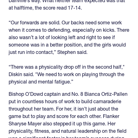
Danville’s way. What neither team expected was that
at halftime, the score read 17-14.
“Our forwards are solid. Our backs need some work
when it comes to defending, especially on kicks. There
also wasn’t a lot of looking left and right to see if
someone was in a better position, and the girls would
just run into contact,” Stephen said.
“There was a physicality drop off in the second half,"
Diskin said. "We need to work on playing through the
physical and mental fatigue.”
Bishop O’Dowd captain and No. 8 Bianca Ortiz-Pallen
put in countless hours of work to build camaraderie
throughout her team. For her, it isn’t just about the
game but to play and score for each other. Flanker
Sharyse Mayer also stepped it up this game. Her
physicality, fitness, and natural leadership on the field