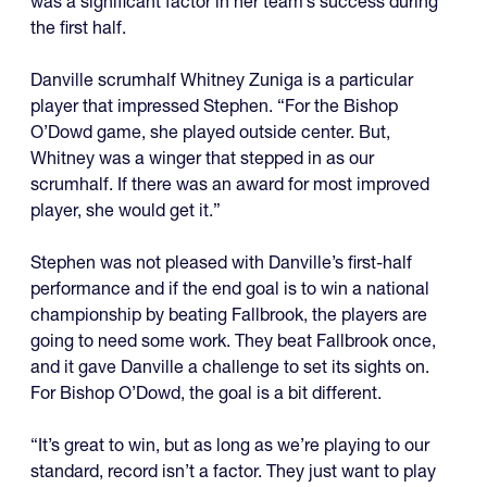
was a significant factor in her team’s success during
the first half.
Danville scrumhalf Whitney Zuniga is a particular
player that impressed Stephen. “For the Bishop
O’Dowd game, she played outside center. But,
Whitney was a winger that stepped in as our
scrumhalf. If there was an award for most improved
player, she would get it.”
Stephen was not pleased with Danville’s first-half
performance and if the end goal is to win a national
championship by beating Fallbrook, the players are
going to need some work. They beat Fallbrook once,
and it gave Danville a challenge to set its sights on.
For Bishop O’Dowd, the goal is a bit different.
“It’s great to win, but as long as we’re playing to our
standard, record isn’t a factor. They just want to play