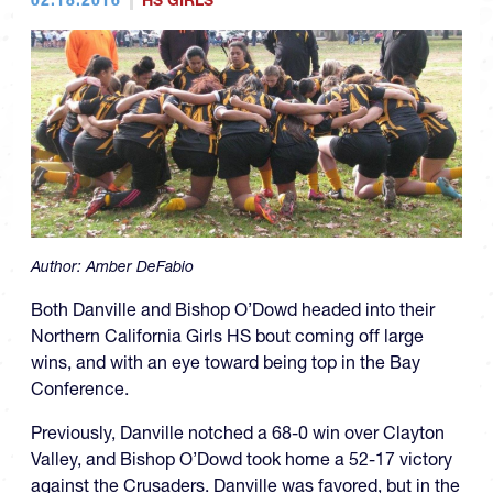
HS GIRLS
Author:
Amber DeFabio
Both Danville and Bishop O’Dowd headed into their
Northern California Girls HS bout coming off large
wins, and with an eye toward being top in the Bay
Conference.
Previously, Danville notched a 68-0 win over Clayton
Valley, and Bishop O’Dowd took home a 52-17 victory
against the Crusaders. Danville was favored, but in the