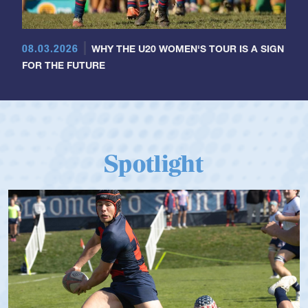
08.03.2026
WHY THE U20 WOMEN'S TOUR IS A SIGN
FOR THE FUTURE
Spotlight