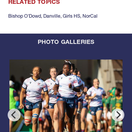
RELATED TOPICS
Bishop O'Dowd
,
Danville
,
Girls HS
,
NorCal
PHOTO GALLERIES