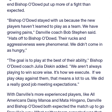
end Bishop O’Dowd put up more of a fight than
expected.
“Bishop O’Dowd stayed with us because the new
players haven’t learned to play as a team. We have
growing pains," Danville coach Bob Stephen said.
"Hats off to Bishop O’Dowd. Their rucks and
aggressiveness were phenomenal. We didn’t come in
as hungry,”
“The goal is to play at the best of their ability," Bishop
O’Dowd coach Julia Diskin added. "We aren’t always
playing to win score wise. It’s how we execute. If we
play okay against them, that means a lot to us. We did
a really good job meeting expectations.”
With Danville’s more experienced players, like All
Americans Daisy Manoa and Mata Hingano, Danville
and Bishop O’Dowd both expected the match up to go