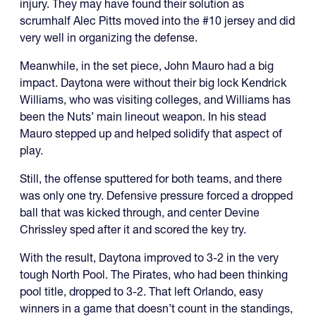
injury. They may have found their solution as
scrumhalf Alec Pitts moved into the #10 jersey and did
very well in organizing the defense.
Meanwhile, in the set piece, John Mauro had a big
impact. Daytona were without their big lock Kendrick
Williams, who was visiting colleges, and Williams has
been the Nuts’ main lineout weapon. In his stead
Mauro stepped up and helped solidify that aspect of
play.
Still, the offense sputtered for both teams, and there
was only one try. Defensive pressure forced a dropped
ball that was kicked through, and center Devine
Chrissley sped after it and scored the key try.
With the result, Daytona improved to 3-2 in the very
tough North Pool. The Pirates, who had been thinking
pool title, dropped to 3-2. That left Orlando, easy
winners in a game that doesn’t count in the standings,