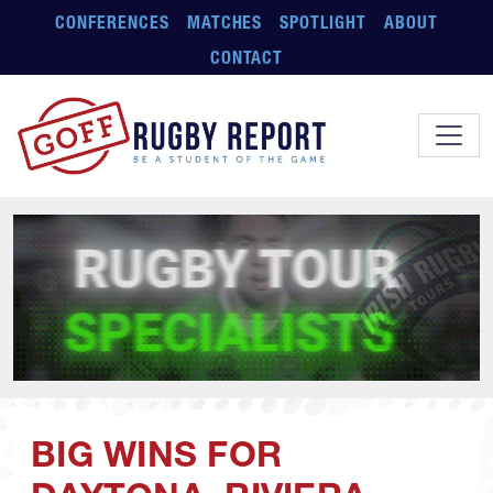
Skip to main content
CONFERENCES
MATCHES
SPOTLIGHT
ABOUT
CONTACT
BIG WINS FOR