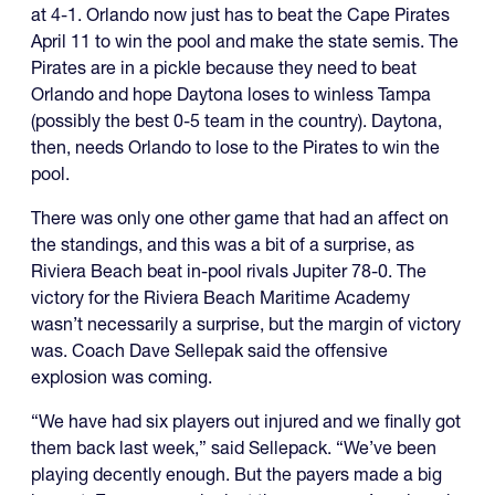
at 4-1. Orlando now just has to beat the Cape Pirates
April 11 to win the pool and make the state semis. The
Pirates are in a pickle because they need to beat
Orlando and hope Daytona loses to winless Tampa
(possibly the best 0-5 team in the country). Daytona,
then, needs Orlando to lose to the Pirates to win the
pool.
There was only one other game that had an affect on
the standings, and this was a bit of a surprise, as
Riviera Beach beat in-pool rivals Jupiter 78-0. The
victory for the Riviera Beach Maritime Academy
wasn’t necessarily a surprise, but the margin of victory
was. Coach Dave Sellepak said the offensive
explosion was coming.
“We have had six players out injured and we finally got
them back last week,” said Sellepack. “We’ve been
playing decently enough. But the payers made a big