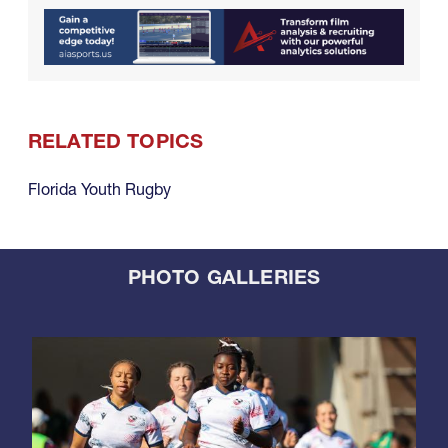
RELATED TOPICS
Florida Youth Rugby
PHOTO GALLERIES