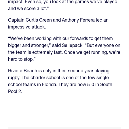
impact. Even so, you look at the games we’ve played
and we score a lot.”
Captain Curtis Green and Anthony Ferrera led an
impressive attack.
“We’ve been working with our forwards to get them
bigger and stronger,” said Sellepack. “But everyone on
the team is extremely fast. Once we get running, we’re
hard to stop.”
Riviera Beach is only in their second year playing
rugby. The charter school is one of the few single-
school teams in Florida. They are now 5-0 in South
Pool 2.