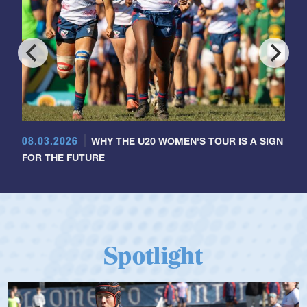
08.03.2026
WHY THE U20 WOMEN'S TOUR IS A SIGN
FOR THE FUTURE
Spotlight