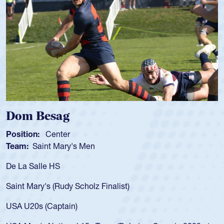
sag
Spencer 
enter
Position:
Scru
t Mary's Men
Team:
Cathedr
 HS
As a 17-year-ol
for the USA U20
 (Rudy Scholz Finalist)
USA age-grade 
for the USA U2
Captain)
led the San Di