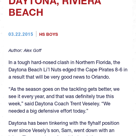
DAYTONA, RIVIERA
BEACH
03.22.2015
HS BOYS
Author:
Alex Goff
In a tough hard-nosed clash in Northern Florida, the
Daytona Beach Li’l Nuts edged the Cape Pirates 8-6 in
a result that will be very good news to Orlando.
“As the season goes on the tackling gets better, we
see it every year, and that was definitely true this
week,” said Daytona Coach Trent Veseley. “We
needed a big defensive effort today.”
Daytona has been tinkering with the flyhalf position
ever since Vesely’s son, Sam, went down with an