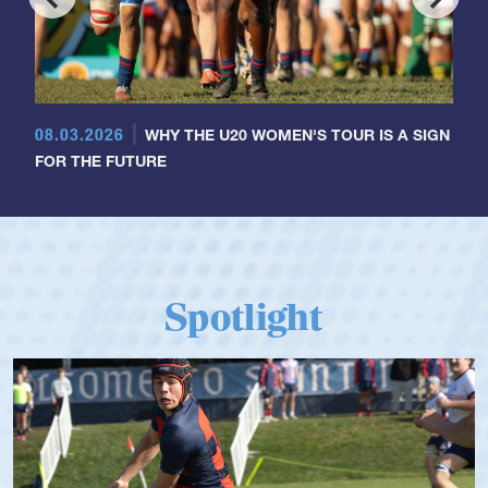
08.03.2026
WHY THE U20 WOMEN'S TOUR IS A SIGN
FOR THE FUTURE
Spotlight