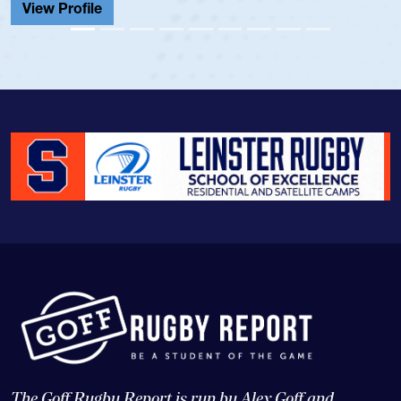
View Profile