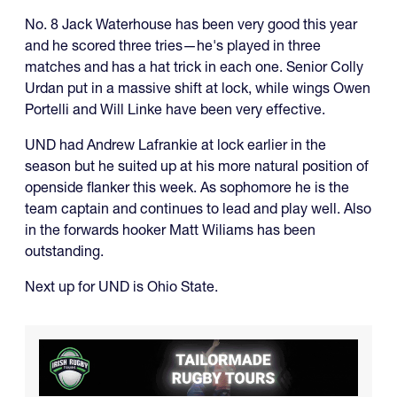
No. 8 Jack Waterhouse has been very good this year
and he scored three tries—he's played in three
matches and has a hat trick in each one. Senior Colly
Urdan put in a massive shift at lock, while wings Owen
Portelli and Will Linke have been very effective.
UND had Andrew Lafrankie at lock earlier in the
season but he suited up at his more natural position of
openside flanker this week. As sophomore he is the
team captain and continues to lead and play well. Also
in the forwards hooker Matt Wiliams has been
outstanding.
Next up for UND is Ohio State.