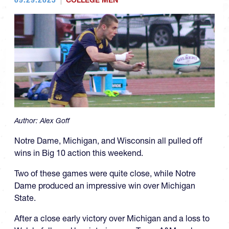
COLLEGE MEN
Author:
Alex Goff
Notre Dame, Michigan, and Wisconsin all pulled off
wins in Big 10 action this weekend.
Two of these games were quite close, while Notre
Dame produced an impressive win over Michigan
State.
After a close early victory over Michigan and a loss to