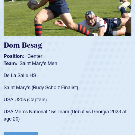
Spencer Huntley
Position:
Scrum Half
Team:
Cathedral Catholic Boys
As a 17-year-old Spencer Huntley required a wa
for the USA U20s, an indication of how he was 
USA age-grade pathway. He got that waiver a
for the USA U20s, and then moved up to the U
led the San Diego Mustangs to a national HS C
orgia 2023 at
championship in 2024.
He also played in the SoCal single-school leag
Cathedral Catholic.