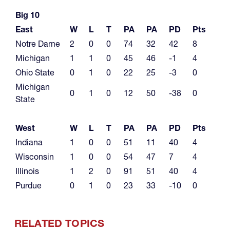
Big 10
East
W
L
T
PA
PA
PD
Pts
Notre Dame
2
0
0
74
32
42
8
Michigan
1
1
0
45
46
-1
4
Ohio State
0
1
0
22
25
-3
0
Michigan
0
1
0
12
50
-38
0
State
West
W
L
T
PA
PA
PD
Pts
Indiana
1
0
0
51
11
40
4
Wisconsin
1
0
0
54
47
7
4
Illinois
1
2
0
91
51
40
4
Purdue
0
1
0
23
33
-10
0
RELATED TOPICS