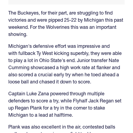
The Buckeyes, for their part, are struggling to find
victories and were pipped 25-22 by Michigan this past
weekend. For the Wolverines this was an important
showing.
Michigan's defensive effort was impressive and
with fullback Ty West kicking superbly, they were able
to play a lot in Ohio State's end. Junior transfer Nate
Cumming showcased a high work rate at flanker and
also scored a crucial early try when he toed ahead a
loose ball and chased it down to score.
Captain Luke Zana powered through multiple
defenders to score a try, while Flyhalf Jack Regan set
up Regan Plank for a try in the corner to stake
Michigan to a lead at halftime.
Plank was also excellent in the air, contested balls