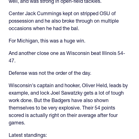
well, and was strong in open-field tackles.
Center Jack Cummings kept on stripped OSU of
possession and he also broke through on multiple
occasions when he had the bal.
For Michigan, this was a huge win.
And another close one as Wisconsin beat Illinois 54-
47.
Defense was not the order of the day.
Wisconsin's captain and hooker, Oliver Held, leads by
example, and lock Joel Sawatzky gets a lot of tough
work done. But the Badgers have also shown
themselves to be very explosive. Their 54 points
scored is actually right on their average after four
games.
Latest standings: