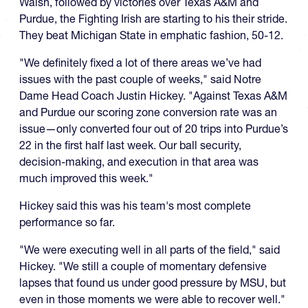
Walsh, followed by victories over Texas A&M and
Purdue, the Fighting Irish are starting to his their stride.
They beat Michigan State in emphatic fashion, 50-12.
"We definitely fixed a lot of there areas we’ve had
issues with the past couple of weeks," said Notre
Dame Head Coach Justin Hickey. "Against Texas A&M
and Purdue our scoring zone conversion rate was an
issue—only converted four out of 20 trips into Purdue’s
22 in the first half last week. Our ball security,
decision-making, and execution in that area was
much improved this week."
Hickey said this was his team's most complete
performance so far.
"We were executing well in all parts of the field," said
Hickey. "We still a couple of momentary defensive
lapses that found us under good pressure by MSU, but
even in those moments we were able to recover well."