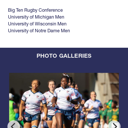
Big Ten Rugby Conference
University of Michigan Men
University of Wisconsin Men
University of Notre Dame Men
PHOTO GALLERIES