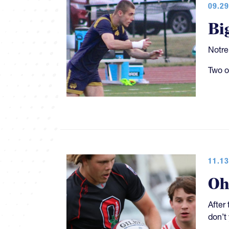
09.29
Bi
Notre
Two o
11.13
Oh
After
don’t