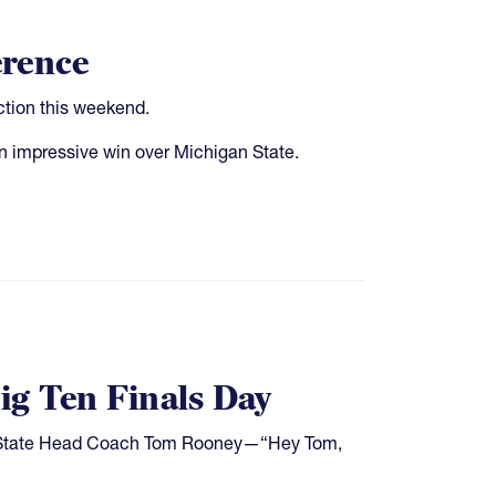
erence
ction this weekend.
 impressive win over Michigan State.
ig Ten Finals Day
io State Head Coach Tom Rooney—“Hey Tom,