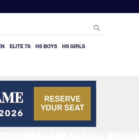
EN
ELITE 7S
HS BOYS
HS GIRLS