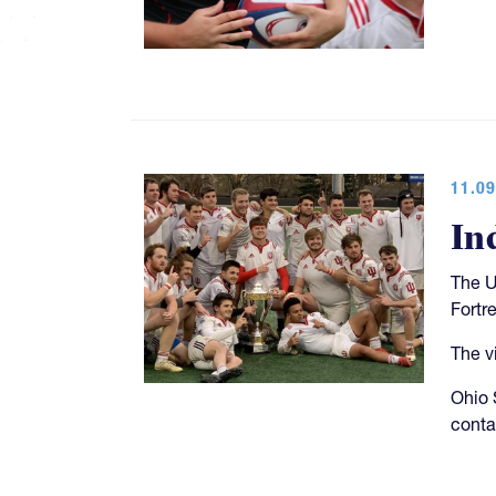
11.09
In
The U
Fortr
The v
Ohio S
conta