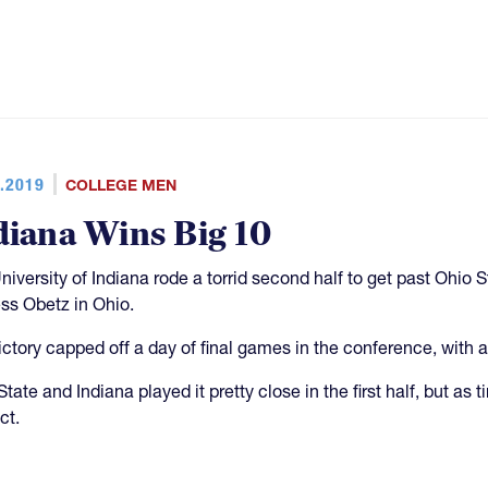
.2019
COLLEGE MEN
diana Wins Big 10
niversity of Indiana rode a torrid second half to get past Ohio 
ess Obetz in Ohio.
ictory capped off a day of final games in the conference, with al
tate and Indiana played it pretty close in the first half, but as 
ct.