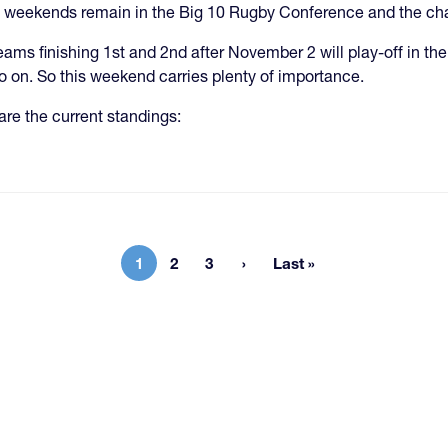
 weekends remain in the Big 10 Rugby Conference and the chase 
eams finishing 1st and 2nd after November 2 will play-off in the 
o on. So this weekend carries plenty of importance.
are the current standings:
1
2
3
Last »
Current page
Page
Page
Last page