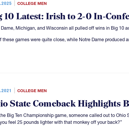
.2025
COLLEGE MEN
g 10 Latest: Irish to 2-0 In-Conf
 Dame, Michigan, and Wisconsin all pulled off wins in Big 10 a
f these games were quite close, while Notre Dame produced an
.2021
COLLEGE MEN
io State Comeback Highlights B
 the Big Ten Championship game, someone called out to Oh
 you feel 25 pounds lighter with that monkey off your back?”