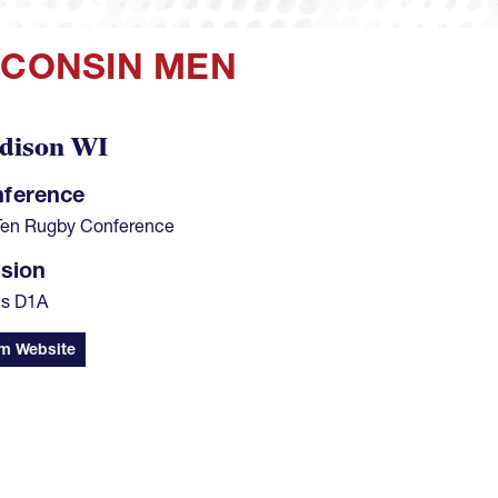
SCONSIN MEN
dison WI
ference
Ten Rugby Conference
ision
s D1A
m Website