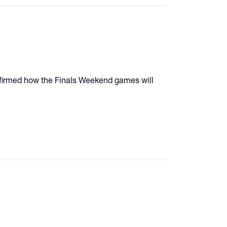
nfirmed how the Finals Weekend games will