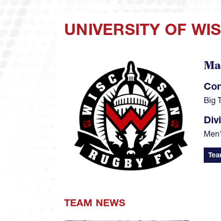
UNIVERSITY OF WI
Ma
Image
Con
Big 
Div
Men'
Tea
TEAM NEWS