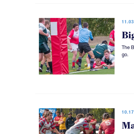
11.03
Bi
The B
go.
10.17
Ma