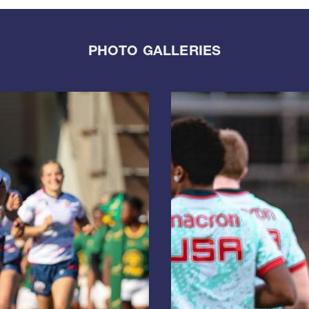
PHOTO GALLERIES