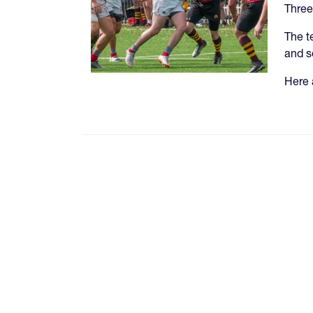
Three
The t
and s
Here 