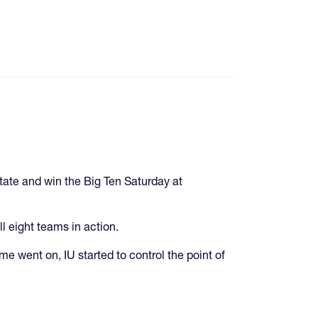
State and win the Big Ten Saturday at
l eight teams in action.
time went on, IU started to control the point of