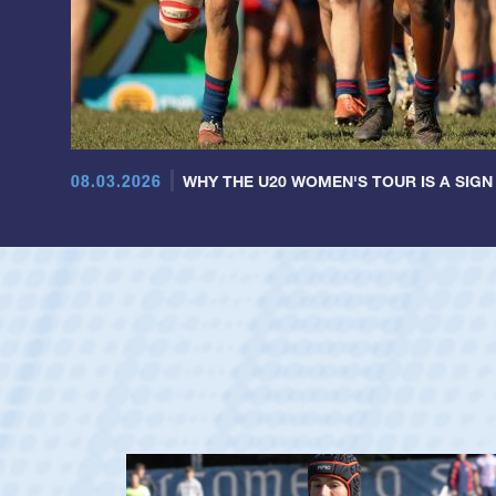
08.03.2026
WHY THE U20 WOMEN'S TOUR IS A SIGN