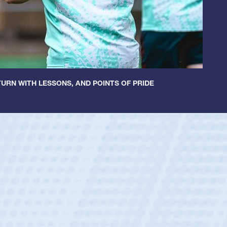
URN WITH LESSONS, AND POINTS OF PRIDE
ey