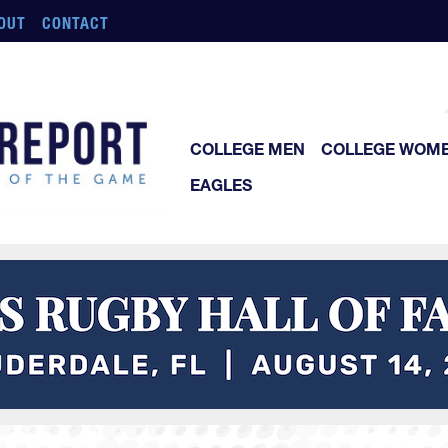
OUT
CONTACT
COLLEGE MEN
COLLEGE WOM
EAGLES