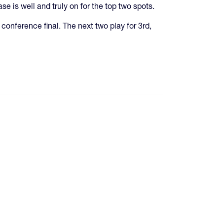
is well and truly on for the top two spots.
conference final. The next two play for 3rd,