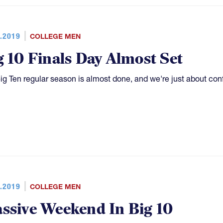
.2019
COLLEGE MEN
g 10 Finals Day Almost Set
ig Ten regular season is almost done, and we're just about co
.2019
COLLEGE MEN
ssive Weekend In Big 10