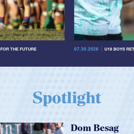
07.30.2026
 FOR THE FUTURE
U18 BOYS RET
Spotlight
Spencer Huntl