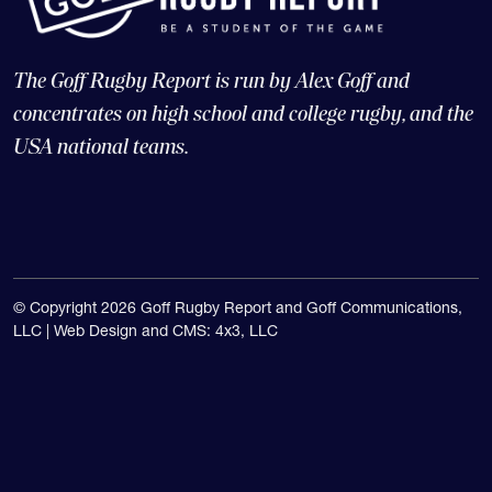
The Goff Rugby Report is run by Alex Goff and
concentrates on high school and college rugby, and the
USA national teams.
© Copyright 2026 Goff Rugby Report and Goff Communications,
LLC |
Web Design and CMS: 4x3, LLC