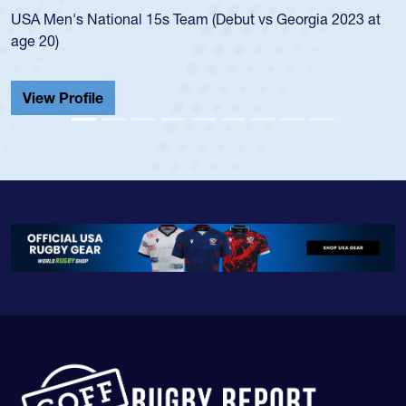
but vs Georgia 2023 at
championship in 2024.
He also played in the SoCal single-s
Cathedral Catholic.
View Profile