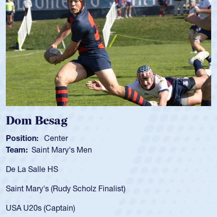
Spencer Huntley
Position:
Scrum Half
Team:
Cathedral Catholic Boys
As a 17-year-old Spencer Huntley req
for the USA U20s, an indication of h
)
USA age-grade pathway. He got that
for the USA U20s, and then moved u
led the San Diego Mustangs to a nat