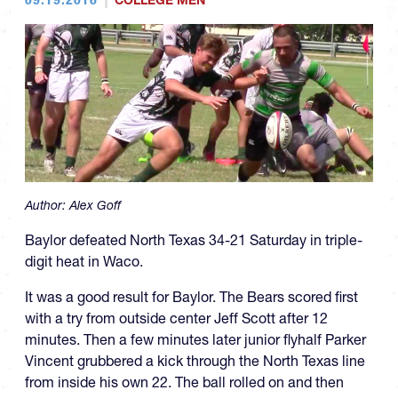
COLLEGE MEN
Author:
Alex Goff
Baylor defeated North Texas 34-21 Saturday in triple-
digit heat in Waco.
It was a good result for Baylor. The Bears scored first
with a try from outside center Jeff Scott after 12
minutes. Then a few minutes later junior flyhalf Parker
Vincent grubbered a kick through the North Texas line
from inside his own 22. The ball rolled on and then