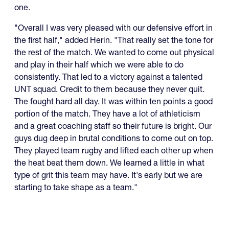
one.
"Overall I was very pleased with our defensive effort in
the first half," added Herin. "That really set the tone for
the rest of the match. We wanted to come out physical
and play in their half which we were able to do
consistently. That led to a victory against a talented
UNT squad. Credit to them because they never quit.
The fought hard all day. It was within ten points a good
portion of the match. They have a lot of athleticism
and a great coaching staff so their future is bright. Our
guys dug deep in brutal conditions to come out on top.
They played team rugby and lifted each other up when
the heat beat them down. We learned a little in what
type of grit this team may have. It's early but we are
starting to take shape as a team."