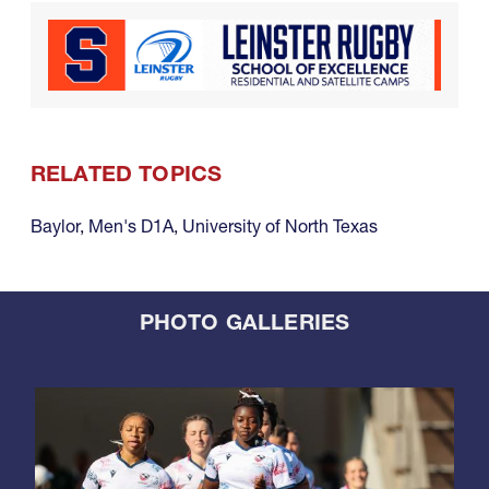
RELATED TOPICS
Baylor
,
Men's D1A
,
University of North Texas
PHOTO GALLERIES