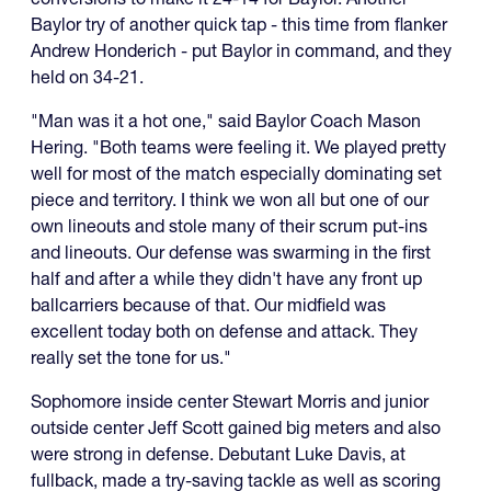
Baylor try of another quick tap - this time from flanker
Andrew Honderich - put Baylor in command, and they
held on 34-21.
"Man was it a hot one," said Baylor Coach Mason
Hering. "Both teams were feeling it. We played pretty
well for most of the match especially dominating set
piece and territory. I think we won all but one of our
own lineouts and stole many of their scrum put-ins
and lineouts. Our defense was swarming in the first
half and after a while they didn't have any front up
ballcarriers because of that. Our midfield was
excellent today both on defense and attack. They
really set the tone for us."
Sophomore inside center Stewart Morris and junior
outside center Jeff Scott gained big meters and also
were strong in defense. Debutant Luke Davis, at
fullback, made a try-saving tackle as well as scoring