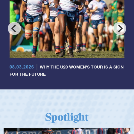
08.03.2026
WHY THE U20 WOMEN'S TOUR IS A SIGN
FOR THE FUTURE
Spotlight