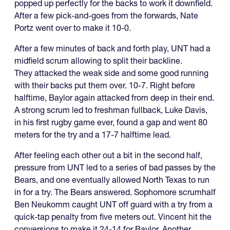
popped up perfectly for the backs to work it downfield.
After a few pick-and-goes from the forwards, Nate
Portz went over to make it 10-0.
After a few minutes of back and forth play, UNT had a
midfield scrum allowing to split their backline.
They attacked the weak side and some good running
with their backs put them over. 10-7. Right before
halftime, Baylor again attacked from deep in their end.
A strong scrum led to freshman fullback, Luke Davis,
in his first rugby game ever, found a gap and went 80
meters for the try and a 17-7 halftime lead.
After feeling each other out a bit in the second half,
pressure from UNT led to a series of bad passes by the
Bears, and one eventually allowed North Texas to run
in for a try. The Bears answered. Sophomore scrumhalf
Ben Neukomm caught UNT off guard with a try from a
quick-tap penalty from five meters out. Vincent hit the
conversions to make it 24-14 for Baylor. Another