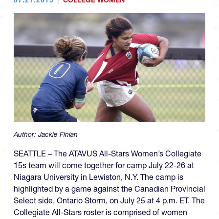
COLLEGE WOMEN
Author:
Jackie Finlan
SEATTLE – The ATAVUS All-Stars Women’s Collegiate
15s team will come together for camp July 22-26 at
Niagara University in Lewiston, N.Y. The camp is
highlighted by a game against the Canadian Provincial
Select side, Ontario Storm, on July 25 at 4 p.m. ET. The
Collegiate All-Stars roster is comprised of women