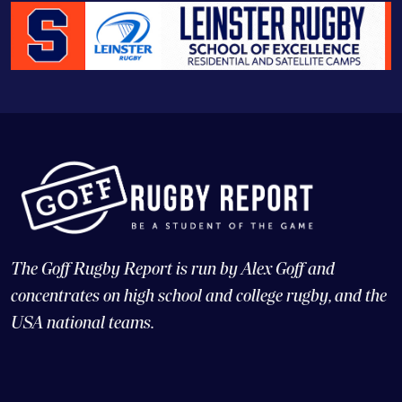
The Goff Rugby Report is run by Alex Goff and
concentrates on high school and college rugby, and the
USA national teams.