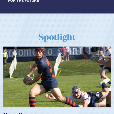
FOR THE FUTURE
Spotlight