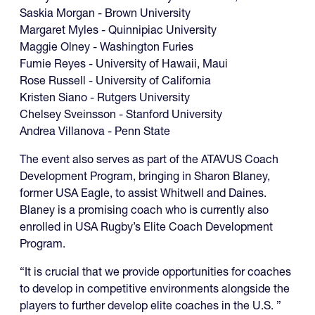
Saskia Morgan - Brown University
Margaret Myles - Quinnipiac University
Maggie Olney - Washington Furies
Fumie Reyes - University of Hawaii, Maui
Rose Russell - University of California
Kristen Siano - Rutgers University
Chelsey Sveinsson - Stanford University
Andrea Villanova - Penn State
The event also serves as part of the ATAVUS Coach
Development Program, bringing in Sharon Blaney,
former USA Eagle, to assist Whitwell and Daines.
Blaney is a promising coach who is currently also
enrolled in USA Rugby’s Elite Coach Development
Program.
“It is crucial that we provide opportunities for coaches
to develop in competitive environments alongside the
players to further develop elite coaches in the U.S. ”