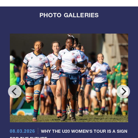
PHOTO GALLERIES
08.03.2026
WHY THE U20 WOMEN'S TOUR IS A SIGN