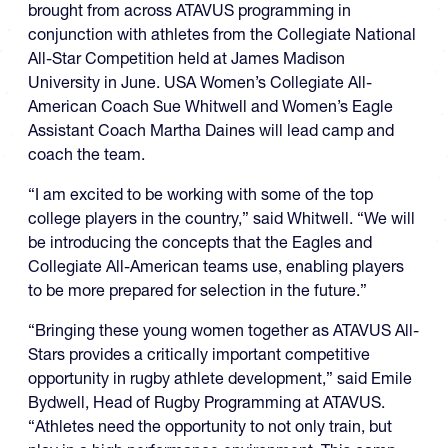
brought from across ATAVUS programming in
conjunction with athletes from the Collegiate National
All-Star Competition held at James Madison
University in June. USA Women’s Collegiate All-
American Coach Sue Whitwell and Women’s Eagle
Assistant Coach Martha Daines will lead camp and
coach the team.
“I am excited to be working with some of the top
college players in the country,” said Whitwell. “We will
be introducing the concepts that the Eagles and
Collegiate All-American teams use, enabling players
to be more prepared for selection in the future.”
“Bringing these young women together as ATAVUS All-
Stars provides a critically important competitive
opportunity in rugby athlete development,” said Emile
Bydwell, Head of Rugby Programming at ATAVUS.
“Athletes need the opportunity to not only train, but