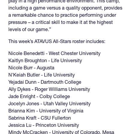
play in a high performance environment. This camp,
including a game versus a quality opponent, provides
a remarkable chance to practice performing under
pressure – a critical skill to make it at the highest
levels of our game.”
This week’s ATAVUS All-Stars roster includes:
Nicole Benedetti - West Chester University
Kaitlyn Broughton - Life University
Nicole Burr - Augusta
N'Keiah Butler - Life University
Yejadai Dunn - Dartmouth College
Ally Dykes - Roger Williams University
Jade Enright - Colby College
Jocelyn Jones - Utah Valley University
Brianna Kim - University of Virginia
Sabrina Kraft - CSU Fullerton
Jessica Lu - Princeton University
Mindy McCracken - University of Colorado, Mesa