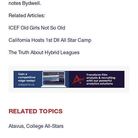
notes Bydwell.
Related Articles:
ICEF Old Girls Not So Old
California Hosts 1st DII All Star Camp
The Truth About Hybrid Leagues
RELATED TOPICS
Atavus
,
College All-Stars