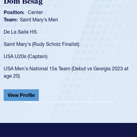
Spencer Huntley
Position:
Scrum Half
Team:
Cathedral Catholic Boys
As a 17-year-old Spencer Huntley requir
for the USA U20s, an indication of how 
USA age-grade pathway. He got that w
for the USA U20s, and then moved up 
led the San Diego Mustangs to a natio
t vs Georgia 2023 at
championship in 2024.
He also played in the SoCal single-scho
Cathedral Catholic.
View Profile