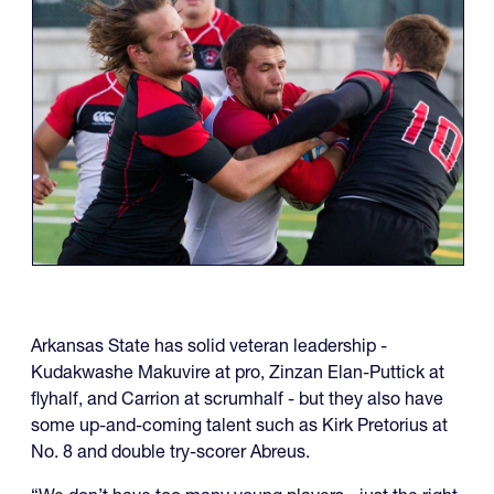
Arkansas State has solid veteran leadership -
Kudakwashe Makuvire at pro, Zinzan Elan-Puttick at
flyhalf, and Carrion at scrumhalf - but they also have
some up-and-coming talent such as Kirk Pretorius at
No. 8 and double try-scorer Abreus.