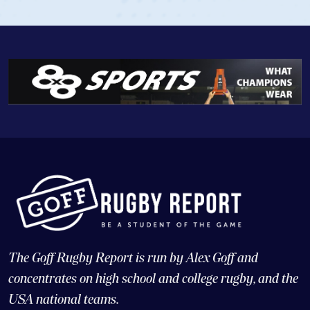
The Goff Rugby Report is run by Alex Goff and
concentrates on high school and college rugby, and the