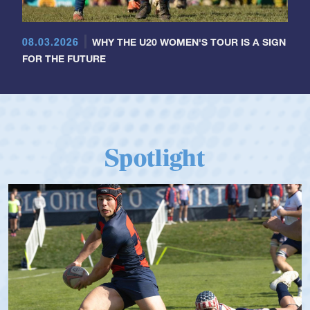
08.03.2026
WHY THE U20 WOMEN'S TOUR IS A SIGN
FOR THE FUTURE
Spotlight