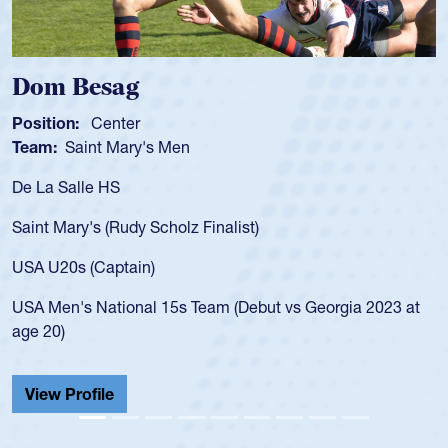
Spencer Huntley
Position:
Scrum Half
Team:
Cathedral Catholic Boys
As a 17-year-old Spencer Huntley required a waiver to 
for the USA U20s, an indication of how he was rated in
USA age-grade pathway. He got that waiver and impre
for the USA U20s, and then moved up to the USA U23s
led the San Diego Mustangs to a national HS Club
023 at
championship in 2024.
He also played in the SoCal single-school league for
Cathedral Catholic.
View Profile