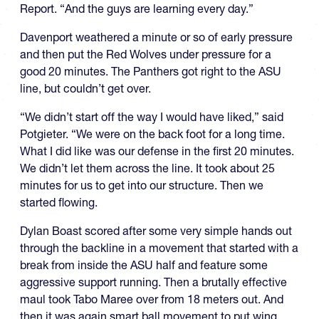
Report. “And the guys are learning every day.”
Davenport weathered a minute or so of early pressure
and then put the Red Wolves under pressure for a
good 20 minutes. The Panthers got right to the ASU
line, but couldn’t get over.
“We didn’t start off the way I would have liked,” said
Potgieter. “We were on the back foot for a long time.
What I did like was our defense in the first 20 minutes.
We didn’t let them across the line. It took about 25
minutes for us to get into our structure. Then we
started flowing.
Dylan Boast scored after some very simple hands out
through the backline in a movement that started with a
break from inside the ASU half and feature some
aggressive support running. Then a brutally effective
maul took Tabo Maree over from 18 meters out. And
then it was again smart ball movement to put wing