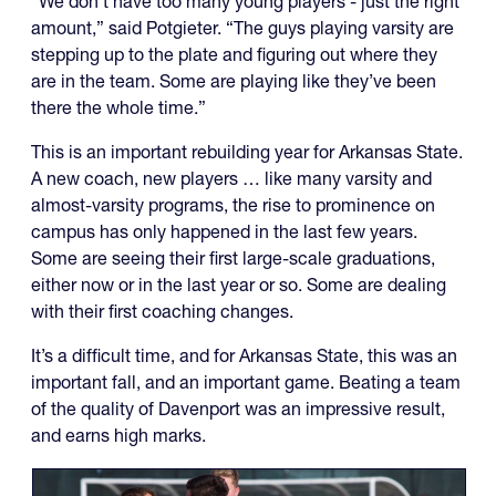
“We don’t have too many young players - just the right
amount,” said Potgieter. “The guys playing varsity are
stepping up to the plate and figuring out where they
are in the team. Some are playing like they’ve been
there the whole time.”
This is an important rebuilding year for Arkansas State.
A new coach, new players … like many varsity and
almost-varsity programs, the rise to prominence on
campus has only happened in the last few years.
Some are seeing their first large-scale graduations,
either now or in the last year or so. Some are dealing
with their first coaching changes.
It’s a difficult time, and for Arkansas State, this was an
important fall, and an important game. Beating a team
of the quality of Davenport was an impressive result,
and earns high marks.