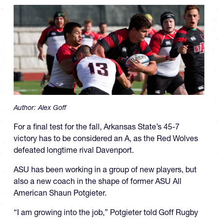
Author:
Alex Goff
For a final test for the fall, Arkansas State’s 45-7
victory has to be considered an A, as the Red Wolves
defeated longtime rival Davenport.
ASU has been working in a group of new players, but
also a new coach in the shape of former ASU All
American Shaun Potgieter.
“I am growing into the job,” Potgieter told Goff Rugby