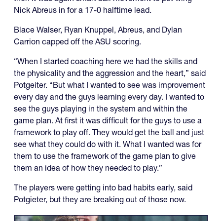
Nick Abreus in for a 17-0 halftime lead.
Blace Walser, Ryan Knuppel, Abreus, and Dylan
Carrion capped off the ASU scoring.
“When I started coaching here we had the skills and
the physicality and the aggression and the heart,” said
Potgeiter. “But what I wanted to see was improvement
every day and the guys learning every day. I wanted to
see the guys playing in the system and within the
game plan. At first it was difficult for the guys to use a
framework to play off. They would get the ball and just
see what they could do with it. What I wanted was for
them to use the framework of the game plan to give
them an idea of how they needed to play.”
The players were getting into bad habits early, said
Potgieter, but they are breaking out of those now.