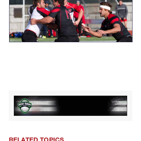
RELATED TOPICS