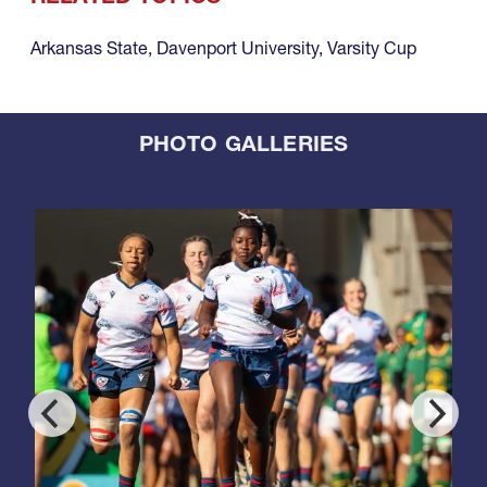
Arkansas State
,
Davenport University
,
Varsity Cup
PHOTO GALLERIES